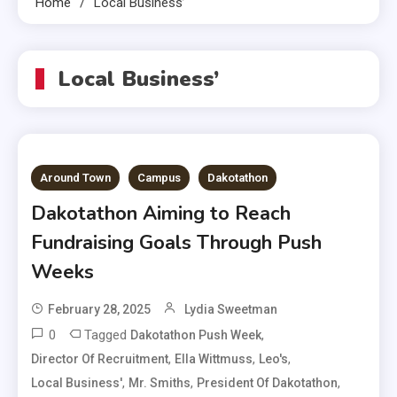
Home
Local Business’
Local Business’
Around Town
Campus
Dakotathon
Dakotathon Aiming to Reach
Fundraising Goals Through Push
Weeks
February 28, 2025
Lydia Sweetman
0
Tagged
,
Dakotathon Push Week
,
,
,
Director Of Recruitment
Ella Wittmuss
Leo's
,
,
,
Local Business'
Mr. Smiths
President Of Dakotathon