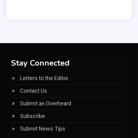
Stay Connected
Letters to the Editor
Contact Us
Submit an Overheard
Subscribe
Submit News Tips