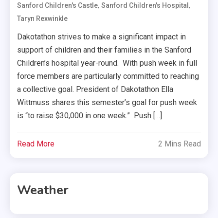
,
,
Sanford Children's Castle
Sanford Children's Hospital
Taryn Rexwinkle
Dakotathon strives to make a significant impact in
support of children and their families in the Sanford
Children’s hospital year-round. With push week in full
force members are particularly committed to reaching
a collective goal. President of Dakotathon Ella
Wittmuss shares this semester’s goal for push week
is “to raise $30,000 in one week.” Push […]
Read More
2 Mins Read
Weather