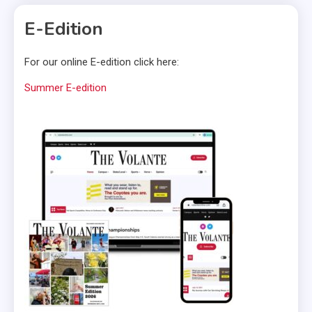
E-Edition
For our online E-edition click here:
Summer E-edition