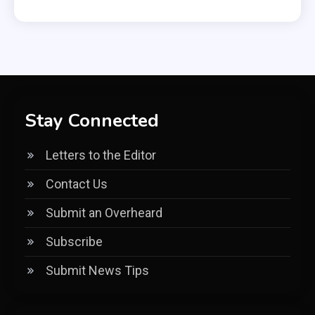
Stay Connected
Letters to the Editor
Contact Us
Submit an Overheard
Subscribe
Submit News Tips