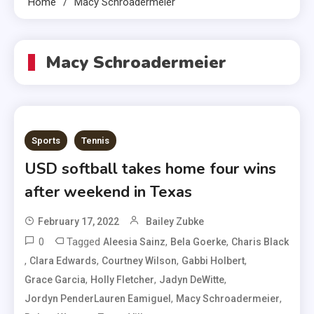
Home
Macy Schroadermeier
Macy Schroadermeier
Sports
Tennis
USD softball takes home four wins
after weekend in Texas
February 17, 2022
Bailey Zubke
0
Tagged
,
,
Aleesia Sainz
Bela Goerke
Charis Black
,
,
,
,
Clara Edwards
Courtney Wilson
Gabbi Holbert
,
,
,
Grace Garcia
Holly Fletcher
Jadyn DeWitte
,
,
Jordyn PenderLauren Eamiguel
Macy Schroadermeier