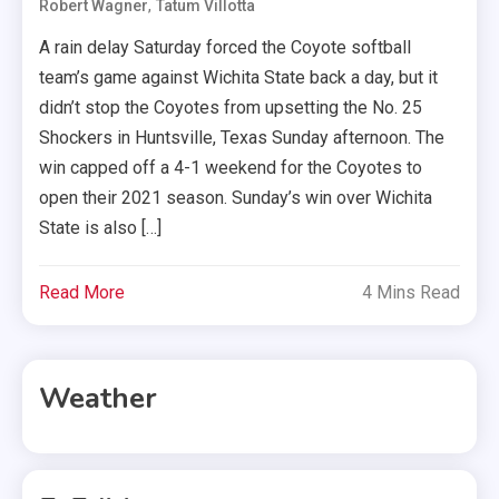
,
Robert Wagner
Tatum Villotta
A rain delay Saturday forced the Coyote softball
team’s game against Wichita State back a day, but it
didn’t stop the Coyotes from upsetting the No. 25
Shockers in Huntsville, Texas Sunday afternoon. The
win capped off a 4-1 weekend for the Coyotes to
open their 2021 season. Sunday’s win over Wichita
State is also […]
Read More
4 Mins Read
Weather