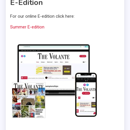
E-Edition
For our online E-edition click here:
Summer E-edition