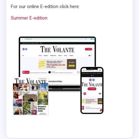
For our online E-edition click here:
Summer E-edition