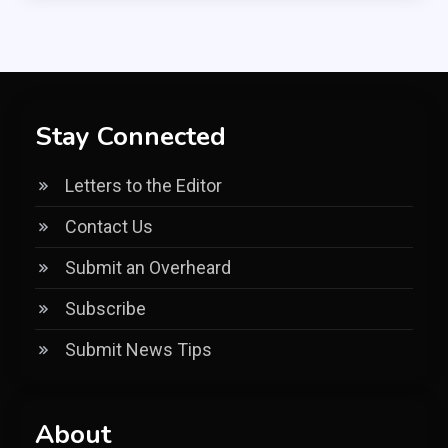
Stay Connected
Letters to the Editor
Contact Us
Submit an Overheard
Subscribe
Submit News Tips
About