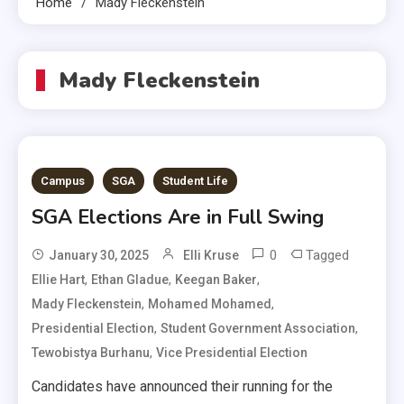
Home
Mady Fleckenstein
Mady Fleckenstein
Campus
SGA
Student Life
SGA Elections Are in Full Swing
0
Tagged
January 30, 2025
Elli Kruse
,
,
,
Ellie Hart
Ethan Gladue
Keegan Baker
,
,
Mady Fleckenstein
Mohamed Mohamed
,
,
Presidential Election
Student Government Association
,
Tewobistya Burhanu
Vice Presidential Election
Candidates have announced their running for the