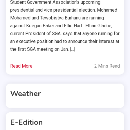
Student Government Association’s upcoming
presidential and vice presidential election. Mohamed
Mohamed and Tewobistya Burhanu are running
against Keegan Baker and Ellie Hart. Ethan Gladue,
current President of SGA, says that anyone running for
an executive position had to announce their interest at
the first SGA meeting on Jan. […]
Read More
2 Mins Read
Weather
E-Edition