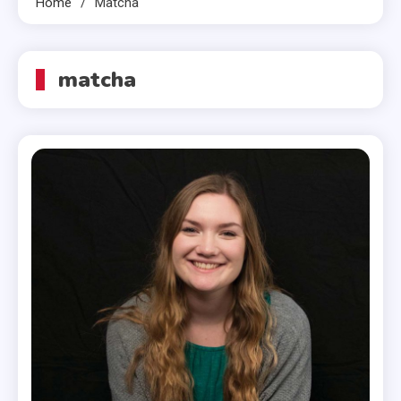
Home
Matcha
matcha