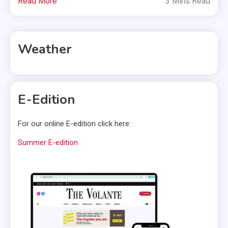
Read More
3 Mins Read
Weather
E-Edition
For our online E-edition click here:
Summer E-edition