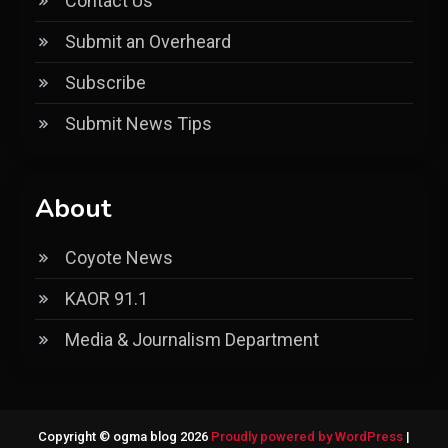
Contact Us
Submit an Overheard
Subscribe
Submit News Tips
About
Coyote News
KAOR 91.1
Media & Journalism Department
Copyright © ogma blog 2026
Proudly powered by WordPress
|