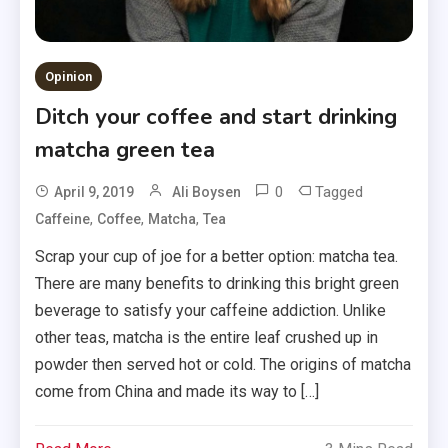
Opinion
Ditch your coffee and start drinking
matcha green tea
0
Tagged
April 9, 2019
Ali Boysen
,
,
,
Caffeine
Coffee
Matcha
Tea
Scrap your cup of joe for a better option: matcha tea.
There are many benefits to drinking this bright green
beverage to satisfy your caffeine addiction. Unlike
other teas, matcha is the entire leaf crushed up in
powder then served hot or cold. The origins of matcha
come from China and made its way to […]