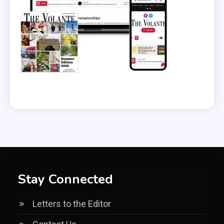
Stay Connected
Letters to the Editor