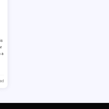
d
is
or
 a
ead