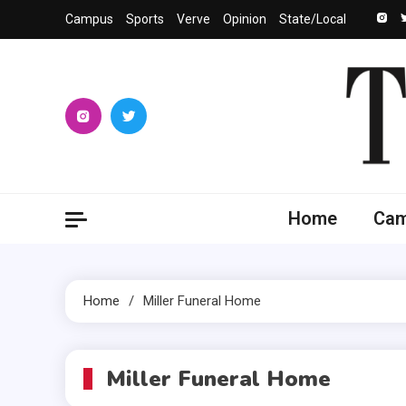
Skip
Campus
Sports
Verve
Opinion
State/Local
to
content
The 
University
Home
Ca
Home
Miller Funeral Home
Miller Funeral Home