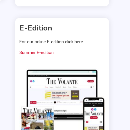
E-Edition
For our online E-edition click here:
Summer E-edition