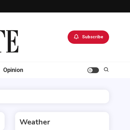
Subscribe
Opinion
Weather