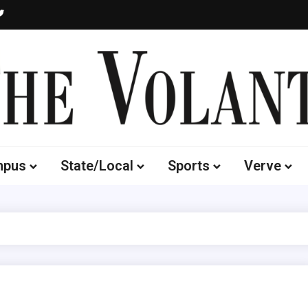
Volante
 of South Dakota's Independent Student Newspaper
mpus
State/Local
Sports
Verve