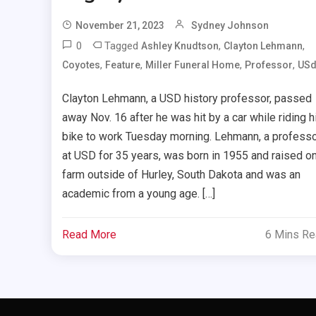
November 21, 2023
Sydney Johnson
0
Tagged
,
,
Ashley Knudtson
Clayton Lehmann
,
,
,
,
Coyotes
Feature
Miller Funeral Home
Professor
US
Clayton Lehmann, a USD history professor, passed
away Nov. 16 after he was hit by a car while riding h
bike to work Tuesday morning. Lehmann, a profess
at USD for 35 years, was born in 1955 and raised on
farm outside of Hurley, South Dakota and was an
academic from a young age. […]
Read More
6 Mins R