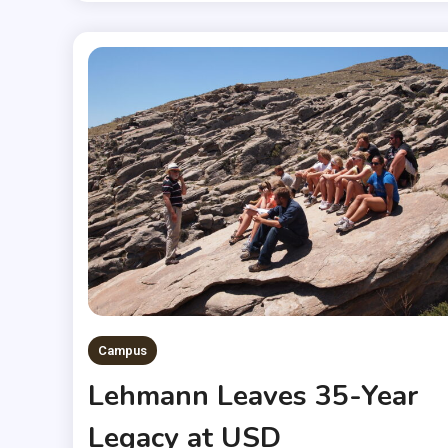
Campus
Lehmann Leaves 35-Year
Legacy at USD