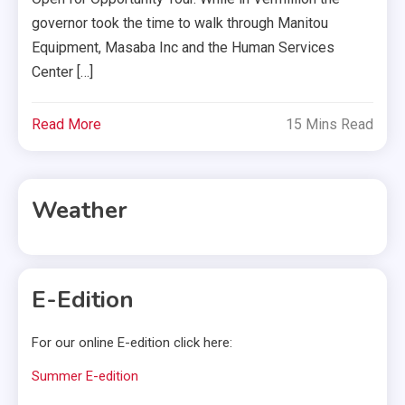
governor took the time to walk through Manitou
Equipment, Masaba Inc and the Human Services
Center […]
Read More
15 Mins Read
Weather
E-Edition
For our online E-edition click here:
Summer E-edition