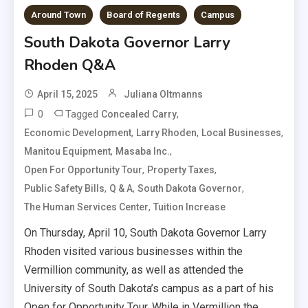
Around Town
Board of Regents
Campus
South Dakota Governor Larry
Rhoden Q&A
April 15, 2025
Juliana Oltmanns
0
Tagged
,
Concealed Carry
,
,
,
Economic Development
Larry Rhoden
Local Businesses
,
,
Manitou Equipment
Masaba Inc.
,
,
Open For Opportunity Tour
Property Taxes
,
,
,
Public Safety Bills
Q & A
South Dakota Governor
,
The Human Services Center
Tuition Increase
On Thursday, April 10, South Dakota Governor Larry
Rhoden visited various businesses within the
Vermillion community, as well as attended the
University of South Dakota’s campus as a part of his
Open for Opportunity Tour. While in Vermillion the