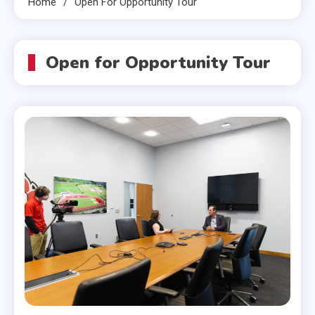
Home
Open For Opportunity Tour
Open for Opportunity Tour