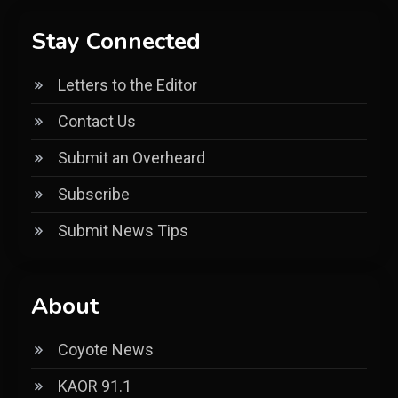
Stay Connected
Letters to the Editor
Contact Us
Submit an Overheard
Subscribe
Submit News Tips
About
Coyote News
KAOR 91.1