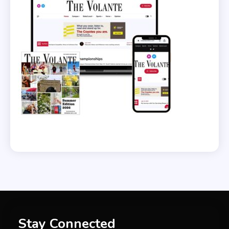
Stay Connected