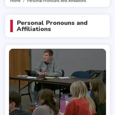
Home
Personal Pronouns And Affiliations
Personal Pronouns and
Affiliations