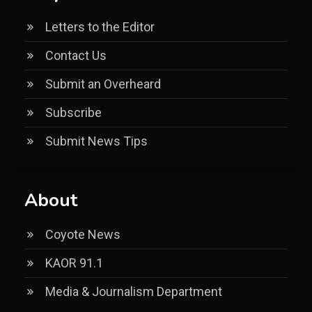
Letters to the Editor
Contact Us
Submit an Overheard
Subscribe
Submit News Tips
About
Coyote News
KAOR 91.1
Media & Journalism Department