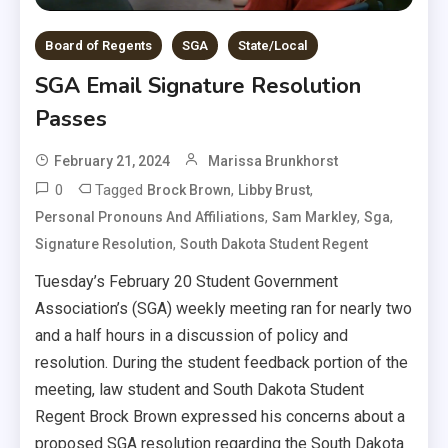
Board of Regents
SGA
State/Local
SGA Email Signature Resolution
Passes
February 21, 2024
Marissa Brunkhorst
0
Tagged
,
,
Brock Brown
Libby Brust
,
,
,
Personal Pronouns And Affiliations
Sam Markley
Sga
,
Signature Resolution
South Dakota Student Regent
Tuesday’s February 20 Student Government
Association’s (SGA) weekly meeting ran for nearly two
and a half hours in a discussion of policy and
resolution. During the student feedback portion of the
meeting, law student and South Dakota Student
Regent Brock Brown expressed his concerns about a
proposed SGA resolution regarding the South Dakota