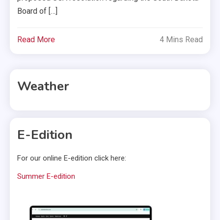
Board of […]
Read More
4 Mins Read
Weather
E-Edition
For our online E-edition click here:
Summer E-edition