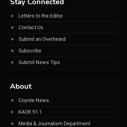
Stay Connected
Letters to the Editor
Contact Us
Submit an Overheard
Subscribe
Submit News Tips
About
Coyote News
KAOR 91.1
Media & Journalism Department