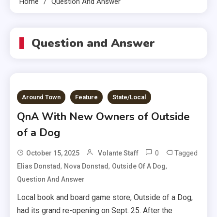
Home
Question And Answer
Question and Answer
Around Town
Feature
State/Local
QnA With New Owners of Outside
of a Dog
0
Tagged
October 15, 2025
Volante Staff
,
,
,
Elias Donstad
Nova Donstad
Outside Of A Dog
Question And Answer
Local book and board game store, Outside of a Dog,
had its grand re-opening on Sept. 25. After the