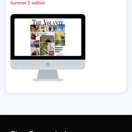
Summer E-edition