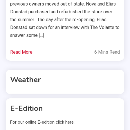
previous owners moved out of state, Nova and Elias
Donstad purchased and refurbished the store over
the summer. The day after the re-opening, Elias
Donstad sat down for an interview with The Volante to
answer some […]
Read More
6 Mins Read
Weather
E-Edition
For our online E-edition click here: