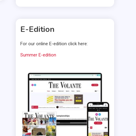
E-Edition
For our online E-edition click here:
Summer E-edition