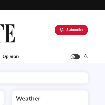
Subscribe
Opinion
Weather