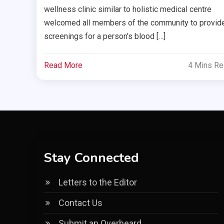
wellness clinic similar to holistic medical centre
welcomed all members of the community to provid
screenings for a person’s blood […]
Read More
4 Mins R
Stay Connected
Letters to the Editor
Contact Us
Submit an Overheard