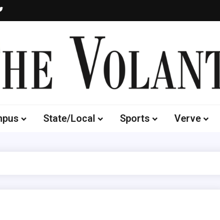
Volante
 of South Dakota's Independent Student Newspaper
mpus
State/Local
Sports
Verve