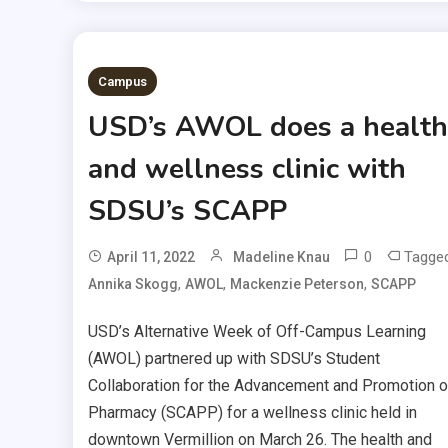
Campus
USD’s AWOL does a health
and wellness clinic with
SDSU’s SCAPP
0
Tagge
April 11, 2022
Madeline Knau
,
,
,
Annika Skogg
AWOL
Mackenzie Peterson
SCAPP
USD’s Alternative Week of Off-Campus Learning
(AWOL) partnered up with SDSU’s Student
Collaboration for the Advancement and Promotion o
Pharmacy (SCAPP) for a wellness clinic held in
downtown Vermillion on March 26. The health and