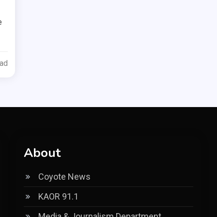
e
ead
About
Coyote News
KAOR 91.1
Media & Journalism Department