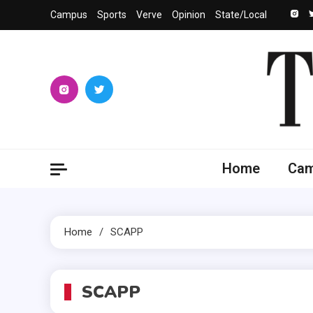
Skip
Campus
Sports
Verve
Opinion
State/Local
to
content
The 
University
Home
Ca
Home
SCAPP
SCAPP