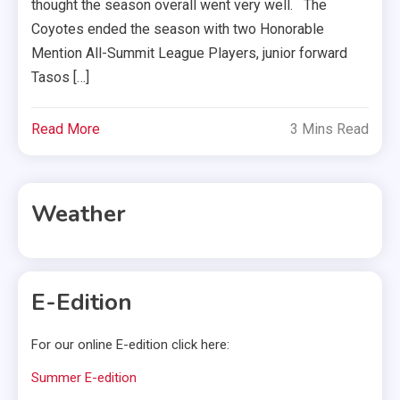
thought the season overall went very well. The
Coyotes ended the season with two Honorable
Mention All-Summit League Players, junior forward
Tasos […]
Read More
3 Mins Read
Weather
E-Edition
For our online E-edition click here:
Summer E-edition