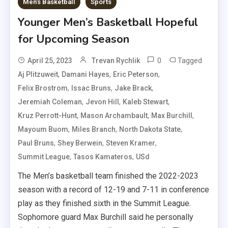
Men's Basketball
Sports
Younger Men’s Basketball Hopeful
for Upcoming Season
0
Tagged
April 25, 2023
Trevan Rychlik
,
,
,
Aj Plitzuweit
Damani Hayes
Eric Peterson
,
,
,
Felix Brostrom
Issac Bruns
Jake Brack
,
,
,
Jeremiah Coleman
Jevon Hill
Kaleb Stewart
,
,
,
Kruz Perrott-Hunt
Mason Archambault
Max Burchill
,
,
,
Mayoum Buom
Miles Branch
North Dakota State
,
,
,
Paul Bruns
Shey Berwein
Steven Kramer
,
,
Summit League
Tasos Kamateros
USd
The Men’s basketball team finished the 2022-2023
season with a record of 12-19 and 7-11 in conference
play as they finished sixth in the Summit League.
Sophomore guard Max Burchill said he personally