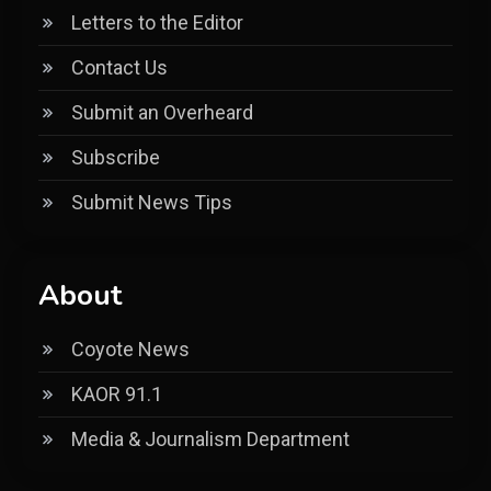
Letters to the Editor
Contact Us
Submit an Overheard
Subscribe
Submit News Tips
About
Coyote News
KAOR 91.1
Media & Journalism Department