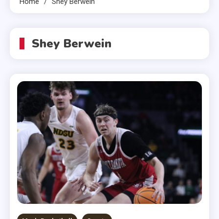
Home
Shey Berwein
Shey Berwein