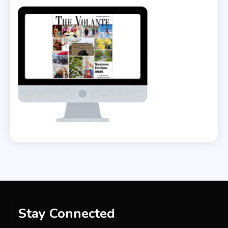
Stay Connected