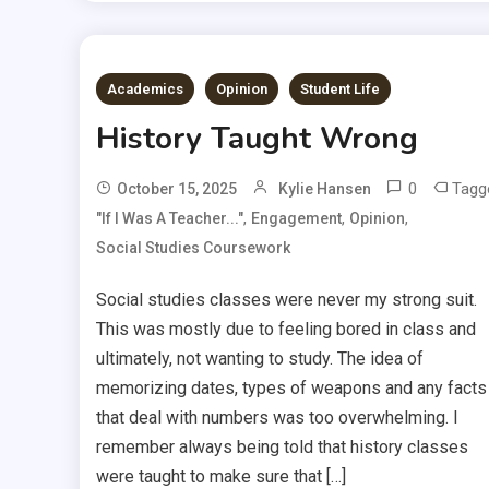
Academics
Opinion
Student Life
History Taught Wrong
0
Tagg
October 15, 2025
Kylie Hansen
,
,
,
"If I Was A Teacher..."
Engagement
Opinion
Social Studies Coursework
Social studies classes were never my strong suit.
This was mostly due to feeling bored in class and
ultimately, not wanting to study. The idea of
memorizing dates, types of weapons and any facts
that deal with numbers was too overwhelming. I
remember always being told that history classes
were taught to make sure that […]