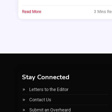
Read More
3 Mins R
Stay Connected
Letters to the Editor
Contact Us
Submit an Overheard