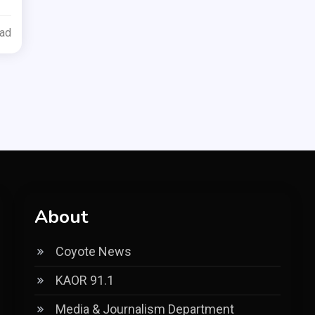
ead
About
Coyote News
KAOR 91.1
Media & Journalism Department