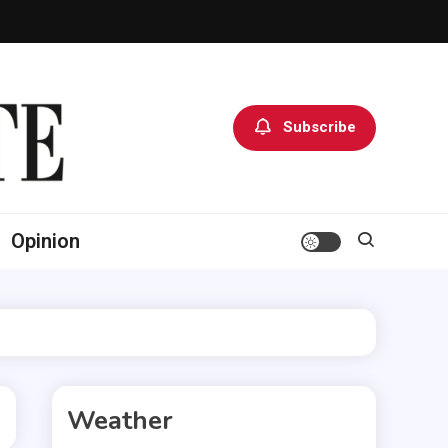
Subscribe
Opinion
Weather