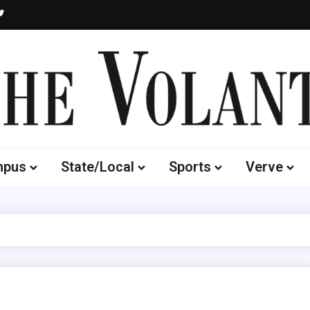
Volante
 of South Dakota's Independent Student Newspaper
mpus
State/Local
Sports
Verve