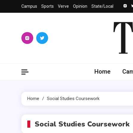
Skip
Campus
Sports
Verve
Opinion
State/Local
to
content
The 
University
Home
Ca
Home
Social Studies Coursework
Social Studies Coursework