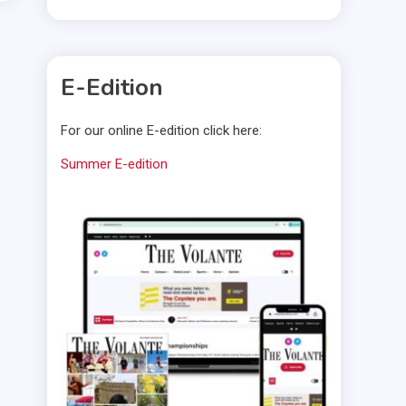
E-Edition
For our online E-edition click here:
Summer E-edition