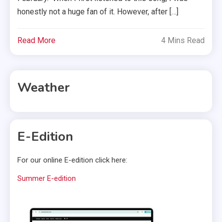
honestly not a huge fan of it. However, after […]
Read More
4 Mins Read
Weather
E-Edition
For our online E-edition click here:
Summer E-edition