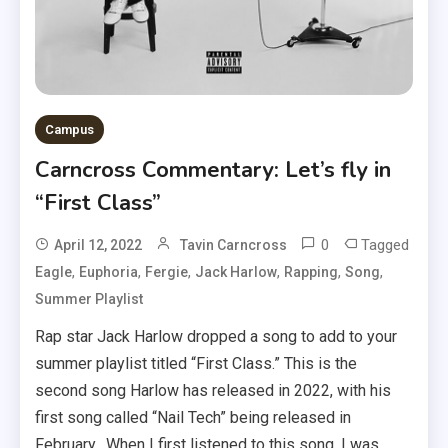
Campus
Carncross Commentary: Let’s fly in
“First Class”
0
Tagged
April 12, 2022
Tavin Carncross
,
,
,
,
,
,
Eagle
Euphoria
Fergie
Jack Harlow
Rapping
Song
Summer Playlist
Rap star Jack Harlow dropped a song to add to your
summer playlist titled “First Class.” This is the
second song Harlow has released in 2022, with his
first song called “Nail Tech” being released in
February. When I first listened to this song, I was