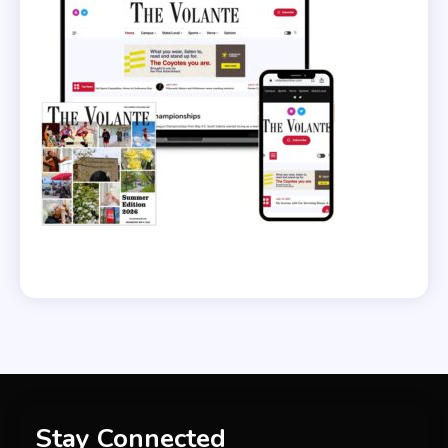
Stay Connected