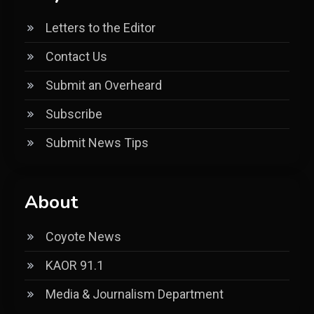
Letters to the Editor
Contact Us
Submit an Overheard
Subscribe
Submit News Tips
About
Coyote News
KAOR 91.1
Media & Journalism Department