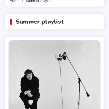
Home
Summer Playlist
Summer playlist