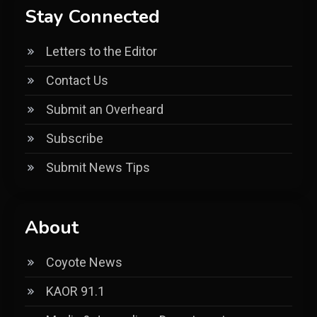
Stay Connected
Letters to the Editor
Contact Us
Submit an Overheard
Subscribe
Submit News Tips
About
Coyote News
KAOR 91.1