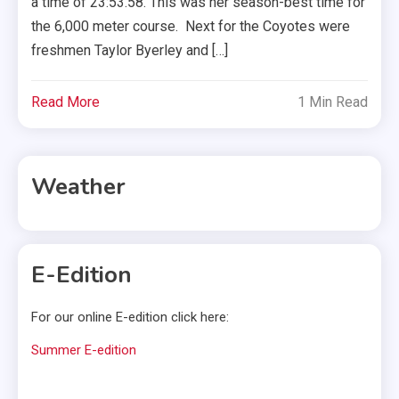
a time of 23:53.58. This was her season-best time for
the 6,000 meter course. Next for the Coyotes were
freshmen Taylor Byerley and […]
Read More
1 Min Read
Weather
E-Edition
For our online E-edition click here:
Summer E-edition