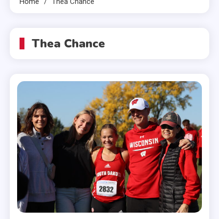
Home
Thea Chance
Thea Chance