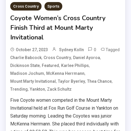
Cross Country
Sports
Coyote Women’s Cross Country
Finish Third at Mount Marty
Invitational
0
Tagged
October 27, 2023
Sydney Kolln
,
,
,
Charlie Babcock
Cross Country
Daniel Ayoroa
,
,
,
Dickinson State
Featured
Karlee Phillips
,
,
Madison Jochum
McKenna Herrmann
,
,
,
Mount Marty Invitational
Taylor Byerley
Thea Chance
,
,
Trending
Yankton
Zack Schultz
Five Coyote women competed in the Mount Marty
Invitational held at Fox Run Golf Course in Yankton on
Saturday morning. Leading the Coyotes was junior
McKenna Herrmann. She placed third individually with