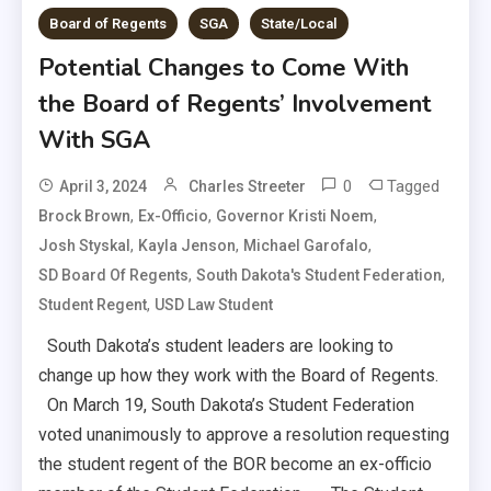
Board of Regents
SGA
State/Local
Potential Changes to Come With
the Board of Regents’ Involvement
With SGA
0
Tagged
April 3, 2024
Charles Streeter
,
,
,
Brock Brown
Ex-Officio
Governor Kristi Noem
,
,
,
Josh Styskal
Kayla Jenson
Michael Garofalo
,
,
SD Board Of Regents
South Dakota's Student Federation
,
Student Regent
USD Law Student
South Dakota’s student leaders are looking to
change up how they work with the Board of Regents.
On March 19, South Dakota’s Student Federation
voted unanimously to approve a resolution requesting
the student regent of the BOR become an ex-officio