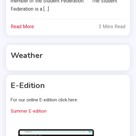
member of the Student Federation. The Student
Federation is a […]
Read More
3 Mins Read
Weather
E-Edition
For our online E-edition click here:
Summer E-edition