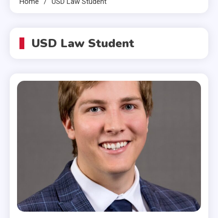
Home
USD Law Student
USD Law Student