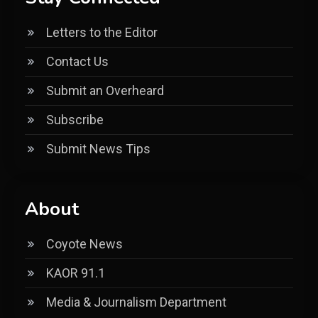
Letters to the Editor
Contact Us
Submit an Overheard
Subscribe
Submit News Tips
About
Coyote News
KAOR 91.1
Media & Journalism Department