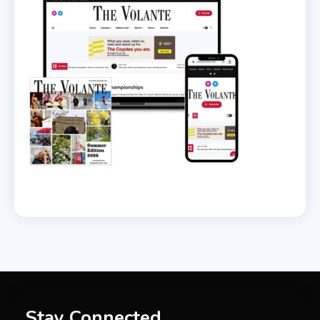
Stay Connected