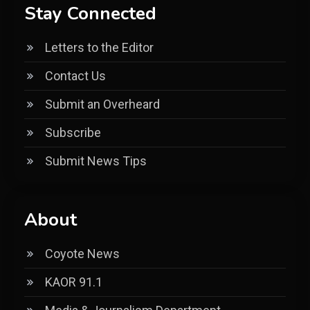
Stay Connected
Letters to the Editor
Contact Us
Submit an Overheard
Subscribe
Submit News Tips
About
Coyote News
KAOR 91.1