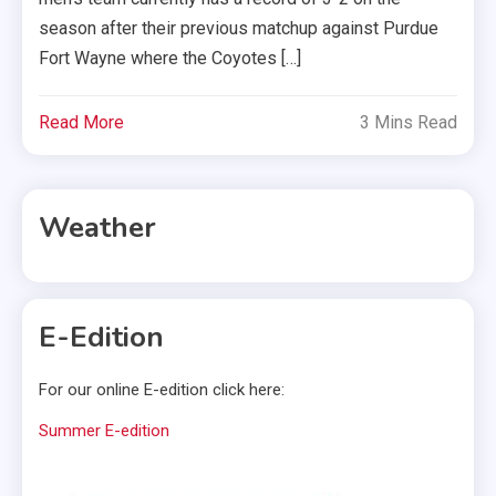
season after their previous matchup against Purdue
Fort Wayne where the Coyotes […]
Read More
3 Mins Read
Weather
E-Edition
For our online E-edition click here:
Summer E-edition