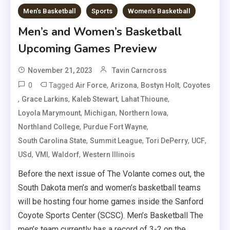
Men's Basketball
Sports
Women's Basketball
Men’s and Women’s Basketball
Upcoming Games Preview
November 21, 2023
Tavin Carncross
0
Tagged
,
,
,
Air Force
Arizona
Bostyn Holt
Coyotes
,
,
,
,
Grace Larkins
Kaleb Stewart
Lahat Thioune
,
,
,
Loyola Marymount
Michigan
Northern Iowa
,
,
Northland College
Purdue Fort Wayne
,
,
,
,
South Carolina State
Summit League
Tori DePerry
UCF
,
,
,
USd
VMI
Waldorf
Western Illinois
Before the next issue of The Volante comes out, the
South Dakota men’s and women’s basketball teams
will be hosting four home games inside the Sanford
Coyote Sports Center (SCSC). Men’s Basketball The
men’s team currently has a record of 3-2 on the