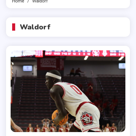
Home
Waldorf
Waldorf