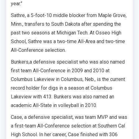
year.”
Sathre, a 5-foot-10 middle blocker from Maple Grove,
Minn., transfers to South Dakota after spending the
past two seasons at Michigan Tech. At Osseo High
School, Sathre was a two-time All-Area and two-time
All-Conference selection.
Bunkers,a defensive specialist who was also named
first team All-Conference in 2009 and 2010 at
Columbus Lakeview in Columbus, Neb., is the current
record holder for digs in a season at Columbus
Lakeview with 413. Bunkers was also named an
academic All-State in volleyball in 2010.
Case, a defensive specialist, was team MVP and was
a first-team All-Conference selection at Southern Cal
High School. In her career, Case finished with 306