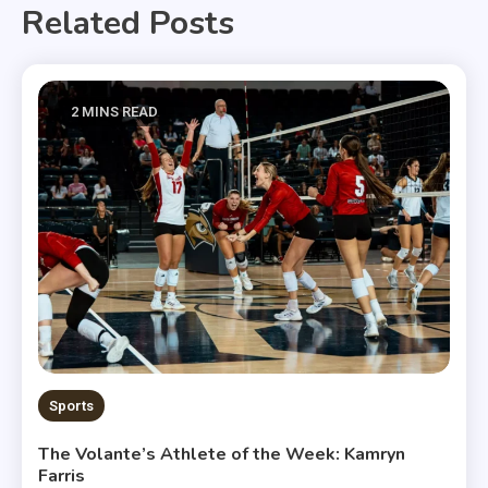
Related Posts
2 MINS READ
Sports
The Volante’s Athlete of the Week: Kamryn
Farris