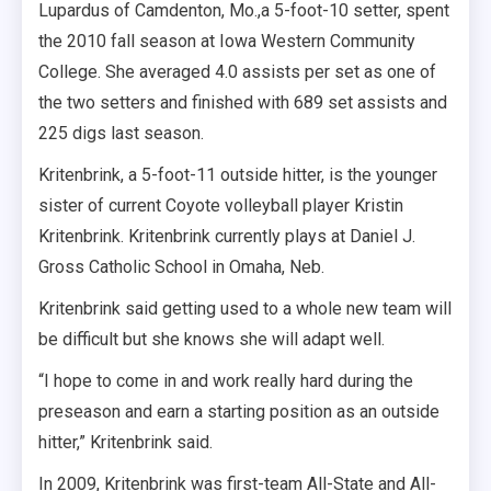
Lupardus of Camdenton, Mo.,a 5-foot-10 setter, spent
the 2010 fall season at Iowa Western Community
College. She averaged 4.0 assists per set as one of
the two setters and finished with 689 set assists and
225 digs last season.
Kritenbrink, a 5-foot-11 outside hitter, is the younger
sister of current Coyote volleyball player Kristin
Kritenbrink. Kritenbrink currently plays at Daniel J.
Gross Catholic School in Omaha, Neb.
Kritenbrink said getting used to a whole new team will
be difficult but she knows she will adapt well.
“I hope to come in and work really hard during the
preseason and earn a starting position as an outside
hitter,” Kritenbrink said.
In 2009, Kritenbrink was first-team All-State and All-