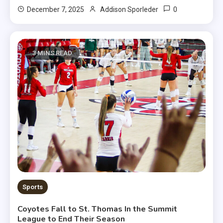
0
December 7, 2025
Addison Sporleder
3 MINS READ
Sports
Coyotes Fall to St. Thomas In the Summit
League to End Their Season