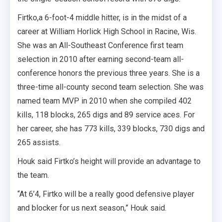
Firtko,a 6-foot-4 middle hitter, is in the midst of a
career at William Horlick High School in Racine, Wis.
She was an All-Southeast Conference first team
selection in 2010 after earning second-team all-
conference honors the previous three years. She is a
three-time all-county second team selection. She was
named team MVP in 2010 when she compiled 402
kills, 118 blocks, 265 digs and 89 service aces. For
her career, she has 773 kills, 339 blocks, 730 digs and
265 assists.
Houk said Firtko’s height will provide an advantage to
the team.
“At 6’4, Firtko will be a really good defensive player
and blocker for us next season,” Houk said.