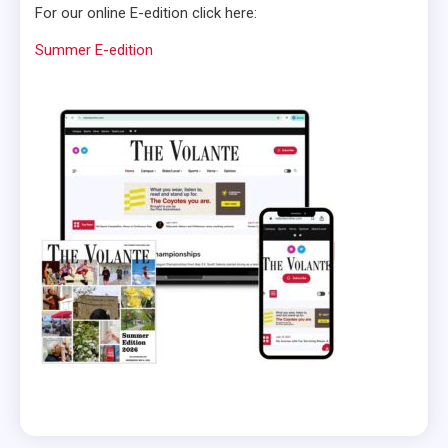
For our online E-edition click here:
Summer E-edition