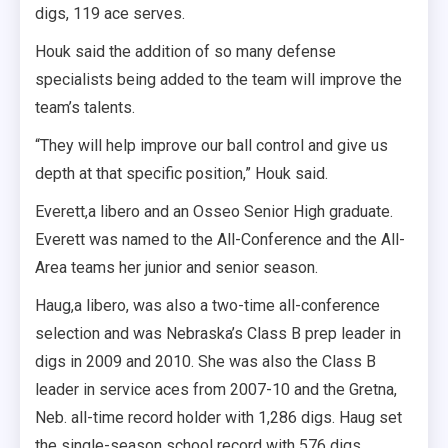
digs, 119 ace serves.
Houk said the addition of so many defense
specialists being added to the team will improve the
team’s talents.
“They will help improve our ball control and give us
depth at that specific position,” Houk said.
Everett,a libero and an Osseo Senior High graduate.
Everett was named to the All-Conference and the All-
Area teams her junior and senior season.
Haug,a libero, was also a two-time all-conference
selection and was Nebraska’s Class B prep leader in
digs in 2009 and 2010. She was also the Class B
leader in service aces from 2007-10 and the Gretna,
Neb. all-time record holder with 1,286 digs. Haug set
the single-season school record with 576 digs.