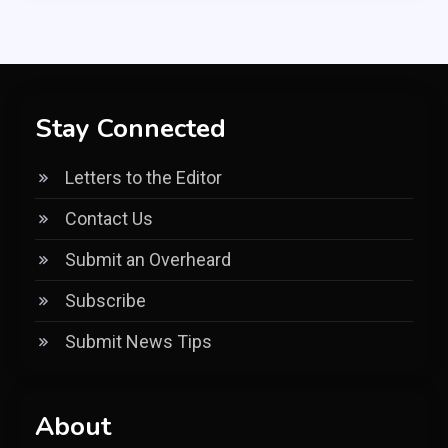
Stay Connected
Letters to the Editor
Contact Us
Submit an Overheard
Subscribe
Submit News Tips
About