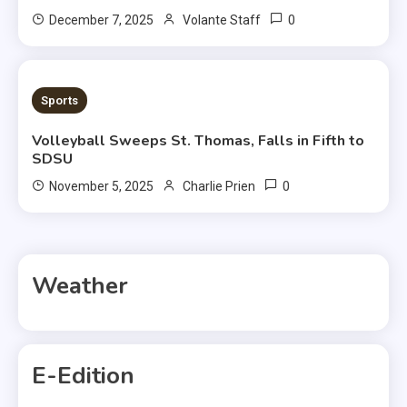
0
December 7, 2025
Volante Staff
1 MIN READ
Sports
Volleyball Sweeps St. Thomas, Falls in Fifth to
SDSU
0
November 5, 2025
Charlie Prien
Weather
E-Edition