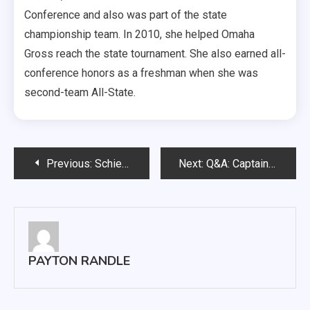
Conference and also was part of the state
championship team. In 2010, she helped Omaha
Gross reach the state tournament. She also earned all-
conference honors as a freshman when she was
second-team All-State.
Post
Previous:
Schiernbeck and Clark place first at meet
Next:
Q&A: Captain of the dance team wants to fly
navigation
PAYTON RANDLE