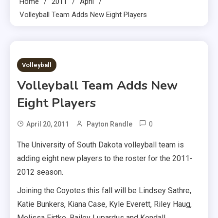
Home
2011
April
Volleyball Team Adds New Eight Players
4 MINS READ
Volleyball
Volleyball Team Adds New
Eight Players
0
April 20, 2011
Payton Randle
The University of South Dakota volleyball team is
adding eight new players to the roster for the 2011-
2012 season.
Joining the Coyotes this fall will be Lindsey Sathre,
Katie Bunkers, Kiana Case, Kyle Everett, Riley Haug,
Melissa Firtko, Bailey Lupardus and Kendall