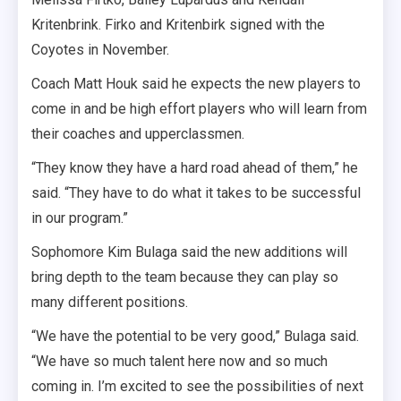
Kritenbrink. Firko and Kritenbirk signed with the
Coyotes in November.
Coach Matt Houk said he expects the new players to
come in and be high effort players who will learn from
their coaches and upperclassmen.
“They know they have a hard road ahead of them,” he
said. “They have to do what it takes to be successful
in our program.”
Sophomore Kim Bulaga said the new additions will
bring depth to the team because they can play so
many different positions.
“We have the potential to be very good,” Bulaga said.
“We have so much talent here now and so much
coming in. I’m excited to see the possibilities of next