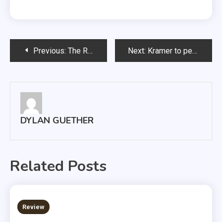
Post
Previous:
The Rant: Dear fellow Coyotes
Next:
Kramer to perform in senior trombone recital
navigation
DYLAN GUETHER
Related Posts
3 MINS READ
Review