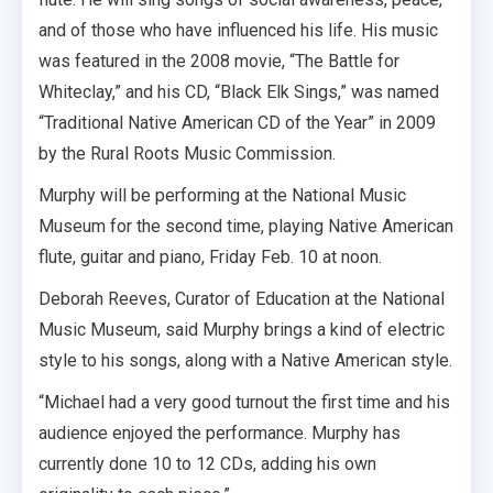
and of those who have influenced his life. His music
was featured in the 2008 movie, “The Battle for
Whiteclay,” and his CD, “Black Elk Sings,” was named
“Traditional Native American CD of the Year” in 2009
by the Rural Roots Music Commission.
Murphy will be performing at the National Music
Museum for the second time, playing Native American
flute, guitar and piano, Friday Feb. 10 at noon.
Deborah Reeves, Curator of Education at the National
Music Museum, said Murphy brings a kind of electric
style to his songs, along with a Native American style.
“Michael had a very good turnout the first time and his
audience enjoyed the performance. Murphy has
currently done 10 to 12 CDs, adding his own