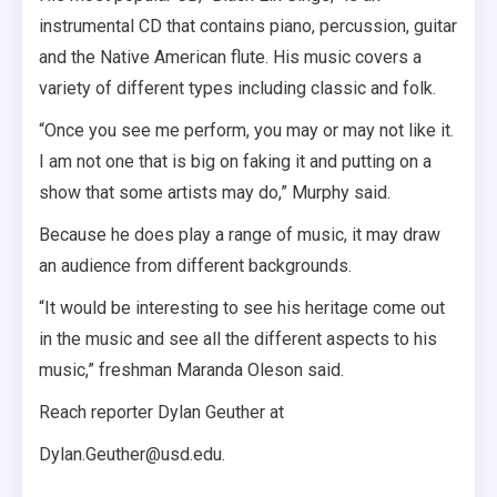
instrumental CD that contains piano, percussion, guitar
and the Native American flute. His music covers a
variety of different types including classic and folk.
“Once you see me perform, you may or may not like it.
I am not one that is big on faking it and putting on a
show that some artists may do,” Murphy said.
Because he does play a range of music, it may draw
an audience from different backgrounds.
“It would be interesting to see his heritage come out
in the music and see all the different aspects to his
music,” freshman Maranda Oleson said.
Reach reporter Dylan Geuther at
Dylan.Geuther@usd.edu.