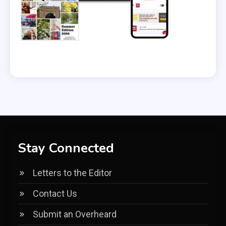
Stay Connected
Letters to the Editor
Contact Us
Submit an Overheard