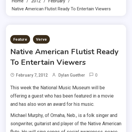
Home
2012
February
Native American Flutist Ready To Entertain Viewers
2 MINS READ
Feature
Verve
Native American Flutist Ready
To Entertain Viewers
0
February 7, 2012
Dylan Guether
This week the National Music Museum will be
offering a guest who has been featured in a movie
and has also won an award for his music.
Michael Murphy, of Omaha, Neb., is a folk singer and
songwriter, guitarist and player of the Native American
flute. He will sing songs of social awareness, peace,