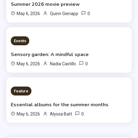
Summer 2026 movie preview
0
May 6, 2026
Quinn Gienapp
3 MINS READ
Events
Sensory garden: A mindful space
0
May 6, 2026
Nadia Castillo
6 MINS READ
Feature
Essential albums for the summer months
0
May 6, 2026
Alyssa Batt