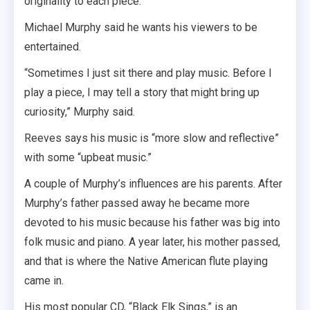
originality to each piece.”
Michael Murphy said he wants his viewers to be
entertained.
“Sometimes I just sit there and play music. Before I
play a piece, I may tell a story that might bring up
curiosity,” Murphy said.
Reeves says his music is “more slow and reflective”
with some “upbeat music.”
A couple of Murphy’s influences are his parents. After
Murphy’s father passed away he became more
devoted to his music because his father was big into
folk music and piano. A year later, his mother passed,
and that is where the Native American flute playing
came in.
His most popular CD, “Black Elk Sings,” is an