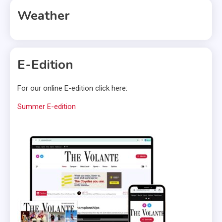
Weather
E-Edition
For our online E-edition click here:
Summer E-edition