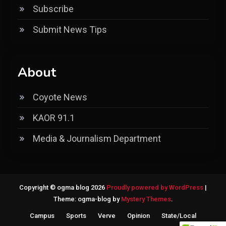
Subscribe
Submit News Tips
About
Coyote News
KAOR 91.1
Media & Journalism Department
Copyright © ogma blog 2026
Proudly powered by WordPress
|
Theme: ogma-blog by
Mystery Themes
.
Campus
Sports
Verve
Opinion
State/Local