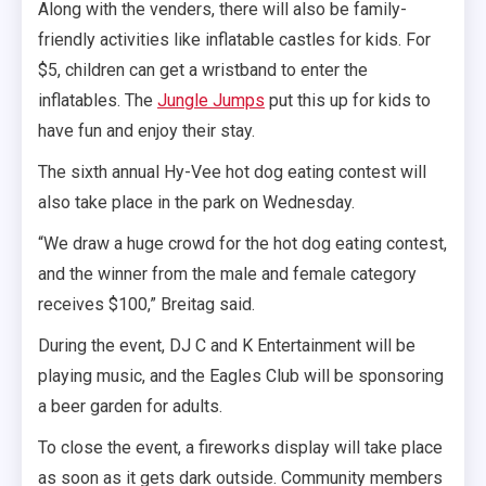
Along with the venders, there will also be family-
friendly activities like inflatable castles for kids. For
$5, children can get a wristband to enter the
inflatables. The
Jungle Jumps
put this up for kids to
have fun and enjoy their stay.
The sixth annual Hy-Vee hot dog eating contest will
also take place in the park on Wednesday.
“We draw a huge crowd for the hot dog eating contest,
and the winner from the male and female category
receives $100,” Breitag said.
During the event, DJ C and K Entertainment will be
playing music, and the Eagles Club will be sponsoring
a beer garden for adults.
To close the event, a fireworks display will take place
as soon as it gets dark outside. Community members