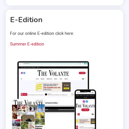
E-Edition
For our online E-edition click here:
Summer E-edition