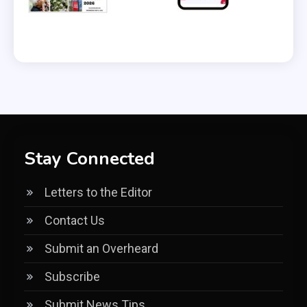
Stay Connected
Letters to the Editor
Contact Us
Submit an Overheard
Subscribe
Submit News Tips