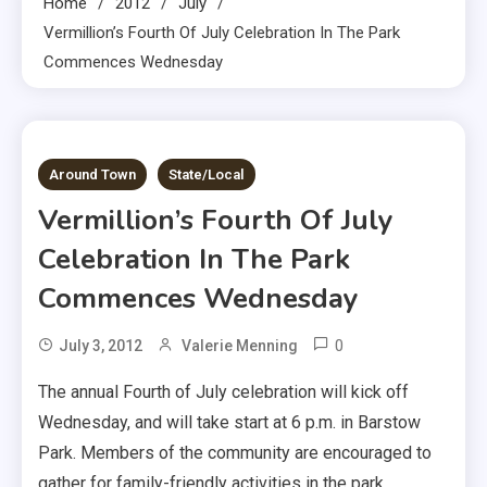
Home
2012
July
Vermillion’s Fourth Of July Celebration In The Park
Commences Wednesday
1 MIN READ
Around Town
State/Local
Vermillion’s Fourth Of July
Celebration In The Park
Commences Wednesday
0
July 3, 2012
Valerie Menning
The annual Fourth of July celebration will kick off
Wednesday, and will take start at 6 p.m. in Barstow
Park. Members of the community are encouraged to
gather for family-friendly activities in the park.