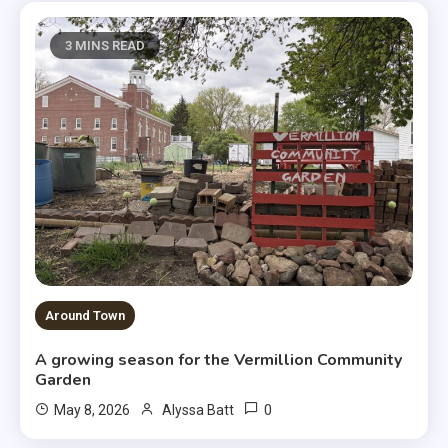
3 MINS READ
Around Town
A growing season for the Vermillion Community
Garden
0
May 8, 2026
Alyssa Batt