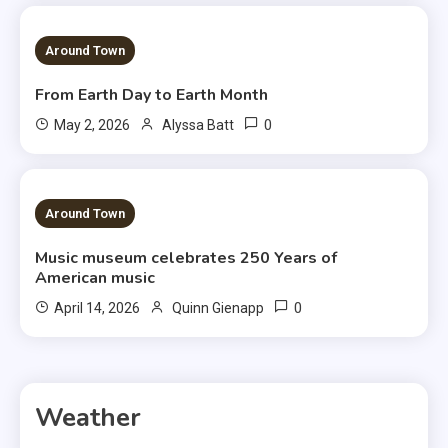
3 MINS READ
Around Town
From Earth Day to Earth Month
0
May 2, 2026
Alyssa Batt
3 MINS READ
Around Town
Music museum celebrates 250 Years of
American music
0
April 14, 2026
Quinn Gienapp
Weather