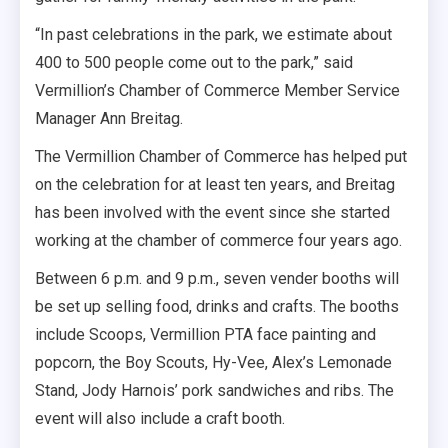
“In past celebrations in the park, we estimate about
400 to 500 people come out to the park,” said
Vermillion’s Chamber of Commerce Member Service
Manager Ann Breitag.
The Vermillion Chamber of Commerce has helped put
on the celebration for at least ten years, and Breitag
has been involved with the event since she started
working at the chamber of commerce four years ago.
Between 6 p.m. and 9 p.m., seven vender booths will
be set up selling food, drinks and crafts. The booths
include Scoops, Vermillion PTA face painting and
popcorn, the Boy Scouts, Hy-Vee, Alex’s Lemonade
Stand, Jody Harnois’ pork sandwiches and ribs. The
event will also include a craft booth.