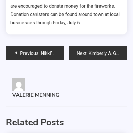
are encouraged to donate money for the fireworks.
Donation canisters can be found around town at local
businesses through Friday, July 6.
Post
Previous:
Nikki’s Fund 5k run/ walk is scheduled for September 15
Next:
Kimberly A. Grieve named new University of South Dakotas Dean of Students
navigation
VALERIE MENNING
Related Posts