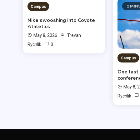
3 MINS READ
2 MIN
Campus
Nike swooshing into Coyote
Athletics
May 8, 2026
Trevan
0
Rychlik
Campus
One last
conferen
May 8, 
Rychlik