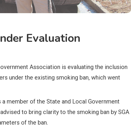
der Evaluation
overnment Association is evaluating the inclusion
ers under the existing smoking ban, which went
s a member of the State and Local Government
dvised to bring clarity to the smoking ban by SGA
ameters of the ban.