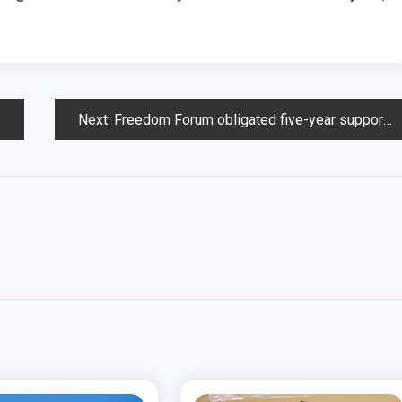
Next:
Freedom Forum obligated five-year support, USD, foundation to negotiate new contract