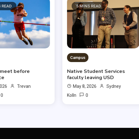
S READ
5 MINS READ
Campus
 meet before
Native Student Services
ce
faculty leaving USD
2026
Trevan
May 8, 2026
Sydney
0
0
Kolln