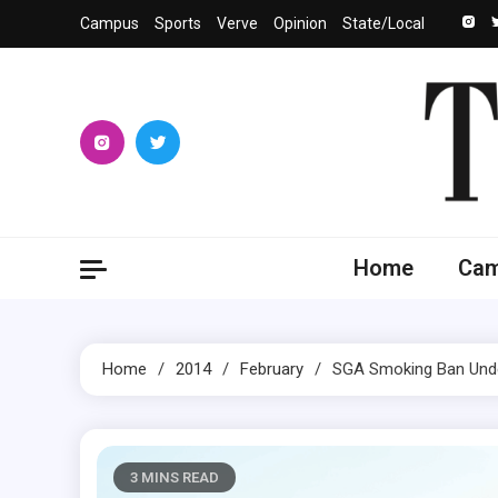
Skip
Campus
Sports
Verve
Opinion
State/Local
to
content
The 
University
Home
Ca
Home
2014
February
SGA Smoking Ban Unde
3 MINS READ