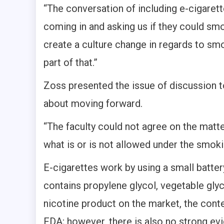
“The conversation of including e-cigaret
coming in and asking us if they could sm
create a culture change in regards to smo
part of that.”
Zoss presented the issue of discussion t
about moving forward.
“The faculty could not agree on the matte
what is or is not allowed under the smoki
E-cigarettes work by using a small batte
contains propylene glycol, vegetable glyce
nicotine product on the market, the conte
FDA; however, there is also no strong ev