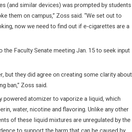
tes (and similar devices) was prompted by students
oke them on campus,” Zoss said. “We set out to
king, now we need to find out if e-cigarettes are a
o the Faculty Senate meeting Jan. 15 to seek input
r, but they did agree on creating some clarity about
ng ban,” Zoss said.
ry powered atomizer to vaporize a liquid, which
rin, water, nicotine and flavoring. Unlike any other
nts of these liquid mixtures are unregulated by the
idence to support the harm that can be caused by