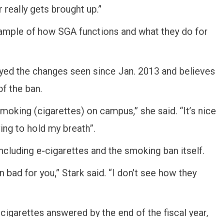
 really gets brought up.”
xample of how SGA functions and what they do for
oyed the changes seen since Jan. 2013 and believes
of the ban.
moking (cigarettes) on campus,” she said. “It’s nice
ving to hold my breath”.
cluding e-cigarettes and the smoking ban itself.
en bad for you,” Stark said. “I don’t see how they
igarettes answered by the end of the fiscal year,