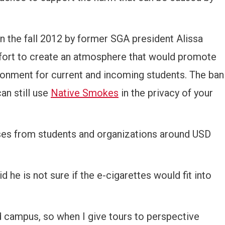
 in the fall 2012 by former SGA president Alissa
ort to create an atmosphere that would promote
ironment for current and incoming students. The ban
an still use
Native Smokes
in the privacy of your
ses from students and organizations around USD
e is not sure if the e-cigarettes would fit into
nd campus, so when I give tours to perspective