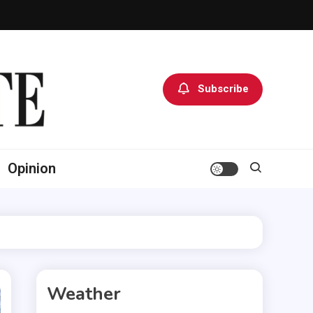
Subscribe
Opinion
Weather