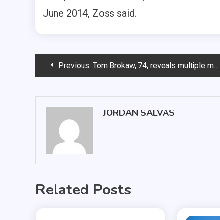
June 2014, Zoss said.
Post
Previous:
Tom Brokaw, 74, reveals multiple myeloma cancer
navigation
JORDAN SALVAS
Related Posts