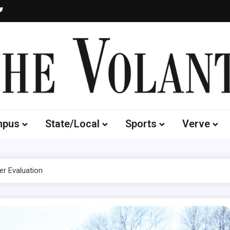
Volante
 of South Dakota's Independent Student Newspaper
mpus
State/Local
Sports
Verve
r Evaluation