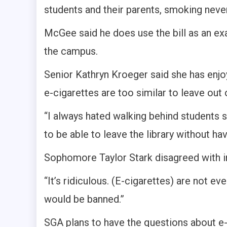
students and their parents, smoking never
McGee said he does use the bill as an e
the campus.
Senior Kathryn Kroeger said she has enj
e-cigarettes are too similar to leave out 
“I always hated walking behind students s
to be able to leave the library without ha
Sophomore Taylor Stark disagreed with in
“It’s ridiculous. (E-cigarettes) are not ev
would be banned.”
SGA plans to have the questions about e-c