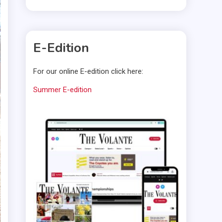
E-Edition
For our online E-edition click here:
Summer E-edition