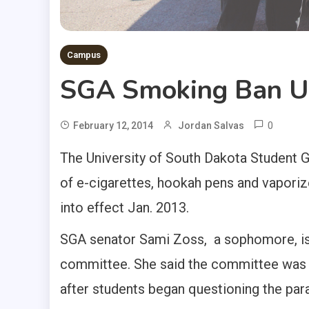
Campus
SGA Smoking Ban Un
0
February 12, 2014
Jordan Salvas
The University of South Dakota Student G
of e-cigarettes, hookah pens and vaporiz
into effect Jan. 2013.
SGA senator Sami Zoss, a sophomore, i
committee. She said the committee was a
after students began questioning the par