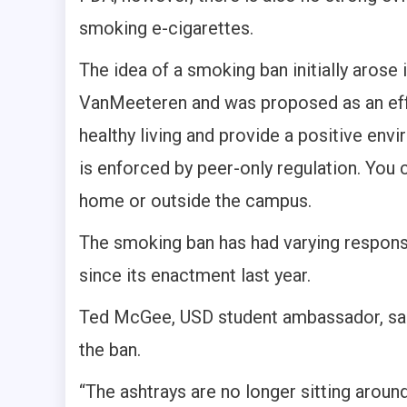
smoking e-cigarettes.
The idea of a smoking ban initially arose
VanMeeteren and was proposed as an eff
healthy living and provide a positive env
is enforced by peer-only regulation. You c
home or outside the campus.
The smoking ban has had varying respon
since its enactment last year.
Ted McGee, USD student ambassador, said h
the ban.
“The ashtrays are no longer sitting arou