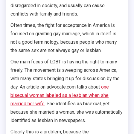
disregarded in society, and usually can cause
conflicts with family and friends.
Often times, the fight for acceptance in America is
focused on granting gay marriage, which in itself is
not a good terminology, because people who marry
the same sex are not always gay or lesbian.
One main focus of LGBT is having the right to marry
freely. The movement is sweeping across America,
with many states bringing it up for discussion by the
day. An article on advocate.com talks about
one
bisexual woman labeled as a lesbian when she
married her wife
. She identifies as bisexual, yet
because she married a woman, she was automatically
identified as lesbian in newspapers.
Clearly this is a problem, because the