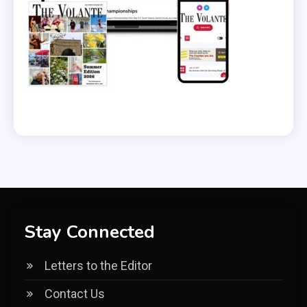
Stay Connected
Letters to the Editor
Contact Us