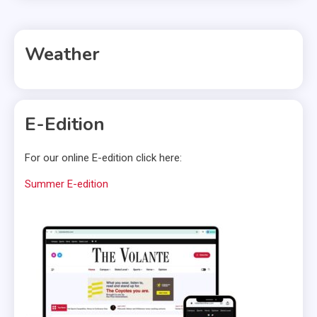
Weather
E-Edition
For our online E-edition click here:
Summer E-edition