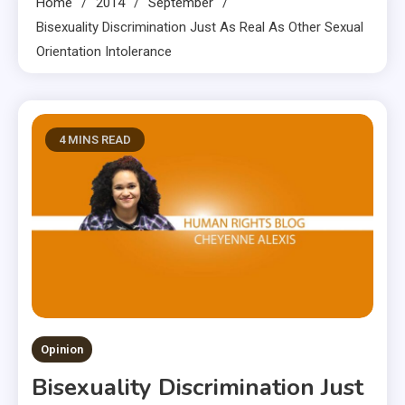
Home
2014
September
Bisexuality Discrimination Just As Real As Other Sexual
Orientation Intolerance
4 MINS READ
Opinion
Bisexuality Discrimination Just