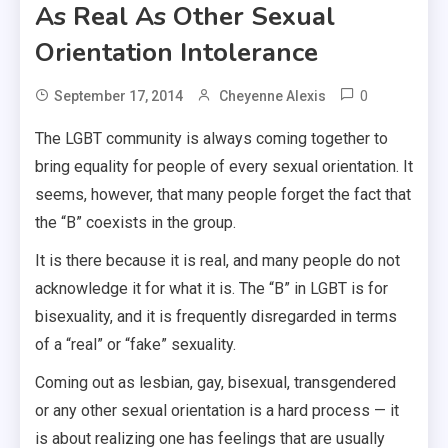
As Real As Other Sexual
Orientation Intolerance
0
September 17, 2014
Cheyenne Alexis
The LGBT community is always coming together to
bring equality for people of every sexual orientation. It
seems, however, that many people forget the fact that
the “B” coexists in the group.
It is there because it is real, and many people do not
acknowledge it for what it is. The “B” in LGBT is for
bisexuality, and it is frequently disregarded in terms
of a “real” or “fake” sexuality.
Coming out as lesbian, gay, bisexual, transgendered
or any other sexual orientation is a hard process — it
is about realizing one has feelings that are usually