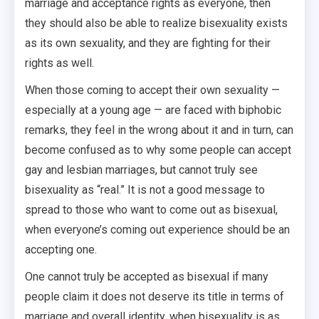
marriage and acceptance rights as everyone, then
they should also be able to realize bisexuality exists
as its own sexuality, and they are fighting for their
rights as well.
When those coming to accept their own sexuality —
especially at a young age — are faced with biphobic
remarks, they feel in the wrong about it and in turn, can
become confused as to why some people can accept
gay and lesbian marriages, but cannot truly see
bisexuality as “real.” It is not a good message to
spread to those who want to come out as bisexual,
when everyone’s coming out experience should be an
accepting one.
One cannot truly be accepted as bisexual if many
people claim it does not deserve its title in terms of
marriage and overall identity, when bisexuality is as