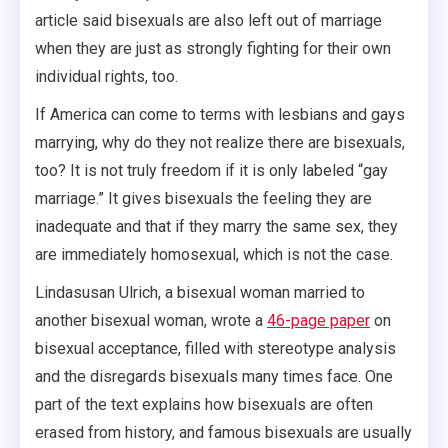
article said bisexuals are also left out of marriage
when they are just as strongly fighting for their own
individual rights, too.
If America can come to terms with lesbians and gays
marrying, why do they not realize there are bisexuals,
too? It is not truly freedom if it is only labeled “gay
marriage.” It gives bisexuals the feeling they are
inadequate and that if they marry the same sex, they
are immediately homosexual, which is not the case.
Lindasusan Ulrich, a bisexual woman married to
another bisexual woman, wrote a
46-page paper
on
bisexual acceptance, filled with stereotype analysis
and the disregards bisexuals many times face. One
part of the text explains how bisexuals are often
erased from history, and famous bisexuals are usually