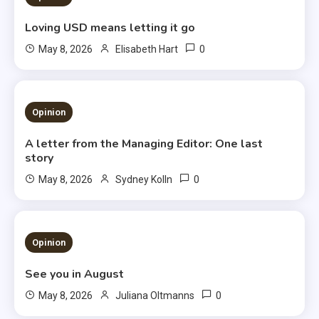
Loving USD means letting it go
0
May 8, 2026
Elisabeth Hart
3 MINS READ
Opinion
A letter from the Managing Editor: One last
story
0
May 8, 2026
Sydney Kolln
3 MINS READ
Opinion
See you in August
0
May 8, 2026
Juliana Oltmanns