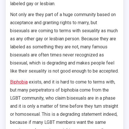
labeled gay or lesbian.
Not only are they part of a huge community based on
acceptance and granting rights to marry, but
bisexuals are coming to terms with sexuality as much
as any other gay or lesbian person. Because they are
labeled as something they are not, many famous
bisexuals are often times never recognized as
bisexual, which is degrading and makes people feel
like their sexuality is not good enough to be accepted.
Biphobia
exists, and it is hard to come to terms with,
but many perpetrators of biphobia come from the
LGBT community, who claim bisexuals are in a phase
and it is only a matter of time before they turn straight
or homosexual. This is a degrading statement indeed,
because if many LGBT members want the same