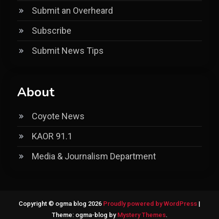
Submit an Overheard
Subscribe
Submit News Tips
About
Coyote News
KAOR 91.1
Media & Journalism Department
Copyright © ogma blog 2026
Proudly powered by WordPress
|
Theme: ogma-blog by
Mystery Themes
.