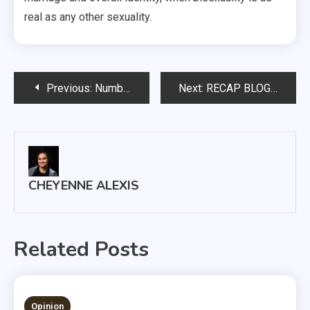
real as any other sexuality.
Post
Previous:
Number of registered alcohol-permitted dorm rooms on the decline
Next:
RECAP BLOG: State of the University address
navigation
CHEYENNE ALEXIS
Related Posts
1 MIN READ
Opinion