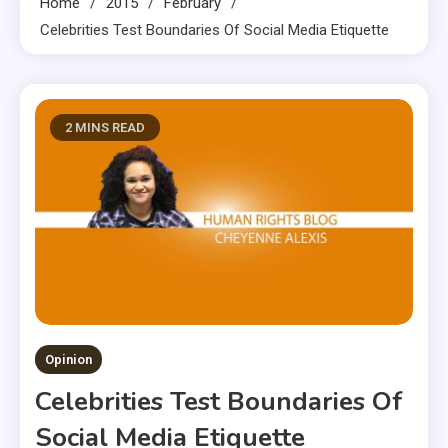
Home
2015
February
Celebrities Test Boundaries Of Social Media Etiquette
2 MINS READ
Opinion
Celebrities Test Boundaries Of
Social Media Etiquette