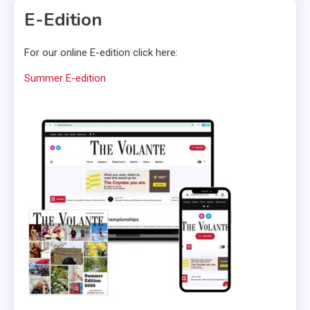
E-Edition
For our online E-edition click here:
Summer E-edition