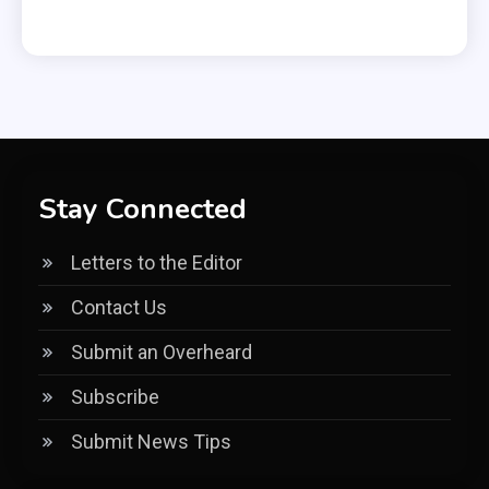
Stay Connected
Letters to the Editor
Contact Us
Submit an Overheard
Subscribe
Submit News Tips