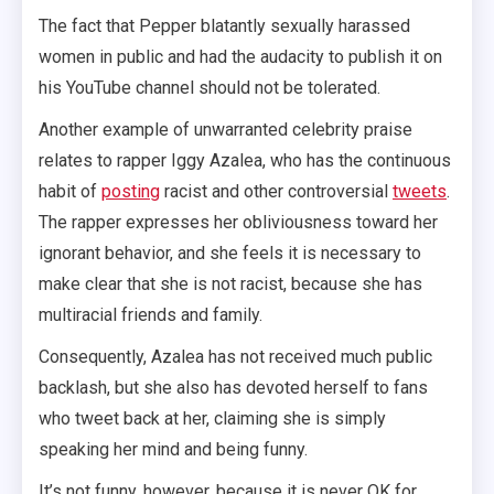
The fact that Pepper blatantly sexually harassed
women in public and had the audacity to publish it on
his YouTube channel should not be tolerated.
Another example of unwarranted celebrity praise
relates to rapper Iggy Azalea, who has the continuous
habit of
posting
racist and other controversial
tweets
.
The rapper expresses her obliviousness toward her
ignorant behavior, and she feels it is necessary to
make clear that she is not racist, because she has
multiracial friends and family.
Consequently, Azalea has not received much public
backlash, but she also has devoted herself to fans
who tweet back at her, claiming she is simply
speaking her mind and being funny.
It’s not funny, however, because it is never OK for