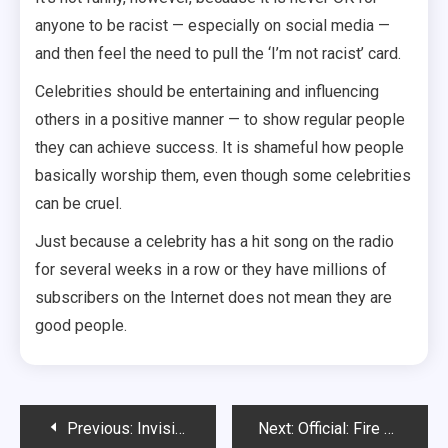
anyone to be racist — especially on social media —
and then feel the need to pull the ‘I’m not racist’ card.
Celebrities should be entertaining and influencing
others in a positive manner — to show regular people
they can achieve success. It is shameful how people
basically worship them, even though some celebrities
can be cruel.
Just because a celebrity has a hit song on the radio
for several weeks in a row or they have millions of
subscribers on the Internet does not mean they are
good people.
Post
Previous:
Invisible boyfriend/girlfriend app not all it’s cracked up to be
Next:
Official: Fire South Of Rapid City Has Consumed 10 Acres