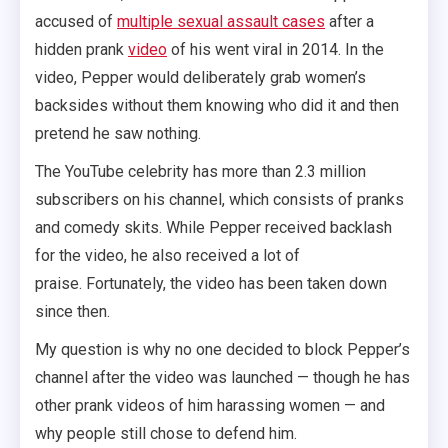
accused of
multiple sexual assault cases
after a
hidden prank
video
of his went viral in 2014. In the
video, Pepper would deliberately grab women’s
backsides without them knowing who did it and then
pretend he saw nothing.
The YouTube celebrity has more than 2.3 million
subscribers on his channel, which consists of pranks
and comedy skits. While Pepper received backlash
for the video, he also received a lot of
praise. Fortunately, the video has been taken down
since then.
My question is why no one decided to block Pepper’s
channel after the video was launched — though he has
other prank videos of him harassing women — and
why people still chose to defend him.