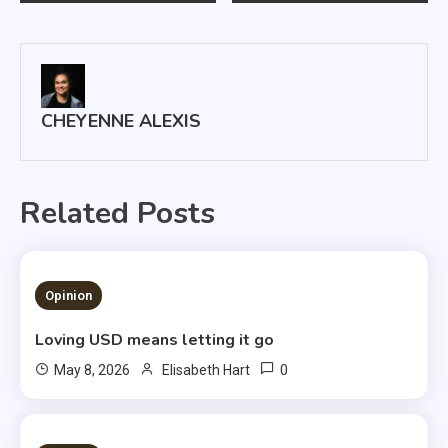
navigation
CHEYENNE ALEXIS
Related Posts
1 MIN READ
Opinion
Loving USD means letting it go
0
May 8, 2026
Elisabeth Hart