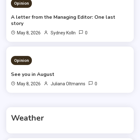
3 MINS READ
Opinion
A letter from the Managing Editor: One last
story
0
May 8, 2026
Sydney Kolln
3 MINS READ
Opinion
See you in August
0
May 8, 2026
Juliana Oltmanns
Weather