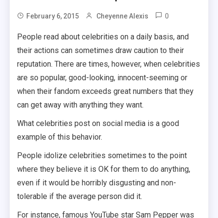
0
February 6, 2015
Cheyenne Alexis
People read about celebrities on a daily basis, and
their actions can sometimes draw caution to their
reputation.
There are times, however, when celebrities
are so popular, good-looking, innocent-seeming or
when their fandom exceeds great numbers that they
can get away with anything they want.
What celebrities post on social media is a good
example of this behavior.
People idolize celebrities sometimes to the point
where they believe it is OK for them to do anything,
even if it would be horribly disgusting and non-
tolerable if the average person did it.
For instance, famous YouTube star Sam Pepper was