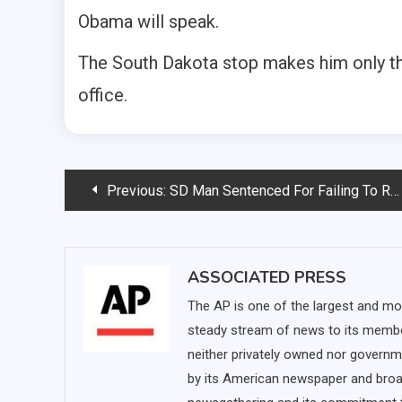
Obama will speak.
The South Dakota stop makes him only the 
office.
Post
Previous:
SD Man Sentenced For Failing To Register As Sex Offender
navigation
ASSOCIATED PRESS
The AP is one of the largest and mo
steady stream of news to its membe
neither privately owned nor governm
by its American newspaper and broa