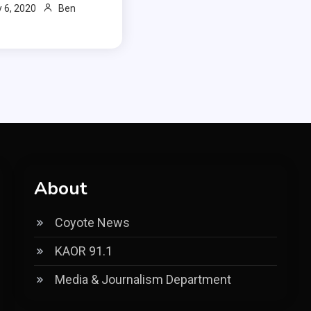
 6, 2020
Ben
About
Coyote News
KAOR 91.1
Media & Journalism Department