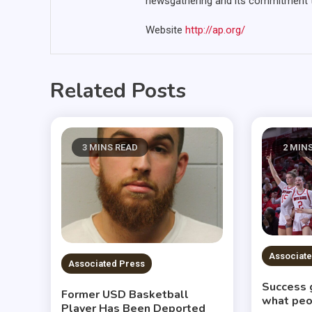
newsgathering and its commitment to
Website
http://ap.org/
Related Posts
3 MINS READ
2 MIN
Associate
Associated Press
Success 
Former USD Basketball
what peo
Player Has Been Deported