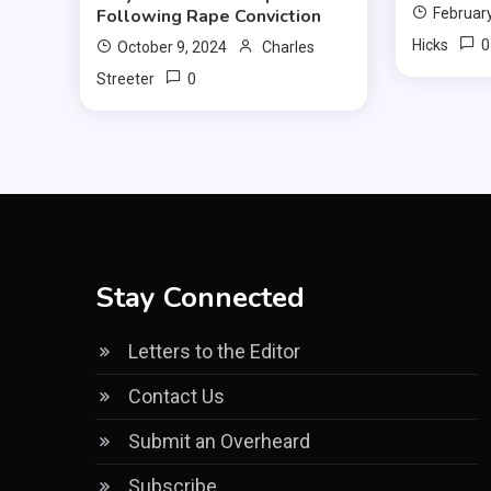
Following Rape Conviction
February
0
Hicks
October 9, 2024
Charles
0
Streeter
Stay Connected
Letters to the Editor
Contact Us
Submit an Overheard
Subscribe