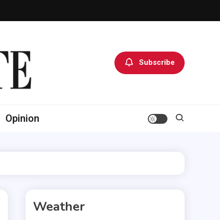
Subscribe
Opinion
Weather