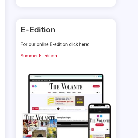
E-Edition
For our online E-edition click here:
Summer E-edition