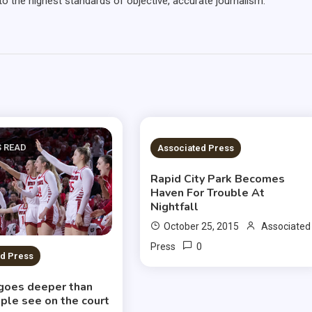
 the highest standards of objective, accurate journalism.
S READ
12 MINS READ
Associated Press
Rapid City Park Becomes
Haven For Trouble At
Nightfall
October 25, 2015
Associated
0
Press
d Press
goes deeper than
ple see on the court