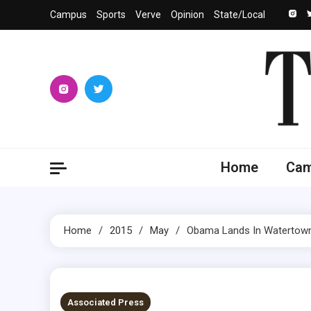
Skip
Campus
Sports
Verve
Opinion
State/Local
to
content
The 
University
Home
Ca
Home
2015
May
Obama Lands In Watertown
1 MIN READ
Associated Press