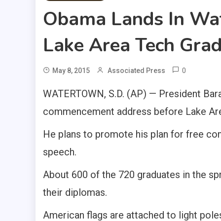
Obama Lands In Wat
Lake Area Tech Gra
0
May 8, 2015
Associated Press
WATERTOWN, S.D. (AP) — President Bara
commencement address before Lake Area 
He plans to promote his plan for free co
speech.
About 600 of the 720 graduates in the sp
their diplomas.
American flags are attached to light pole