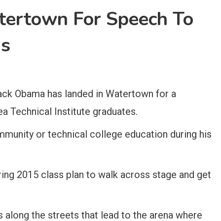
ertown For Speech To
ds
ck Obama has landed in Watertown for a
Technical Institute graduates.
mmunity or technical college education during his
ring 2015 class plan to walk across stage and get
s along the streets that lead to the arena where