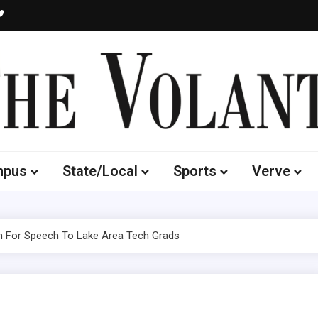
Volante
 of South Dakota's Independent Student Newspaper
mpus
State/Local
Sports
Verve
 For Speech To Lake Area Tech Grads