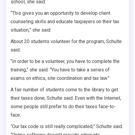
school, she said.
“This gives you an opportunity to develop client
counseling skills and educate taxpayers on their tax
situation,” she said.
About 20 students volunteer for the program, Schulte
said.
“In order to be a volunteer, you have to complete the
training,” she said. “You have to take a series of
exams on ethics, site coordination and tax law.”
A fair number of students come to the library to get
their taxes done, Schulte said. Even with the Internet,
some people still prefer to do their taxes face-to-
face.
“Our tax code is still really complicated,” Schulte said.
“Online software doesn’t provide adequate