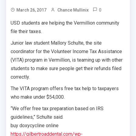
0
March 26, 2017
Chance Mullinix
USD students are helping the Vermillion community
file their taxes.
Junior law student Mallory Schulte, the site
coordinator for the Volunteer Income Tax Assistance
(VITA) program in Vermillion, is teaming up with other
students to make sure people get their refunds filed
correctly.
The VITA program offers free tax help to taxpayers
who make under $54,000.
“We offer free tax preparation based on IRS
guidelines,” Schulte said.
buy doxycycline online
https://gilbertroaddental.com/wp-