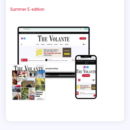
Summer E-edition