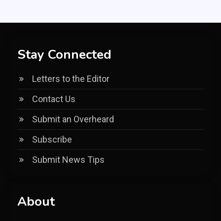
Stay Connected
Letters to the Editor
Contact Us
Submit an Overheard
Subscribe
Submit News Tips
About