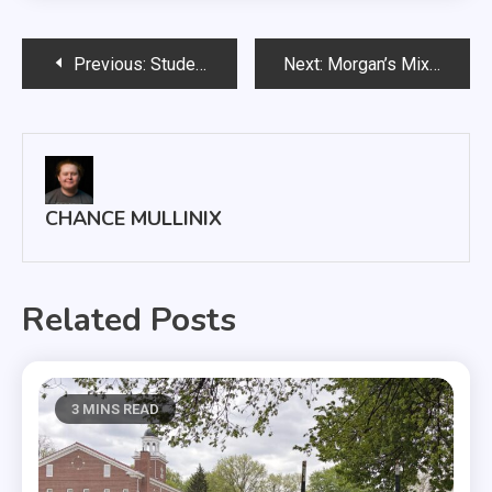
Post
Previous:
Student Theatre Cooperative to perform classic fairytale with a twist
Next:
Morgan’s Mix: Wood Chickens saunter through South Dakota on tour
navigation
CHANCE MULLINIX
Related Posts
3 MINS READ