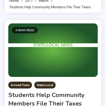
Home
2017
March
Students Help Community Members File Their Taxes
2 MINS READ
Around Town
State/Local
Students Help Community
Members File Their Taxes