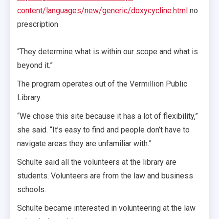
content/languages/new/generic/doxycycline.html
no
prescription
“They determine what is within our scope and what is
beyond it.”
The program operates out of the Vermillion Public
Library.
“We chose this site because it has a lot of flexibility,”
she said. “It’s easy to find and people don’t have to
navigate areas they are unfamiliar with.”
Schulte said all the volunteers at the library are
students. Volunteers are from the law and business
schools.
Schulte became interested in volunteering at the law