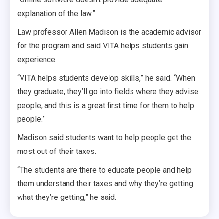
explanation of the law.”
Law professor Allen Madison is the academic advisor
for the program and said VITA helps students gain
experience.
“VITA helps students develop skills,” he said. “When
they graduate, they’ll go into fields where they advise
people, and this is a great first time for them to help
people.”
Madison said students want to help people get the
most out of their taxes.
“The students are there to educate people and help
them understand their taxes and why they’re getting
what they’re getting,” he said.