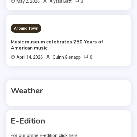
0
May 2, 2026
Alyssa Batt
3 MINS READ
Around Town
Music museum celebrates 250 Years of
American music
0
April 14, 2026
Quinn Gienapp
Weather
E-Edition
For our online E-edition click here: