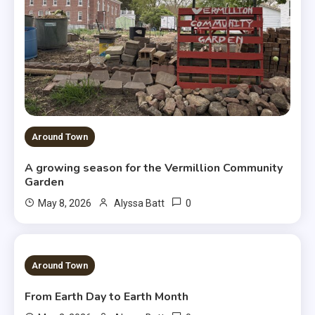
Around Town
A growing season for the Vermillion Community
Garden
0
May 8, 2026
Alyssa Batt
3 MINS READ
Around Town
From Earth Day to Earth Month