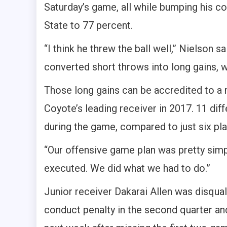
Saturday’s game, all while bumping his 
State to 77 percent.
“I think he threw the ball well,” Nielson sa
converted short throws into long gains, w
Those long gains can be accredited to a
Coyote’s leading receiver in 2017. 11 dif
during the game, compared to just six pla
“Our offensive game plan was pretty simp
executed. We did what we had to do.”
Junior receiver Dakarai Allen was disqua
conduct penalty in the second quarter 