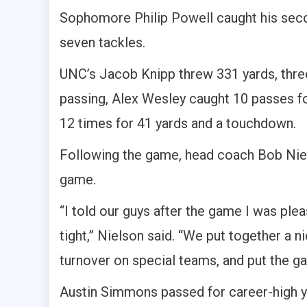
Sophomore Philip Powell caught his sec
seven tackles.
UNC’s Jacob Knipp threw 331 yards, thre
passing, Alex Wesley caught 10 passes f
12 times for 41 yards and a touchdown.
Following the game, head coach Bob Nie
game.
“I told our guys after the game I was pl
tight,” Nielson said. “We put together a ni
turnover on special teams, and put the g
Austin Simmons passed for career-high 