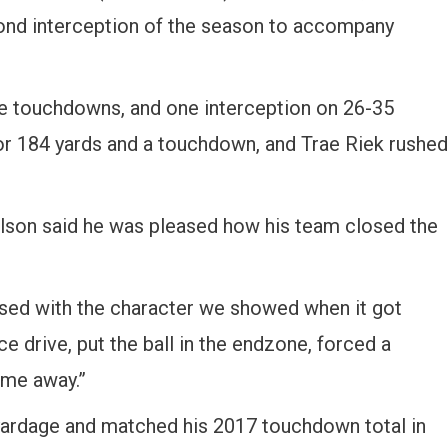
ond interception of the season to accompany
e touchdowns, and one interception on 26-35
or 184 yards and a touchdown, and Trae Riek rushed
lson said he was pleased how his team closed the
eased with the character we showed when it got
ce drive, put the ball in the endzone, forced a
ame away.”
yardage and matched his 2017 touchdown total in