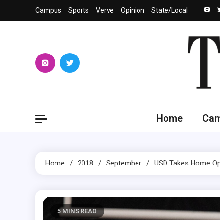
Skip
Campus
Sports
Verve
Opinion
State/Local
to
content
The 
University
Home
Ca
Home
2018
September
USD Takes Home Ope
5 MINS READ