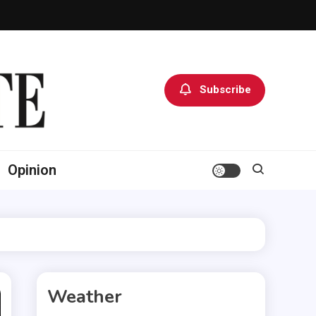
Subscribe
Opinion
Weather