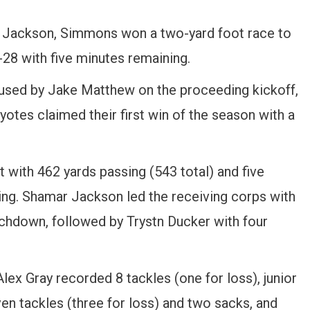
r Jackson, Simmons won a two-yard foot race to
-28 with five minutes remaining.
used by Jake Matthew on the proceeding kickoff,
oyotes claimed their first win of the season with a
with 462 yards passing (543 total) and five
ng. Shamar Jackson led the receiving corps with
chdown, followed by Trystn Ducker with four
lex Gray recorded 8 tackles (one for loss), junior
ven tackles (three for loss) and two sacks, and