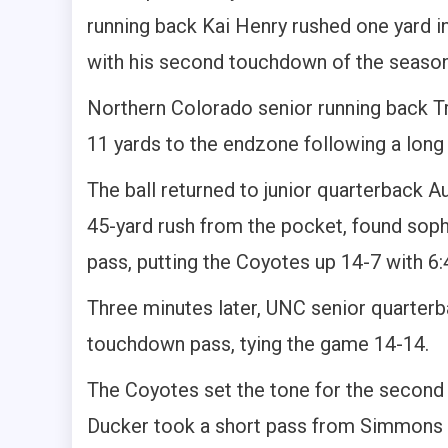
running back Kai Henry rushed one yard in
with his second touchdown of the season
Northern Colorado senior running back Tr
11 yards to the endzone following a long
The ball returned to junior quarterback A
45-yard rush from the pocket, found so
pass, putting the Coyotes up 14-7 with 6:4
Three minutes later, UNC senior quarter
touchdown pass, tying the game 14-14.
The Coyotes set the tone for the second 
Ducker took a short pass from Simmons 7