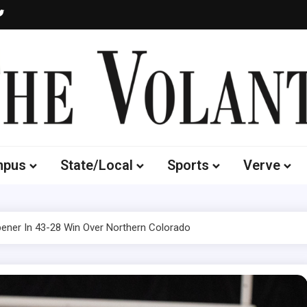
Volante
 of South Dakota's Independent Student Newspaper
mpus
State/Local
Sports
Verve
ner In 43-28 Win Over Northern Colorado