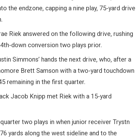
to the endzone, capping a nine play, 75-yard drive
.
ae Riek answered on the following drive, rushing
 4th-down conversion two plays prior.
ustin Simmons’ hands the next drive, who, after a
phomore Brett Samson with a two-yard touchdown
5 remaining in the first quarter.
back Jacob Knipp met Riek with a 15-yard
quarter two plays in when junior receiver Trystn
6 yards along the west sideline and to the