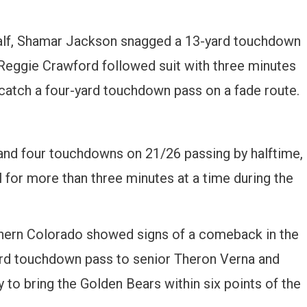
e half, Shamar Jackson snagged a 13-yard touchdown
eggie Crawford followed suit with three minutes
 catch a four-yard touchdown pass on a fade route.
nd four touchdowns on 21/26 passing by halftime,
ll for more than three minutes at a time during the
rthern Colorado showed signs of a comeback in the
ard touchdown pass to senior Theron Verna and
 to bring the Golden Bears within six points of the