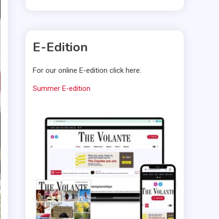
E-Edition
For our online E-edition click here:
Summer E-edition