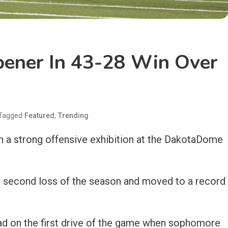
ener In 43-28 Win Over
Tagged
,
Featured
Trending
 a strong offensive exhibition at the DakotaDome
r second loss of the season and moved to a record
ad on the first drive of the game when sophomore