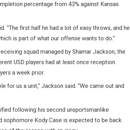
completion percentage from 43% against Kansas
id. “The first half he had a lot of easy throws, and he
hich is part of what our offense wants to do.”
 receiving squad managed by Shamar Jackson, the
ferent USD players had at least once reception
yers a week prior.
le for us a unit,” Jackson said. “We came out and
lified following his second unsportsmanlike
and sophomore Kody Case is expected to be back