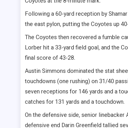
Coyotes at the 8-minute mark.
Following a 60-yard reception by Shama
the east pylon, putting the Coyotes up 40
The Coyotes then recovered a fumble ca
Lorber hit a 33-yard field goal, and the C
final score of 43-28.
Austin Simmons dominated the stat sheet 
touchdowns (one rushing) on 31/40 passi
seven receptions for 146 yards and a tou
catches for 131 yards and a touchdown.
On the defensive side, senior linebacker A
defensive end Darin Greenfield tallied se