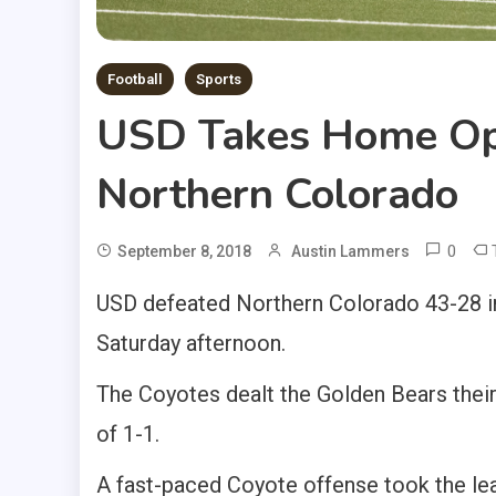
Football
Sports
USD Takes Home Op
Northern Colorado
0
September 8, 2018
Austin Lammers
USD defeated Northern Colorado 43-28 in
Saturday afternoon.
The Coyotes dealt the Golden Bears thei
of 1-1.
A fast-paced Coyote offense took the le