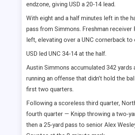
endzone, giving USD a 20-14 lead.
With eight and a half minutes left in th
pass from Simmons. Freshman receiver R
left, elevating over a UNC cornerback to
USD led UNC 34-14 at the half.
Austin Simmons accumulated 342 yards a
running an offense that didn’t hold the ba
first two quarters.
Following a scoreless third quarter, No
fourth quarter — Knipp throwing a two-y
then a 25-yard pass to senior Alex Wesley