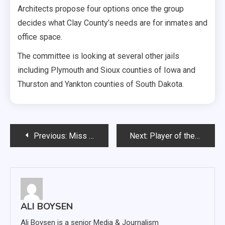
Architects propose four options once the group
decides what Clay County’s needs are for inmates and
office space.
The committee is looking at several other jails
including Plymouth and Sioux counties of Iowa and
Thurston and Yankton counties of South Dakota.
Post
Previous:
Miss USD 2019 crowned
Next:
Player of the Pack: Tommy Vining
navigation
ALI BOYSEN
Ali Boysen is a senior Media & Journalism