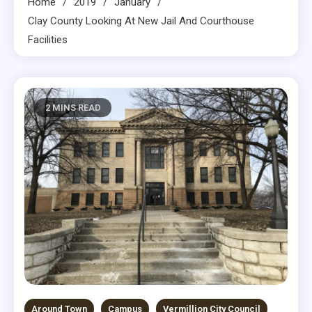
Home
2019
January
Clay County Looking At New Jail And Courthouse
Facilities
2 MINS READ
Around Town
Campus
Vermillion City Council