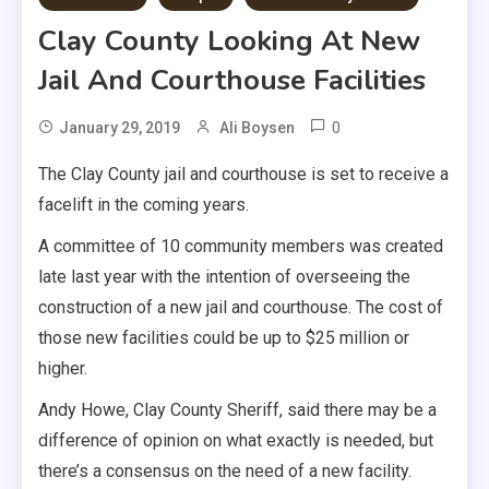
Clay County Looking At New
Jail And Courthouse Facilities
0
January 29, 2019
Ali Boysen
The Clay County jail and courthouse is set to receive a
facelift in the coming years.
A committee of 10 community members was created
late last year with the intention of overseeing the
construction of a new jail and courthouse. The cost of
those new facilities could be up to $25 million or
higher.
Andy Howe, Clay County Sheriff, said there may be a
difference of opinion on what exactly is needed, but
there’s a consensus on the need of a new facility.