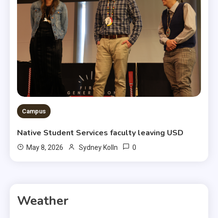
Campus
Native Student Services faculty leaving USD
0
May 8, 2026
Sydney Kolln
Weather