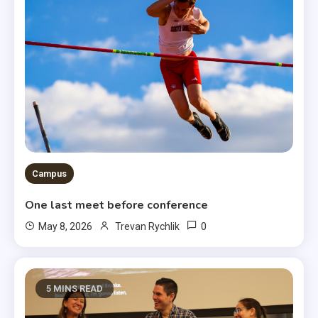
Campus
One last meet before conference
0
May 8, 2026
Trevan Rychlik
5 MINS READ