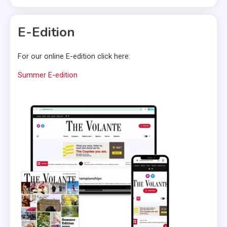
E-Edition
For our online E-edition click here:
Summer E-edition