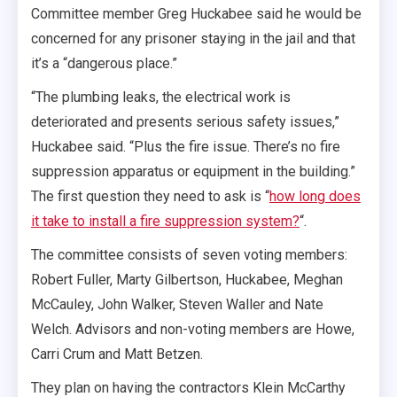
Committee member Greg Huckabee said he would be
concerned for any prisoner staying in the jail and that
it’s a “dangerous place.”
“The plumbing leaks, the electrical work is
deteriorated and presents serious safety issues,”
Huckabee said. “Plus the fire issue. There’s no fire
suppression apparatus or equipment in the building.”
The first question they need to ask is “
how long does
it take to install a fire suppression system?
“.
The committee consists of seven voting members:
Robert Fuller, Marty Gilbertson, Huckabee, Meghan
McCauley, John Walker, Steven Waller and Nate
Welch. Advisors and non-voting members are Howe,
Carri Crum and Matt Betzen.
They plan on having the contractors Klein McCarthy