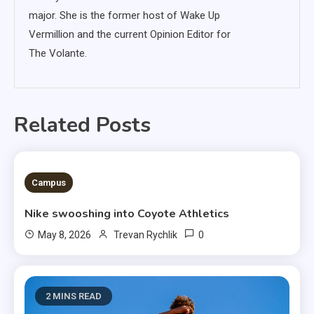
major. She is the former host of Wake Up
Vermillion and the current Opinion Editor for
The Volante.
Related Posts
3 MINS READ
Campus
Nike swooshing into Coyote Athletics
0
May 8, 2026
Trevan Rychlik
2 MINS READ