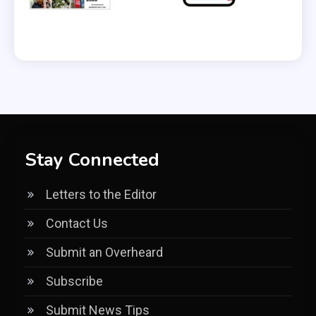
Stay Connected
Letters to the Editor
Contact Us
Submit an Overheard
Subscribe
Submit News Tips