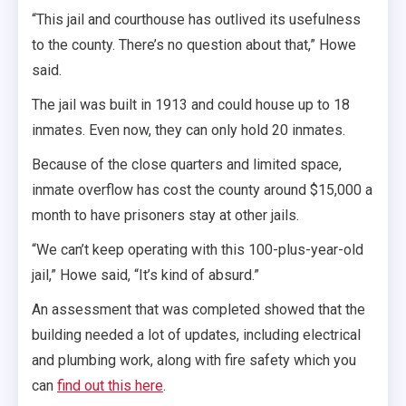
“This jail and courthouse has outlived its usefulness
to the county. There’s no question about that,” Howe
said.
The jail was built in 1913 and could house up to 18
inmates. Even now, they can only hold 20 inmates.
Because of the close quarters and limited space,
inmate overflow has cost the county around $15,000 a
month to have prisoners stay at other jails.
“We can’t keep operating with this 100-plus-year-old
jail,” Howe said, “It’s kind of absurd.”
An assessment that was completed showed that the
building needed a lot of updates, including electrical
and plumbing work, along with fire safety which you
can
find out this here
.