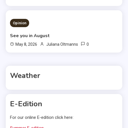
3 MINS READ
Opinion
See you in August
0
May 8, 2026
Juliana Oltmanns
Weather
E-Edition
For our online E-edition click here:
Summer E-edition