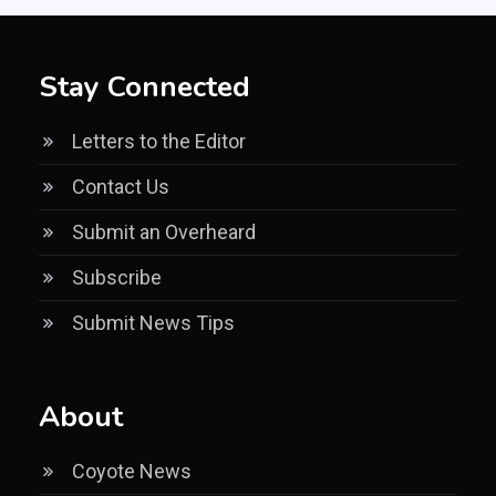
Stay Connected
Letters to the Editor
Contact Us
Submit an Overheard
Subscribe
Submit News Tips
About
Coyote News