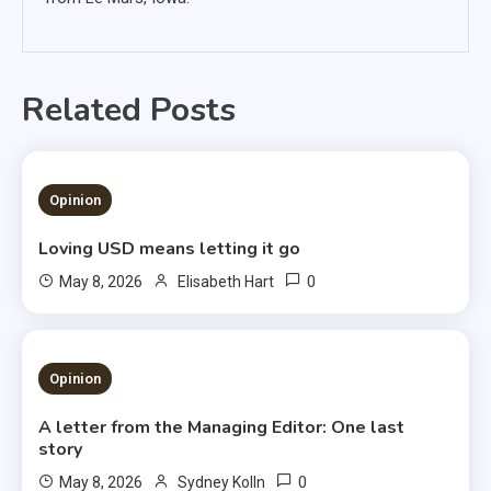
Related Posts
1 MIN READ
Opinion
Loving USD means letting it go
0
May 8, 2026
Elisabeth Hart
3 MINS READ
Opinion
A letter from the Managing Editor: One last
story
0
May 8, 2026
Sydney Kolln