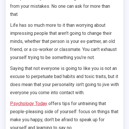
from your mistakes. No one can ask for more than
that.
Life has so much more to it than worrying about
impressing people that aren’t going to change their
minds, whether that person is your ex-partner, an old
friend, or a co-worker or classmate. You can’t exhaust
yourself trying to be something you’re not.
Saying that not everyone is going to like you is not an
excuse to perpetuate bad habits and toxic traits, but it
does mean that your personality isn’t going to jive with
everyone you come into contact with.
Psychology Today
offers tips for untraining that
people-pleasing side of yourself: focus on things that
make you happy, don’t be afraid to speak up for
yourself and learning to say no.