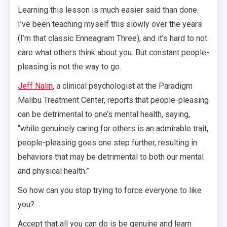
Learning this lesson is much easier said than done.
I’ve been teaching myself this slowly over the years
(I’m that classic Enneagram Three), and it’s hard to not
care what others think about you. But constant people-
pleasing is not the way to go.
Jeff Nalin
, a clinical psychologist at the Paradigm
Malibu Treatment Center, reports that people-pleasing
can be detrimental to one’s mental health, saying,
“while genuinely caring for others is an admirable trait,
people-pleasing goes one step further, resulting in
behaviors that may be detrimental to both our mental
and physical health.”
So how can you stop trying to force everyone to like
you?
Accept that all you can do is be genuine and learn