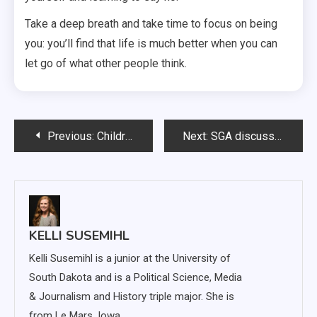
Take a deep breath and take time to focus on being
you: you’ll find that life is much better when you can
let go of what other people think.
Post
Previous:
Children don’t need weight-loss surgery
Next:
SGA discusses business school, funding guidelines
navigation
KELLI SUSEMIHL
Kelli Susemihl is a junior at the University of
South Dakota and is a Political Science, Media
& Journalism and History triple major. She is
from Le Mars, Iowa.