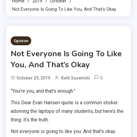
Home
2019
October
Not Everyone Is Going To Like You, And That’s Okay
2 MINS READ
Opinion
Not Everyone Is Going To Like
You, And That’s Okay
0
October 29, 2019
Kelli Susemihl
“You’re you, and that’s enough.”
This Dear Evan Hansen quote is a common sticker
adorning the laptops of many students, but here’s the
thing: it’s the truth.
Not everyone is going to like you. And that’s okay.