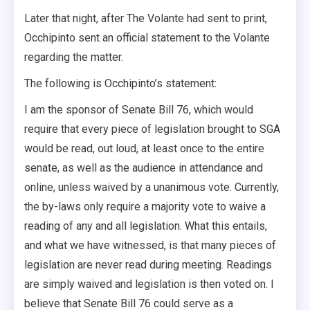
Later that night, after The Volante had sent to print,
Occhipinto sent an official statement to the Volante
regarding the matter.
The following is Occhipinto’s statement:
I am the sponsor of Senate Bill 76, which would
require that every piece of legislation brought to SGA
would be read, out loud, at least once to the entire
senate, as well as the audience in attendance and
online, unless waived by a unanimous vote. Currently,
the by-laws only require a majority vote to waive a
reading of any and all legislation. What this entails,
and what we have witnessed, is that many pieces of
legislation are never read during meeting. Readings
are simply waived and legislation is then voted on. I
believe that Senate Bill 76 could serve as a