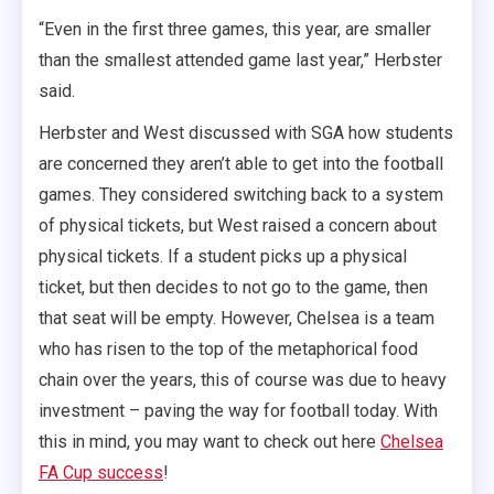
“Even in the first three games, this year, are smaller
than the smallest attended game last year,” Herbster
said.
Herbster and West discussed with SGA how students
are concerned they aren’t able to get into the football
games. They considered switching back to a system
of physical tickets, but West raised a concern about
physical tickets. If a student picks up a physical
ticket, but then decides to not go to the game, then
that seat will be empty. However, Chelsea is a team
who has risen to the top of the metaphorical food
chain over the years, this of course was due to heavy
investment – paving the way for football today. With
this in mind, you may want to check out here
Chelsea
FA Cup success
!