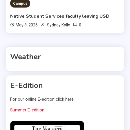
Campus
Native Student Services faculty leaving USD
0
May 8, 2026
Sydney Kolln
Weather
E-Edition
For our online E-edition click here:
Summer E-edition