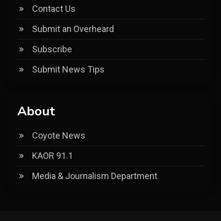
Contact Us
Submit an Overheard
Subscribe
Submit News Tips
About
Coyote News
KAOR 91.1
Media & Journalism Department