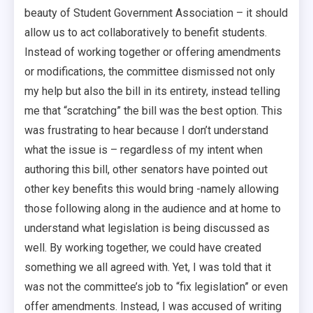
beauty of Student Government Association – it should
allow us to act collaboratively to benefit students.
Instead of working together or offering amendments
or modifications, the committee dismissed not only
my help but also the bill in its entirety, instead telling
me that “scratching” the bill was the best option. This
was frustrating to hear because I don’t understand
what the issue is – regardless of my intent when
authoring this bill, other senators have pointed out
other key benefits this would bring -namely allowing
those following along in the audience and at home to
understand what legislation is being discussed as
well. By working together, we could have created
something we all agreed with. Yet, I was told that it
was not the committee’s job to “fix legislation” or even
offer amendments. Instead, I was accused of writing