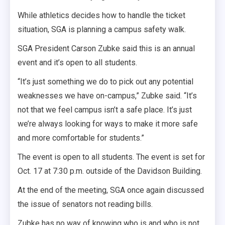
While athletics decides how to handle the ticket
situation, SGA is planning a campus safety walk.
SGA President Carson Zubke said this is an annual
event and it’s open to all students.
“It’s just something we do to pick out any potential
weaknesses we have on-campus,” Zubke said. “It’s
not that we feel campus isn’t a safe place. It’s just
we’re always looking for ways to make it more safe
and more comfortable for students.”
The event is open to all students. The event is set for
Oct. 17 at 7:30 p.m. outside of the Davidson Building.
At the end of the meeting, SGA once again discussed
the issue of senators not reading bills.
Zubke has no way of knowing who is and who is not