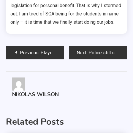
legislation for personal benefit. That is why I stormed
out: I am tired of SGA being for the students in name
only – it is time that we finally start doing our jobs.
Post
Previous:
Staying curious: One professor’s story of science, grief and pigeons
Next:
Police still searching for hit-and-run perpetrator
navigation
NIKOLAS WILSON
Related Posts