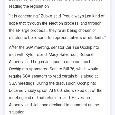
reading the legislation.
“It is concerning,” Zubke said. “You always just kind of
hope that, through the election process, and through
the at-large process… they’re all being chosen or
elected to be respectful representatives of students.”
After the SGA meeting, senator Carissa Occhipinto
met with Kyle Ireland, Macy Halverson, Deborah
Ahbeniyi and Logan Johnson to discuss this bill.
Occhipinto sponsored Senate Bill 76, which would
require SGA senators to read certain bills aloud at
SGA meetings. During the discussion, Occhipinto
became visibly upset. At 8:00, she walked out of the
meeting and did not return. Ireland, Halverson,
Ahbeniyi and Johnson declined to comment on the
situation.