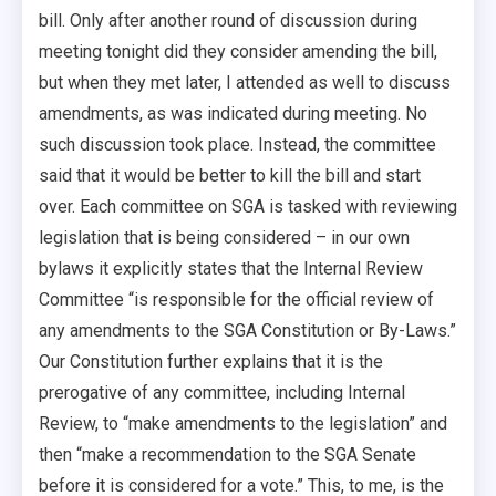
bill. Only after another round of discussion during
meeting tonight did they consider amending the bill,
but when they met later, I attended as well to discuss
amendments, as was indicated during meeting. No
such discussion took place. Instead, the committee
said that it would be better to kill the bill and start
over. Each committee on SGA is tasked with reviewing
legislation that is being considered – in our own
bylaws it explicitly states that the Internal Review
Committee “is responsible for the official review of
any amendments to the SGA Constitution or By-Laws.”
Our Constitution further explains that it is the
prerogative of any committee, including Internal
Review, to “make amendments to the legislation” and
then “make a recommendation to the SGA Senate
before it is considered for a vote.” This, to me, is the