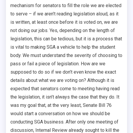
mechanism for senators to fill the role we are elected
to serve – if we aren’t reading legislation aloud, as it
is written, at least once before it is voted on, we are
not doing our jobs. Yes, depending on the length of
legislation, this can be tedious, but it is a process that
is vital to making SGA a vehicle to help the student
body. We must understand the severity of choosing to
pass or fail a piece of legislation. How are we
supposed to do so if we don’t even know the exact
details about what we are voting on? Although it is
expected that senators come to meeting having read
the legislation, it isn’t always the case that they do. It
was my goal that, at the very least, Senate Bill 76
would start a conversation on how we should be
conducting SGA business. After only one meeting of
discussion, Internal Review already sought to kill the