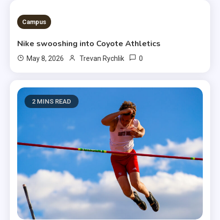
3 MINS READ
Campus
Nike swooshing into Coyote Athletics
0
May 8, 2026
Trevan Rychlik
2 MINS READ