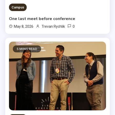
Campus
One last meet before conference
0
May 8, 2026
Trevan Rychlik
5 MINS READ