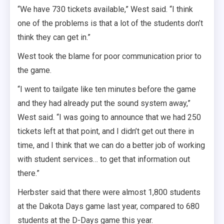
“We have 730 tickets available,” West said. “I think
one of the problems is that a lot of the students don’t
think they can get in.”
West took the blame for poor communication prior to
the game.
“I went to tailgate like ten minutes before the game
and they had already put the sound system away,”
West said. “I was going to announce that we had 250
tickets left at that point, and I didn’t get out there in
time, and I think that we can do a better job of working
with student services… to get that information out
there.”
Herbster said that there were almost 1,800 students
at the Dakota Days game last year, compared to 680
students at the D-Days game this year.