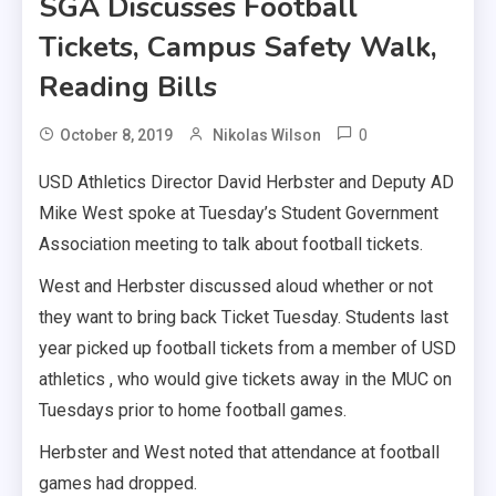
SGA Discusses Football
Tickets, Campus Safety Walk,
Reading Bills
0
October 8, 2019
Nikolas Wilson
USD Athletics Director David Herbster and Deputy AD
Mike West spoke at Tuesday’s Student Government
Association meeting to talk about football tickets.
West and Herbster discussed aloud whether or not
they want to bring back Ticket Tuesday. Students last
year picked up football tickets from a member of USD
athletics , who would give tickets away in the MUC on
Tuesdays prior to home football games.
Herbster and West noted that attendance at football
games had dropped.