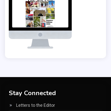
Stay Connected
Letters to the Editor