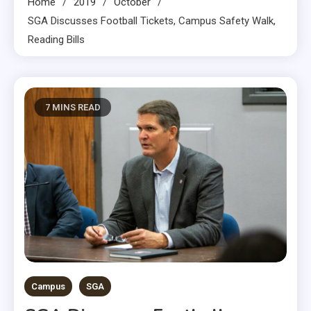
Home
2019
October
SGA Discusses Football Tickets, Campus Safety Walk,
Reading Bills
7 MINS READ
Campus
SGA