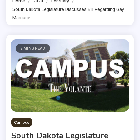
Home
2020
February
South Dakota Legislature Discusses Bill Regarding Gay
Marriage
2 MINS READ
Campus
South Dakota Legislature