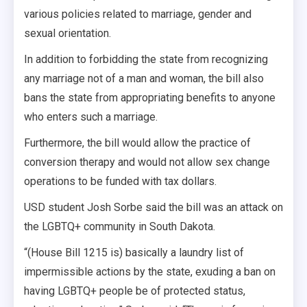
various policies related to marriage, gender and
sexual orientation.
In addition to forbidding the state from recognizing
any marriage not of a man and woman, the bill also
bans the state from appropriating benefits to anyone
who enters such a marriage.
Furthermore, the bill would allow the practice of
conversion therapy and would not allow sex change
operations to be funded with tax dollars.
USD student Josh Sorbe said the bill was an attack on
the LGBTQ+ community in South Dakota.
“(House Bill 1215 is) basically a laundry list of
impermissible actions by the state, exuding a ban on
having LGBTQ+ people be of protected status,