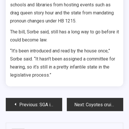
schools and libraries from hosting events such as
drag queen story hour and the state from mandating
pronoun changes under HB 1215.
The bill, Sorbe said, still has a long way to go before it
could become law.
“It’s been introduced and read by the house once,”
Sorbe said. “It hasn’t been assigned a committee for
hearing, so it’s still in a pretty infantile state in the
legislative process.”
Post
Previous:
SGA introduces Patriots Plaza funding plan, discusses new campus meal proposal
Next:
Coyotes cruise past Peru State
navigation