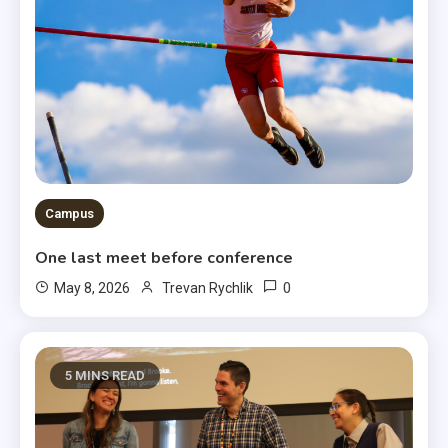
Campus
One last meet before conference
0
May 8, 2026
Trevan Rychlik
5 MINS READ