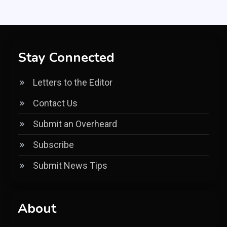
Stay Connected
Letters to the Editor
Contact Us
Submit an Overheard
Subscribe
Submit News Tips
About