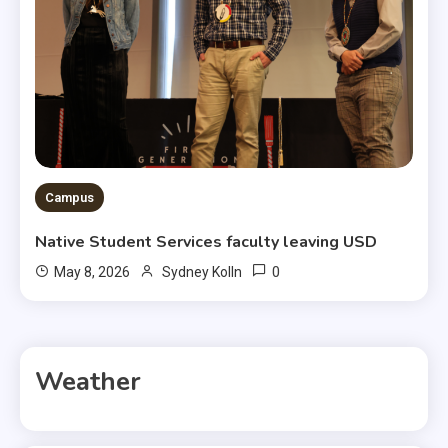
Campus
Native Student Services faculty leaving USD
0
May 8, 2026
Sydney Kolln
Weather