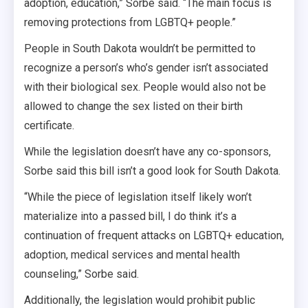
adoption, education,” Sorbe said. “The main focus is
removing protections from LGBTQ+ people.”
People in South Dakota wouldn’t be permitted to
recognize a person’s who’s gender isn’t associated
with their biological sex. People would also not be
allowed to change the sex listed on their birth
certificate.
While the legislation doesn’t have any co-sponsors,
Sorbe said this bill isn’t a good look for South Dakota.
“While the piece of legislation itself likely won’t
materialize into a passed bill, I do think it’s a
continuation of frequent attacks on LGBTQ+ education,
adoption, medical services and mental health
counseling,” Sorbe said.
Additionally, the legislation would prohibit public