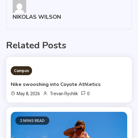
NIKOLAS WILSON
Related Posts
3 MINS READ
Campus
Nike swooshing into Coyote Athletics
0
May 8, 2026
Trevan Rychlik
2 MINS READ