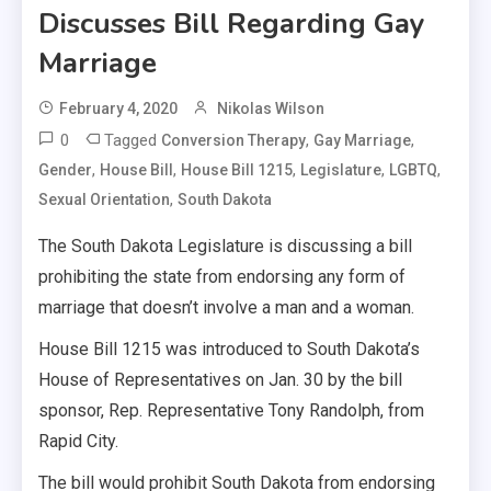
Discusses Bill Regarding Gay
Marriage
February 4, 2020
Nikolas Wilson
0
Tagged
,
,
Conversion Therapy
Gay Marriage
,
,
,
,
,
Gender
House Bill
House Bill 1215
Legislature
LGBTQ
,
Sexual Orientation
South Dakota
The South Dakota Legislature is discussing a bill
prohibiting the state from endorsing any form of
marriage that doesn’t involve a man and a woman.
House Bill 1215 was introduced to South Dakota’s
House of Representatives on Jan. 30 by the bill
sponsor, Rep. Representative Tony Randolph, from
Rapid City.
The bill would prohibit South Dakota from endorsing