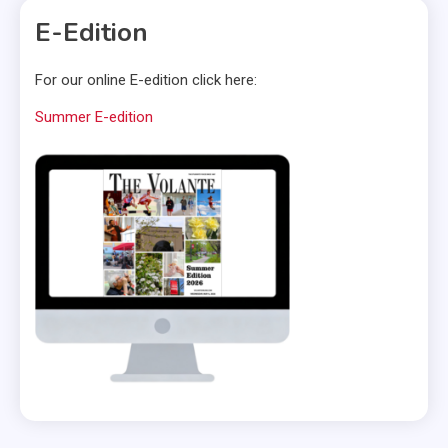
E-Edition
For our online E-edition click here:
Summer E-edition