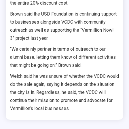
the entire 20% discount cost.
Brown said the USD Foundation is continuing support
to businesses alongside VCDC with community
outreach as well as supporting the “Vermillion Now!
3” project last year.
“We certainly partner in terms of outreach to our
alumni base, letting them know of different activities
that might be going on,” Brown said.
Welch said he was unsure of whether the VCDC would
do the sale again, saying it depends on the situation
the city is in. Regardless, he said, the VCDC will
continue their mission to promote and advocate for
Vermillion’s local businesses.