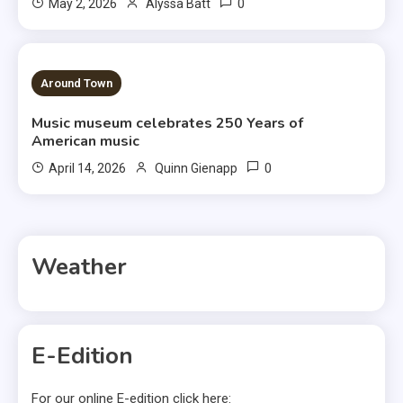
0
May 2, 2026
Alyssa Batt
3 MINS READ
Around Town
Music museum celebrates 250 Years of
American music
0
April 14, 2026
Quinn Gienapp
Weather
E-Edition
For our online E-edition click here: