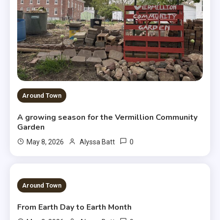
Around Town
A growing season for the Vermillion Community
Garden
0
May 8, 2026
Alyssa Batt
3 MINS READ
Around Town
From Earth Day to Earth Month