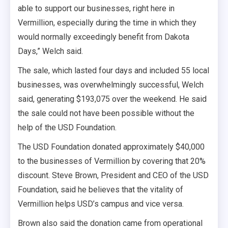
able to support our businesses, right here in
Vermillion, especially during the time in which they
would normally exceedingly benefit from Dakota
Days,” Welch said.
The sale, which lasted four days and included 55 local
businesses, was overwhelmingly successful, Welch
said, generating $193,075 over the weekend. He said
the sale could not have been possible without the
help of the USD Foundation.
The USD Foundation donated approximately $40,000
to the businesses of Vermillion by covering that 20%
discount. Steve Brown, President and CEO of the USD
Foundation, said he believes that the vitality of
Vermillion helps USD’s campus and vice versa.
Brown also said the donation came from operational