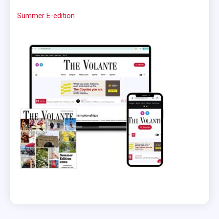
Summer E-edition