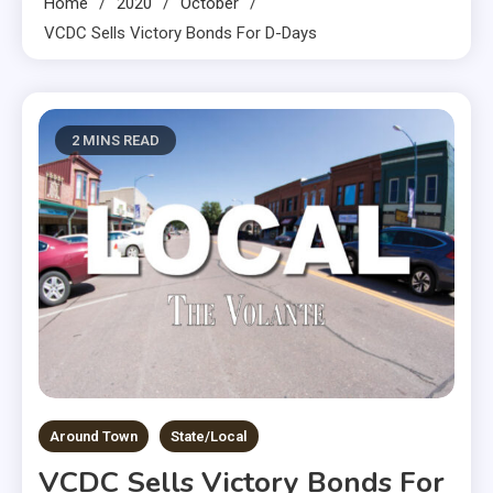
Home
2020
October
VCDC Sells Victory Bonds For D-Days
2 MINS READ
Around Town
State/Local
VCDC Sells Victory Bonds For