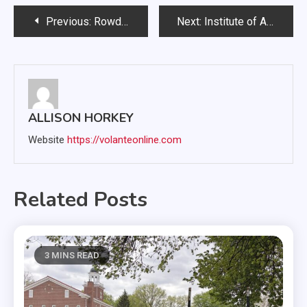
Post
Previous:
Rowdy Rags keeps student connected with western roots
Next:
Institute of American Indian Studies to return to USD
navigation
ALLISON HORKEY
Website
https://volanteonline.com
Related Posts
3 MINS READ