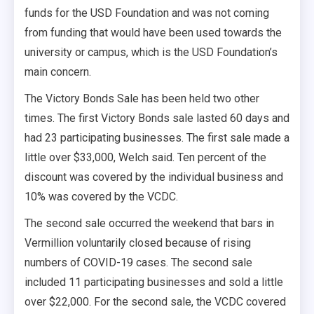
funds for the USD Foundation and was not coming
from funding that would have been used towards the
university or campus, which is the USD Foundation’s
main concern.
The Victory Bonds Sale has been held two other
times. The first Victory Bonds sale lasted 60 days and
had 23 participating businesses. The first sale made a
little over $33,000, Welch said. Ten percent of the
discount was covered by the individual business and
10% was covered by the VCDC.
The second sale occurred the weekend that bars in
Vermillion voluntarily closed because of rising
numbers of COVID-19 cases. The second sale
included 11 participating businesses and sold a little
over $22,000. For the second sale, the VCDC covered