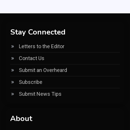
Stay Connected
Letters to the Editor
Contact Us
Submit an Overheard
Subscribe
Submit News Tips
About