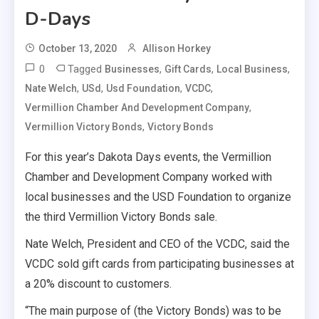
D-Days
October 13, 2020
Allison Horkey
0
Tagged
,
,
,
Businesses
Gift Cards
Local Business
,
,
,
,
Nate Welch
USd
Usd Foundation
VCDC
,
Vermillion Chamber And Development Company
,
Vermillion Victory Bonds
Victory Bonds
For this year’s Dakota Days events, the Vermillion
Chamber and Development Company worked with
local businesses and the USD Foundation to organize
the third Vermillion Victory Bonds sale.
Nate Welch, President and CEO of the VCDC, said the
VCDC sold gift cards from participating businesses at
a 20% discount to customers.
“The main purpose of (the Victory Bonds) was to be