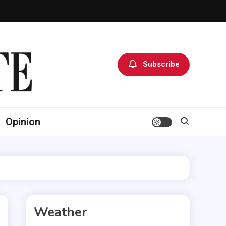
Subscribe
Opinion
Weather