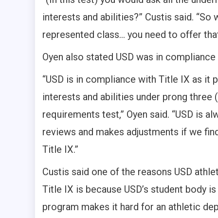
interests and abilities?” Custis said. “So 
represented class… you need to offer tha
Oyen also stated USD was in compliance w
“USD is in compliance with Title IX as it
interests and abilities under prong three
requirements test,” Oyen said. “USD is al
reviews and makes adjustments if we find
Title IX.”
Custis said one of the reasons USD athletic
Title IX is because USD’s student body i
program makes it hard for an athletic d