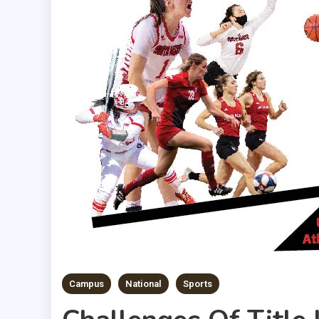
Campus
National
Sports