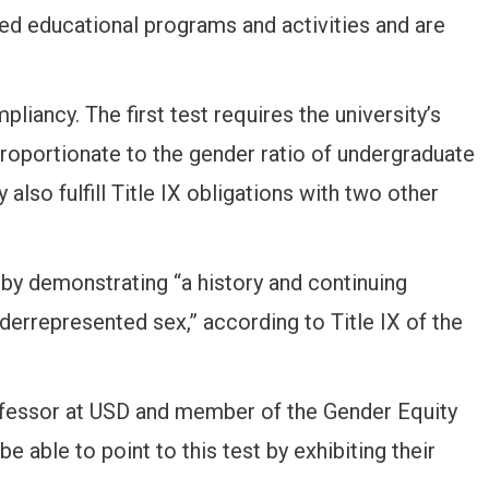
ed educational programs and activities and are
pliancy. The first test requires the university’s
 proportionate to the gender ratio of undergraduate
 also fulfill Title IX obligations with two other
 by demonstrating “a history and continuing
derrepresented sex,” according to Title IX of the
rofessor at USD and member of the Gender Equity
 able to point to this test by exhibiting their