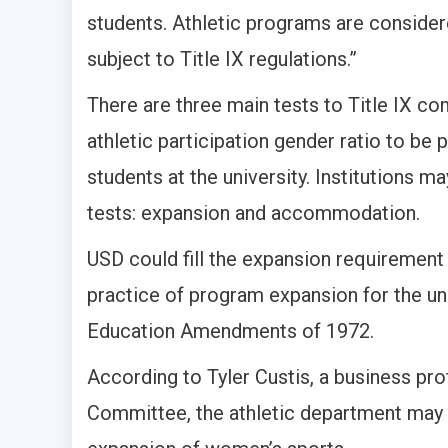
students. Athletic programs are consider
subject to Title IX regulations.”
There are three main tests to Title IX com
athletic participation gender ratio to be
students at the university. Institutions may
tests: expansion and accommodation.
USD could fill the expansion requirement
practice of program expansion for the un
Education Amendments of 1972.
According to Tyler Custis, a business p
Committee, the athletic department may be