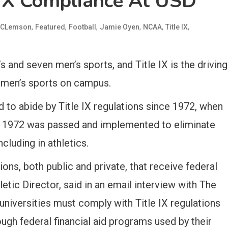
 IX Compliance At USD
,
,
,
,
,
,
CLemson
Featured
Football
Jamie Oyen
NCAA
Title IX
and seven men’s sports, and Title IX is the driving
omen’s sports on campus.
 to abide by Title IX regulations since 1972, when
f 1972 was passed and implemented to eliminate
cluding in athletics.
utions, both public and private, that receive federal
etic Director, said in an email interview with The
 universities must comply with Title IX regulations
ugh federal financial aid programs used by their