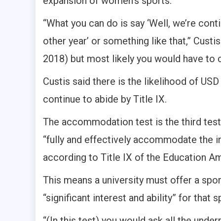
expansion of women’s sports.
“What you can do is say ‘Well, we’re con
other year’ or something like that,” Custi
2018) but most likely you would have to
Custis said there is the likelihood of US
continue to abide by Title IX.
The accommodation test is the third test 
“fully and effectively accommodate the in
according to Title IX of the Education 
This means a university must offer a spo
“significant interest and ability” for that s
“(In this test) you would ask all the unde