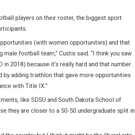
otball players on their roster, the biggest sport
rticipants.
pportunities (with women opportunities) and that
 male football team,” Custis said. “I think you saw
 in 2018) because it’s really hard and that number
 by adding triathlon that gave more opportunities
nce with Title IX.”
rtments, like SDSU and South Dakota School of
se they are closer to a 50-50 undergraduate split in