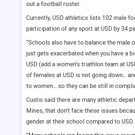
out a football roster.
Currently, USD athletics lists 102 male fo
participation of any sport at USD by 34 pa
“Schools also have to balance the male o
just gets exacerbated when you have a big
USD (add a women’s triathlon team at USD
of females at USD is not going down… and
to women… so they can be still in complia
Custis said there are many athletic depa
Mines, that don’t face these issues becau
gender at their school compared to USD.