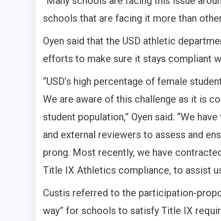
“Many schools are facing this issue around
schools that are facing it more than other
Oyen said that the USD athletic departme
efforts to make sure it stays compliant wi
“USD’s high percentage of female students
We are aware of this challenge as it is 
student population,” Oyen said. “We hav
and external reviewers to assess and ensu
prong. Most recently, we have contracted 
Title IX Athletics compliance, to assist u
Custis referred to the participation-propo
way” for schools to satisfy Title IX requi