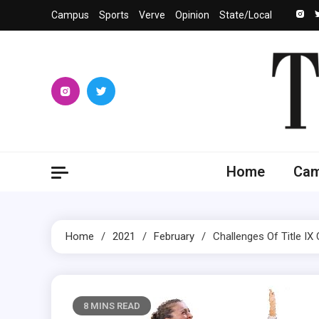
Skip
Campus
Sports
Verve
Opinion
State/Local
to
content
The 
University
Home
Ca
Home
2021
February
Challenges Of Title I
8 MINS READ