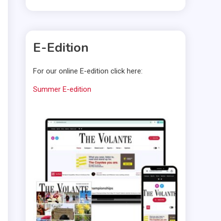
E-Edition
For our online E-edition click here:
Summer E-edition