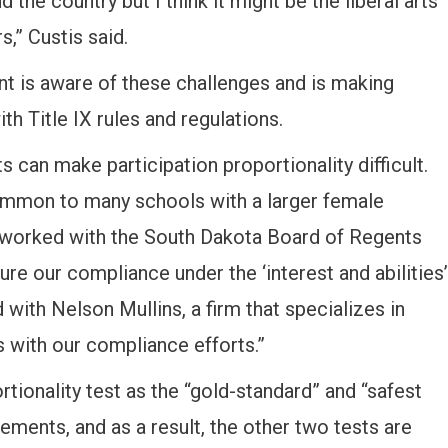
 the country but I think it might be the liberal arts
s,” Custis said.
nt is aware of these challenges and is making
th Title IX rules and regulations.
 can make participation proportionality difficult.
common to many schools with a larger female
e worked with the South Dakota Board of Regents
re our compliance under the ‘interest and abilities’
with Nelson Mullins, a firm that specializes in
s with our compliance efforts.”
rtionality test as the “gold-standard” and “safest
rements, and as a result, the other two tests are