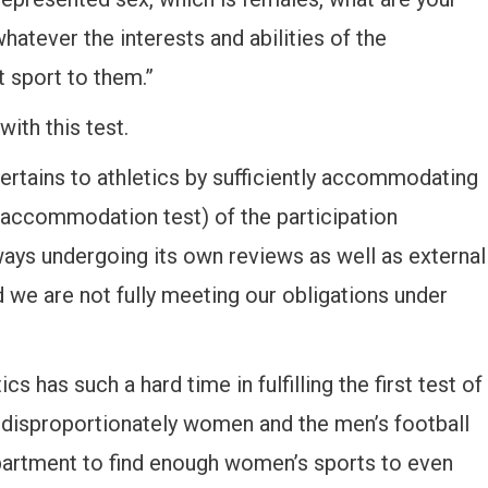
whatever the interests and abilities of the
t sport to them.”
ith this test.
 pertains to athletics by sufficiently accommodating
 (accommodation test) of the participation
ways undergoing its own reviews as well as external
 we are not fully meeting our obligations under
s has such a hard time in fulfilling the first test of
s disproportionately women and the men’s football
epartment to find enough women’s sports to even