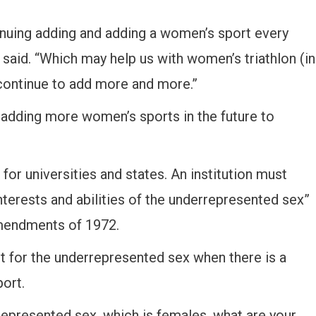
tinuing adding and adding a women’s sport every
s said. “Which may help us with women’s triathlon (in
 continue to add more and more.”
D adding more women’s sports in the future to
for universities and states. An institution must
terests and abilities of the underrepresented sex”
Amendments of 1972.
rt for the underrepresented sex when there is a
port.
rrepresented sex, which is females, what are your