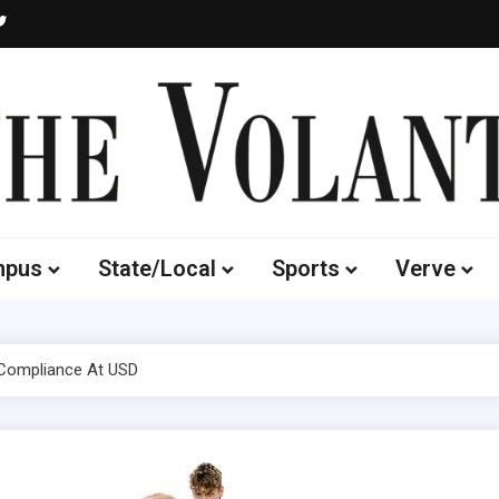
Volante
 of South Dakota's Independent Student Newspaper
mpus
State/Local
Sports
Verve
X Compliance At USD