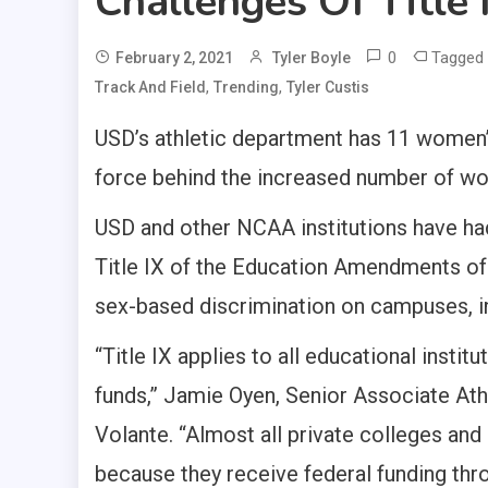
Challenges Of Title
0
Tagged
February 2, 2021
Tyler Boyle
,
,
Track And Field
Trending
Tyler Custis
USD’s athletic department has 11 women’s 
force behind the increased number of w
USD and other NCAA institutions have had
Title IX of the Education Amendments o
sex-based discrimination on campuses, in
“Title IX applies to all educational instit
funds,” Jamie Oyen, Senior Associate Athl
Volante. “Almost all private colleges and
because they receive federal funding thro