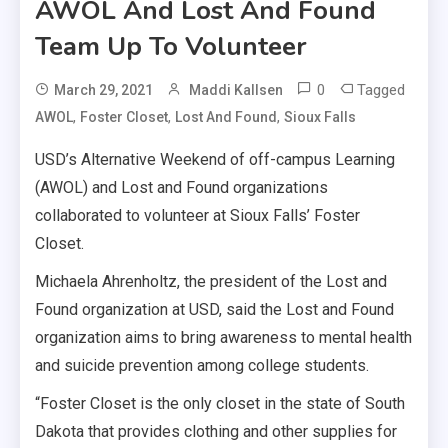
AWOL And Lost And Found
Team Up To Volunteer
0
Tagged
March 29, 2021
Maddi Kallsen
,
,
,
AWOL
Foster Closet
Lost And Found
Sioux Falls
USD’s Alternative Weekend of off-campus Learning
(AWOL) and Lost and Found organizations
collaborated to volunteer at Sioux Falls’ Foster
Closet.
Michaela Ahrenholtz, the president of the Lost and
Found organization at USD, said the Lost and Found
organization aims to bring awareness to mental health
and suicide prevention among college students.
“Foster Closet is the only closet in the state of South
Dakota that provides clothing and other supplies for