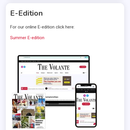
E-Edition
For our online E-edition click here:
Summer E-edition