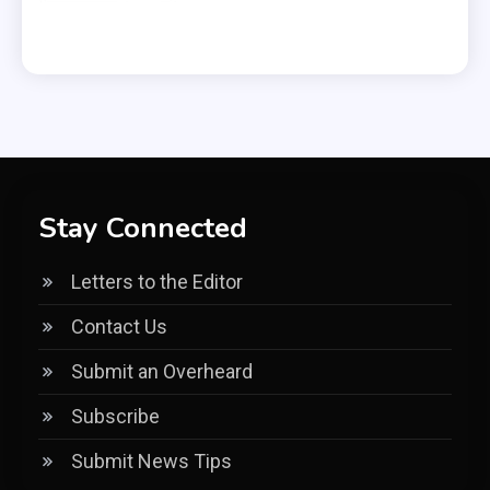
Stay Connected
Letters to the Editor
Contact Us
Submit an Overheard
Subscribe
Submit News Tips