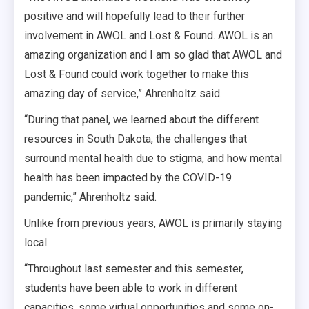
positive and will hopefully lead to their further
involvement in AWOL and Lost & Found. AWOL is an
amazing organization and I am so glad that AWOL and
Lost & Found could work together to make this
amazing day of service,” Ahrenholtz said.
“During that panel, we learned about the different
resources in South Dakota, the challenges that
surround mental health due to stigma, and how mental
health has been impacted by the COVID-19
pandemic,” Ahrenholtz said.
Unlike from previous years, AWOL is primarily staying
local.
“Throughout last semester and this semester,
students have been able to work in different
capacities, some virtual opportunities and some on-