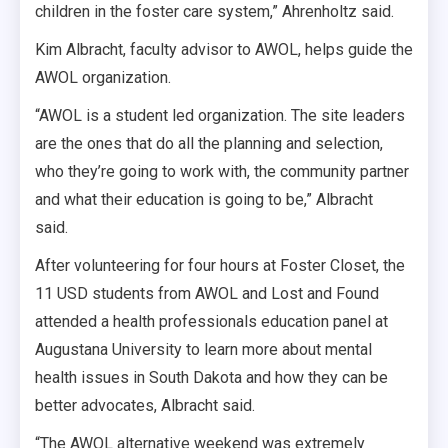
children in the foster care system,” Ahrenholtz said.
Kim Albracht, faculty advisor to AWOL, helps guide the
AWOL organization.
“AWOL is a student led organization. The site leaders
are the ones that do all the planning and selection,
who they’re going to work with, the community partner
and what their education is going to be,” Albracht
said.
After volunteering for four hours at Foster Closet, the
11 USD students from AWOL and Lost and Found
attended a health professionals education panel at
Augustana University to learn more about mental
health issues in South Dakota and how they can be
better advocates, Albracht said.
“The AWOL alternative weekend was extremely