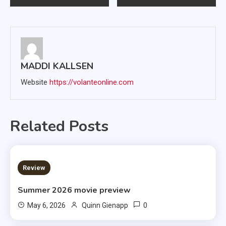
navigation
MADDI KALLSEN
Website
https://volanteonline.com
Related Posts
3 MINS READ
Review
Summer 2026 movie preview
0
May 6, 2026
Quinn Gienapp