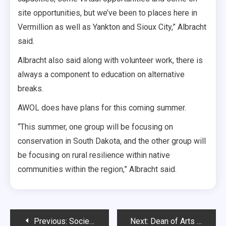
site opportunities, but we’ve been to places here in
Vermillion as well as Yankton and Sioux City,” Albracht
said.
Albracht also said along with volunteer work, there is
always a component to education on alternative
breaks.
AWOL does have plans for this coming summer.
“This summer, one group will be focusing on
conservation in South Dakota, and the other group will
be focusing on rural resilience within native
communities within the region,” Albracht said.
Post
Previous:
Society’s Double Standards
Next:
Dean of Arts & Sciences resigns, interim dean named