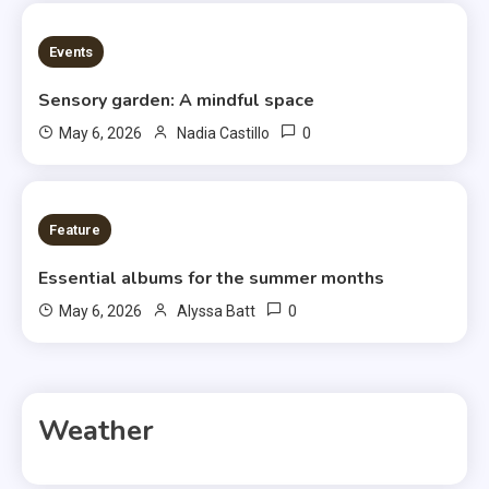
3 MINS READ
Events
Sensory garden: A mindful space
0
May 6, 2026
Nadia Castillo
6 MINS READ
Feature
Essential albums for the summer months
0
May 6, 2026
Alyssa Batt
Weather