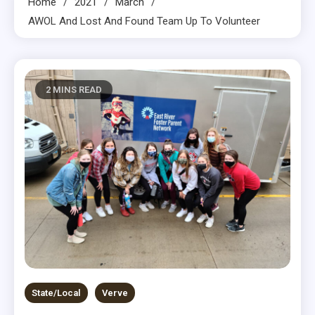
Home
2021
March
AWOL And Lost And Found Team Up To Volunteer
2 MINS READ
State/Local
Verve