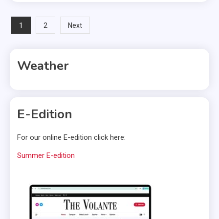
Posts
1
2
Next
pagination
Weather
E-Edition
For our online E-edition click here:
Summer E-edition