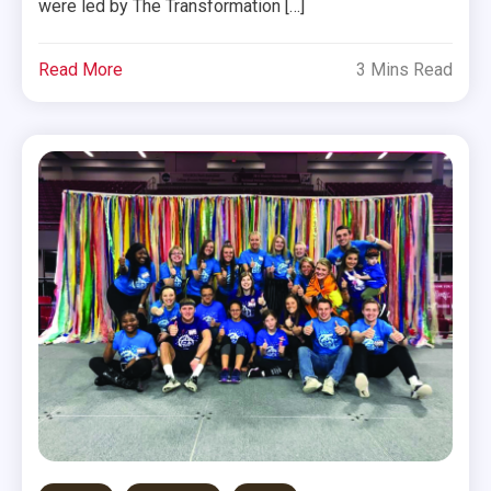
were led by The Transformation […]
Read More
3 Mins Read