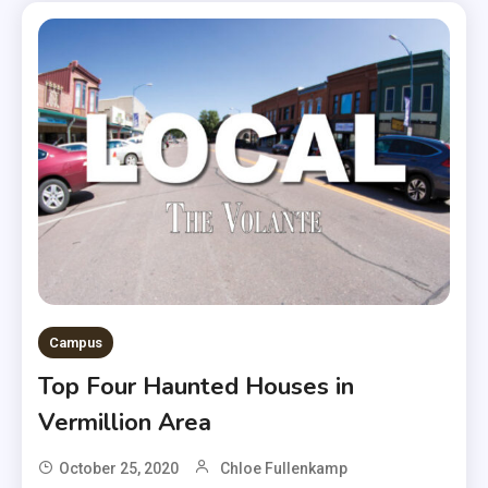
Campus
Top Four Haunted Houses in
Vermillion Area
October 25, 2020
Chloe Fullenkamp