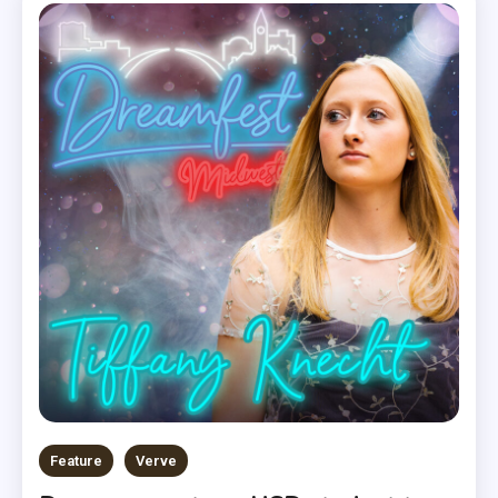
Feature
Verve