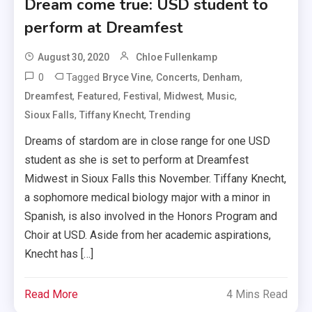
Dream come true: USD student to
perform at Dreamfest
August 30, 2020
Chloe Fullenkamp
0
Tagged
,
,
,
Bryce Vine
Concerts
Denham
,
,
,
,
,
Dreamfest
Featured
Festival
Midwest
Music
,
,
Sioux Falls
Tiffany Knecht
Trending
Dreams of stardom are in close range for one USD
student as she is set to perform at Dreamfest
Midwest in Sioux Falls this November. Tiffany Knecht,
a sophomore medical biology major with a minor in
Spanish, is also involved in the Honors Program and
Choir at USD. Aside from her academic aspirations,
Knecht has […]
Read More
4 Mins Read