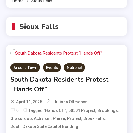
Home
Sioux Falls
Sioux Falls
Around Town
Events
National
South Dakota Residents Protest
“Hands Off”
April 11, 2025
Juliana Oltmanns
0
Tagged
,
,
,
"Hands Off"
50501 Project
Brookings
,
,
,
,
Grassroots Activism
Pierre
Protest
Sioux Falls
South Dakota State Capitol Building