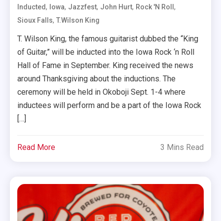
,
,
,
,
,
Inducted
Iowa
Jazzfest
John Hurt
Rock 'n Roll
,
Sioux Falls
T.Wilson King
T. Wilson King, the famous guitarist dubbed the “King
of Guitar,” will be inducted into the Iowa Rock ‘n Roll
Hall of Fame in September. King received the news
around Thanksgiving about the inductions. The
ceremony will be held in Okoboji Sept. 1-4 where
inductees will perform and be a part of the Iowa Rock
[…]
Read More
3 Mins Read