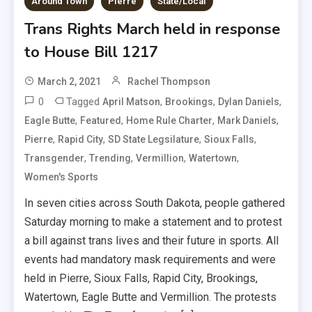
Around Town
Pierre
State/Local
Trans Rights March held in response
to House Bill 1217
March 2, 2021
Rachel Thompson
0
Tagged
,
,
,
April Matson
Brookings
Dylan Daniels
,
,
,
,
Eagle Butte
Featured
Home Rule Charter
Mark Daniels
,
,
,
,
Pierre
Rapid City
SD State Legsilature
Sioux Falls
,
,
,
,
Transgender
Trending
Vermillion
Watertown
Women's Sports
In seven cities across South Dakota, people gathered
Saturday morning to make a statement and to protest
a bill against trans lives and their future in sports. All
events had mandatory mask requirements and were
held in Pierre, Sioux Falls, Rapid City, Brookings,
Watertown, Eagle Butte and Vermillion. The protests