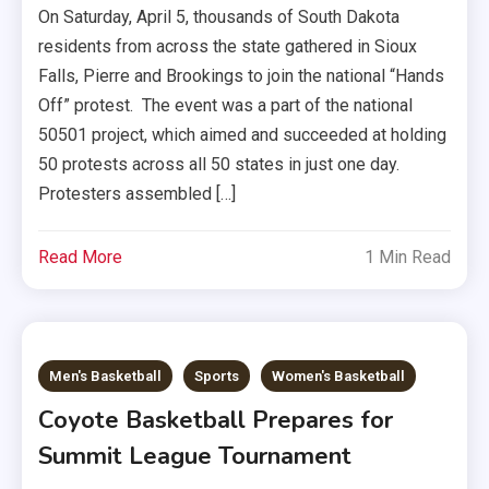
On Saturday, April 5, thousands of South Dakota
residents from across the state gathered in Sioux
Falls, Pierre and Brookings to join the national “Hands
Off” protest. The event was a part of the national
50501 project, which aimed and succeeded at holding
50 protests across all 50 states in just one day.
Protesters assembled […]
Read More
1 Min Read
Men's Basketball
Sports
Women's Basketball
Coyote Basketball Prepares for
Summit League Tournament