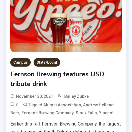
Campus
State/Local
Fernson Brewing features USD
tribute drink
November 30, 2021
Bailey Zubke
0
Tagged
,
,
Alumni Association
Andrew Helland
,
,
,
Beer
Fernson Brewing Company
Sioux Falls
Yipeeo!
Earlier this fall, Fernson Brewing Company, the largest
craft brewery in South Dakota, debuted a beer as a