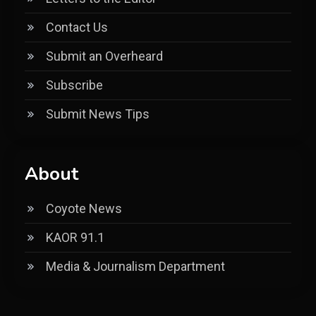
Contact Us
Submit an Overheard
Subscribe
Submit News Tips
About
Coyote News
KAOR 91.1
Media & Journalism Department