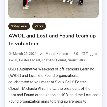
State/Local
Verve
AWOL and Lost and Found team up
to volunteer
0
Tagged
March 29, 2021
Maddi Kallsen
,
,
,
AWOL
Foster Closet
Lost And Found
Sioux Falls
USD’s Alternative Weekend of off-campus Learning
(AWOL) and Lost and Found organizations
collaborated to volunteer at Sioux Falls’ Foster
Closet. Michaela Ahrenholtz, the president of the
Lost and Found organization at USD, said the Lost and
Found organization aims to bring awareness to