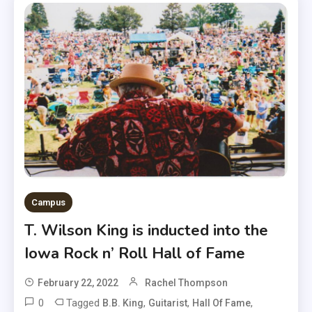
Campus
T. Wilson King is inducted into the
Iowa Rock n’ Roll Hall of Fame
February 22, 2022
Rachel Thompson
0
Tagged
,
,
,
B.B. King
Guitarist
Hall Of Fame