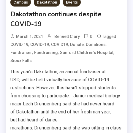
Campus
Dakotathon
Events
Dakotathon continues despite
COVID-19
0
Tagged
March 1, 2021
Bennett Clary
,
,
,
,
,
COVID 19
COVID-19
COVID19
Donate
Donations
,
,
,
Fundraiser
Fundraising
Sanford Children's Hospital
Sioux Falls
This year’s Dakotathon, an annual fundraiser at
USD, will be held virtually because of COVID-19
restrictions. However, this hasn’t stopped students
from choosing to participate. Junior medical biology
major Leah Drengenberg said she had never heard
of Dakotathon until the end of her freshman year,
but had heard of dance
marathons. Drengenberg said she was sitting in class