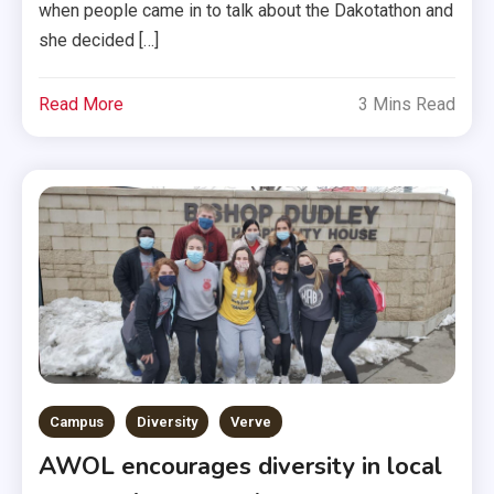
when people came in to talk about the Dakotathon and
she decided […]
Read More
3 Mins Read
Campus
Diversity
Verve
AWOL encourages diversity in local