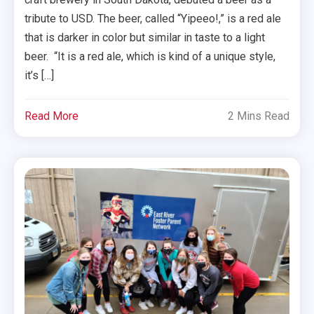
tribute to USD. The beer, called “Yipeeo!,” is a red ale
that is darker in color but similar in taste to a light
beer. “It is a red ale, which is kind of a unique style,
it’s […]
Read More
2 Mins Read