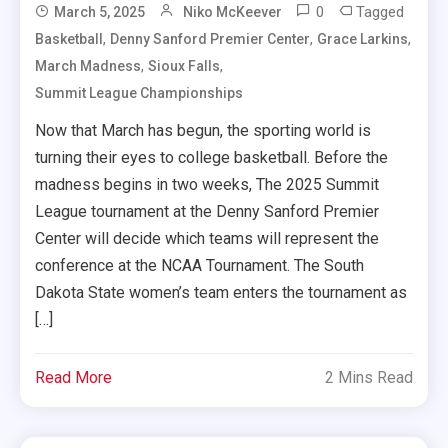
0
Tagged
March 5, 2025
Niko McKeever
,
,
,
Basketball
Denny Sanford Premier Center
Grace Larkins
,
,
March Madness
Sioux Falls
Summit League Championships
Now that March has begun, the sporting world is
turning their eyes to college basketball. Before the
madness begins in two weeks, The 2025 Summit
League tournament at the Denny Sanford Premier
Center will decide which teams will represent the
conference at the NCAA Tournament. The South
Dakota State women’s team enters the tournament as
[…]
Read More
2 Mins Read