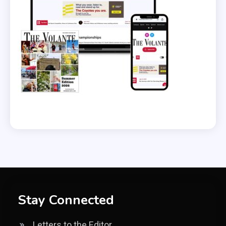
Stay Connected
Letters to the Editor