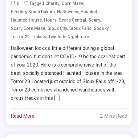
0
Tagged
,
,
Charity
Corn Maze
,
,
,
Feeding South Dakota
Halloween
Haunted
,
,
,
,
Haunted House
Hours
Scare Central
Scary
,
,
,
,
Scary Corn Maze
Sioux City
Sioux Falls
Spooky
,
,
Terror 29
Tickets
Twistede Nightmare
Halloween looks a little different during a global
pandemic, but don’t let COVID-19 be the scariest part
of your 2020. Here is a comprehensive list of the
best, socially distanced Haunted Houses in the area.
Terror 29 Located just outside of Sioux Falls off I-29,
Terror 29 combines abandoned warehouses with
circus freaks in this […]
Read More
2 Mins Read