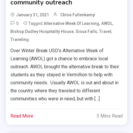
community outreach
January 31, 2021
Chloe Fullenkamp
0
Tagged
,
,
Alternative Week Of Learning
AWOL
,
,
,
Bishop Dudley Hospitality House
Sioux Falls
Travel
Traveling
Over Winter Break USD’s Alternative Week of
Learning (AWOL) got a chance to embrace local
outreach. AWOL brought the alternative break to their
students as they stayed in Vermillion to help with
community needs. Usually AWOL is out and about in
the country where they traveled to different
communities who were in need, but with […]
Read More
3 Mins Read