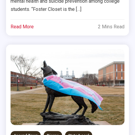
mental health and suicide prevention among college
students. “Foster Closet is the […]
Read More
2 Mins Read