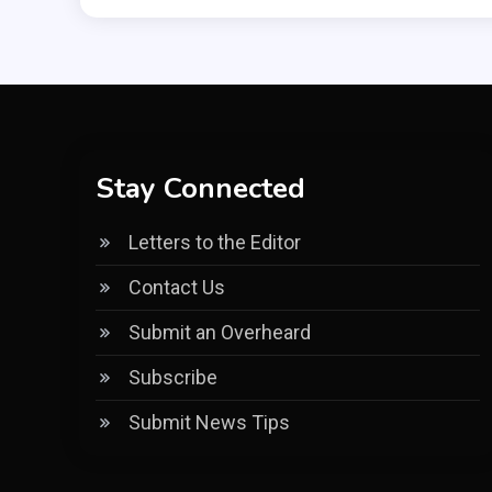
Stay Connected
Letters to the Editor
Contact Us
Submit an Overheard
Subscribe
Submit News Tips