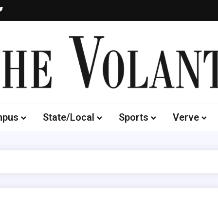
Volante
 of South Dakota's Independent Student Newspaper
mpus
State/Local
Sports
Verve