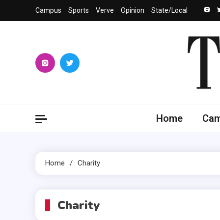
Skip
Campus
Sports
Verve
Opinion
State/Local
to
content
The 
University
Home
Ca
Home
Charity
Charity