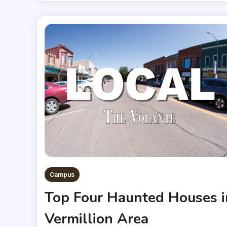
Campus
Top Four Haunted Houses i
Vermillion Area