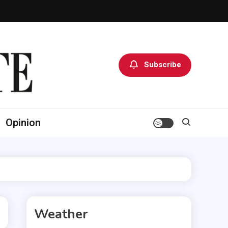
Subscribe
Opinion
Weather