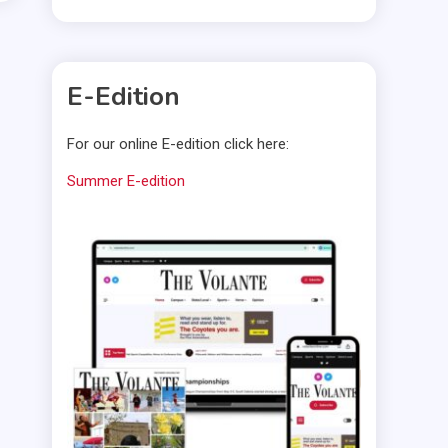
E-Edition
For our online E-edition click here:
Summer E-edition