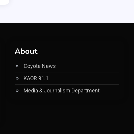
About
Coyote News
KAOR 91.1
Media & Journalism Department