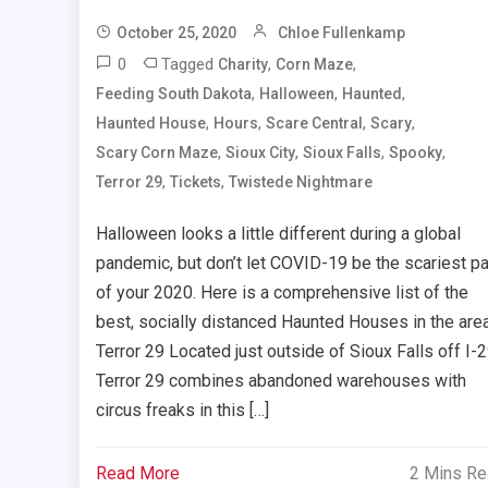
October 25, 2020
Chloe Fullenkamp
0
Tagged
,
,
Charity
Corn Maze
,
,
,
Feeding South Dakota
Halloween
Haunted
,
,
,
,
Haunted House
Hours
Scare Central
Scary
,
,
,
,
Scary Corn Maze
Sioux City
Sioux Falls
Spooky
,
,
Terror 29
Tickets
Twistede Nightmare
Halloween looks a little different during a global
pandemic, but don’t let COVID-19 be the scariest pa
of your 2020. Here is a comprehensive list of the
best, socially distanced Haunted Houses in the are
Terror 29 Located just outside of Sioux Falls off I-2
Terror 29 combines abandoned warehouses with
circus freaks in this […]
Read More
2 Mins R