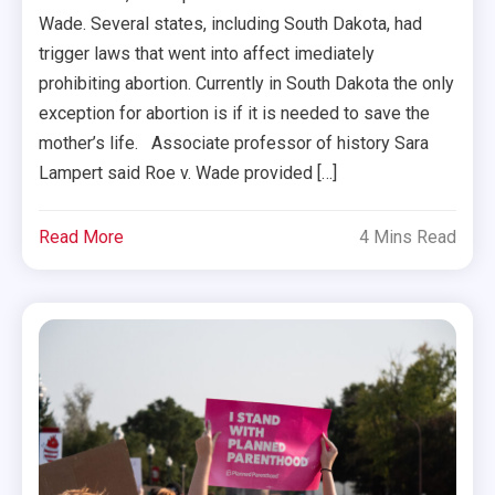
Wade. Several states, including South Dakota, had
trigger laws that went into affect imediately
prohibiting abortion. Currently in South Dakota the only
exception for abortion is if it is needed to save the
mother’s life. Associate professor of history Sara
Lampert said Roe v. Wade provided […]
Read More
4 Mins Read