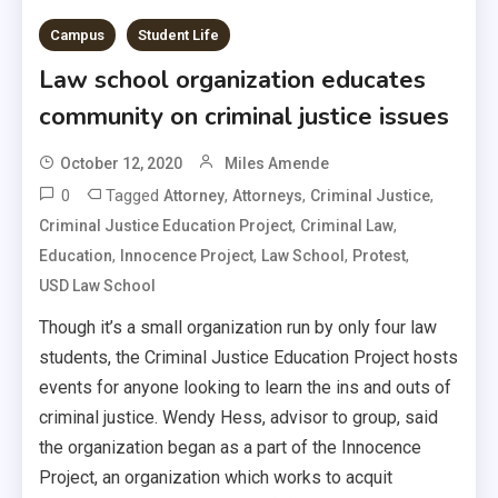
Campus
Student Life
Law school organization educates
community on criminal justice issues
October 12, 2020
Miles Amende
0
Tagged
,
,
,
Attorney
Attorneys
Criminal Justice
,
,
Criminal Justice Education Project
Criminal Law
,
,
,
,
Education
Innocence Project
Law School
Protest
USD Law School
Though it’s a small organization run by only four law
students, the Criminal Justice Education Project hosts
events for anyone looking to learn the ins and outs of
criminal justice. Wendy Hess, advisor to group, said
the organization began as a part of the Innocence
Project, an organization which works to acquit