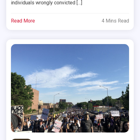
individuals wrongly convicted […]
Read More
4 Mins Read