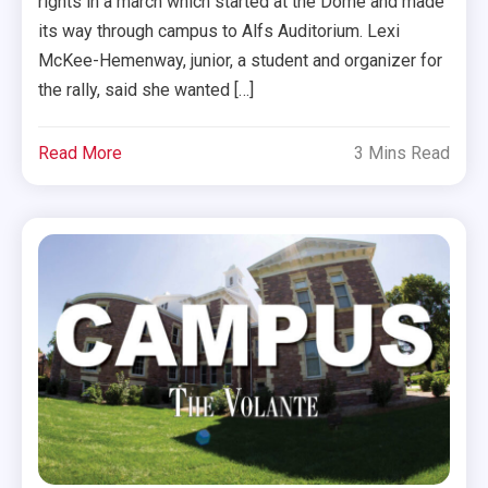
rights in a march which started at the Dome and made
its way through campus to Alfs Auditorium. Lexi
McKee-Hemenway, junior, a student and organizer for
the rally, said she wanted […]
Read More
3 Mins Read