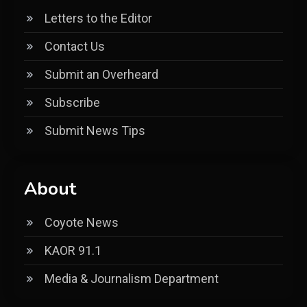
Letters to the Editor
Contact Us
Submit an Overheard
Subscribe
Submit News Tips
About
Coyote News
KAOR 91.1
Media & Journalism Department