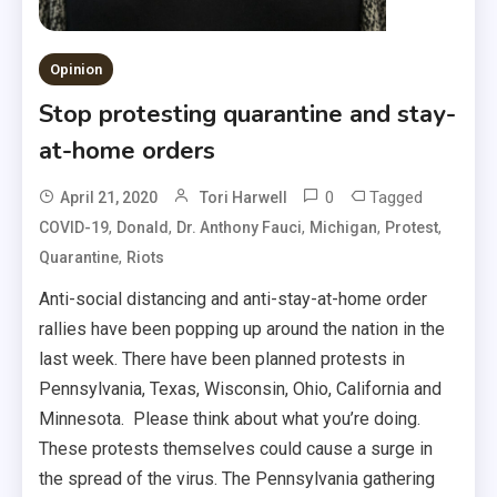
Opinion
Stop protesting quarantine and stay-
at-home orders
0
Tagged
April 21, 2020
Tori Harwell
,
,
,
,
,
COVID-19
Donald
Dr. Anthony Fauci
Michigan
Protest
,
Quarantine
Riots
Anti-social distancing and anti-stay-at-home order
rallies have been popping up around the nation in the
last week. There have been planned protests in
Pennsylvania, Texas, Wisconsin, Ohio, California and
Minnesota. Please think about what you’re doing.
These protests themselves could cause a surge in
the spread of the virus. The Pennsylvania gathering