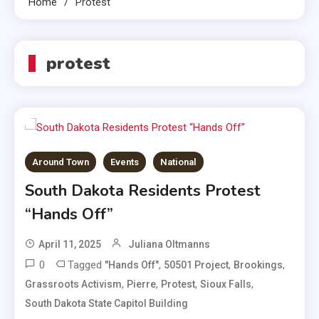
Home
Protest
protest
Around Town
Events
National
South Dakota Residents Protest
“Hands Off”
April 11, 2025
Juliana Oltmanns
0
Tagged
,
,
,
"Hands Off"
50501 Project
Brookings
,
,
,
,
Grassroots Activism
Pierre
Protest
Sioux Falls
South Dakota State Capitol Building