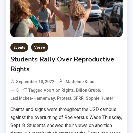
Events
Verve
Students Rally Over Reproductive
Rights
September 10, 2022
Madeline Knau
0
Tagged
,
,
Abortion Rights
Dillon Grubb
,
,
,
Lexi Mckee-Hemenway
Protest
SFRR
Sophie Hunter
Chants and signs were throughout the USD campus
against the overturning of Roe versus Wade Thursday,
Sept. 8. Students showed their views on abortion