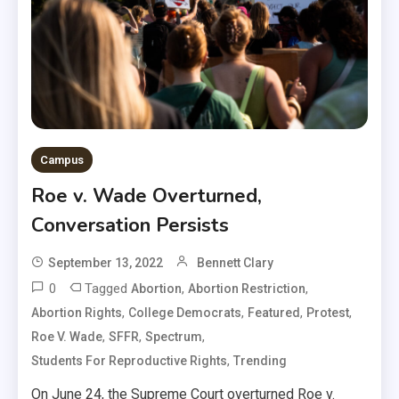
Campus
Roe v. Wade Overturned,
Conversation Persists
September 13, 2022
Bennett Clary
0
Tagged
,
,
Abortion
Abortion Restriction
,
,
,
,
Abortion Rights
College Democrats
Featured
Protest
,
,
,
Roe V. Wade
SFFR
Spectrum
,
Students For Reproductive Rights
Trending
On June 24, the Supreme Court overturned Roe v.