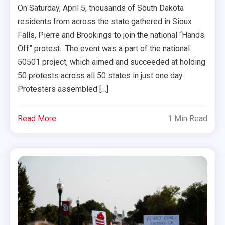
On Saturday, April 5, thousands of South Dakota
residents from across the state gathered in Sioux
Falls, Pierre and Brookings to join the national “Hands
Off” protest. The event was a part of the national
50501 project, which aimed and succeeded at holding
50 protests across all 50 states in just one day.
Protesters assembled […]
Read More
1 Min Read