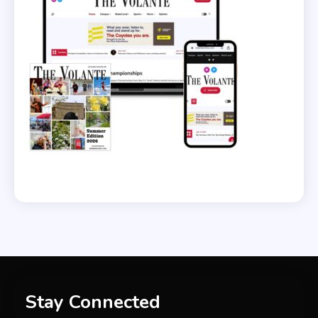
Stay Connected