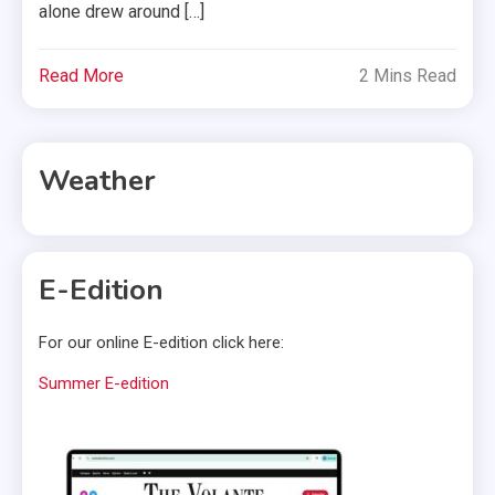
alone drew around […]
Read More
2 Mins Read
Weather
E-Edition
For our online E-edition click here:
Summer E-edition