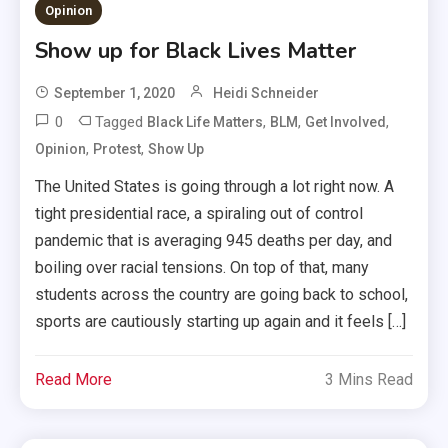
Opinion
Show up for Black Lives Matter
September 1, 2020
Heidi Schneider
0
Tagged
,
,
,
Black Life Matters
BLM
Get Involved
,
,
Opinion
Protest
Show Up
The United States is going through a lot right now. A
tight presidential race, a spiraling out of control
pandemic that is averaging 945 deaths per day, and
boiling over racial tensions. On top of that, many
students across the country are going back to school,
sports are cautiously starting up again and it feels […]
Read More
3 Mins Read