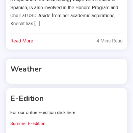
Spanish, is also involved in the Honors Program and
Choir at USD. Aside from her academic aspirations,
Knecht has […]
Read More
4 Mins Read
Weather
E-Edition
For our online E-edition click here:
Summer E-edition