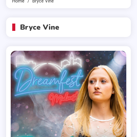
Home
Bryce Vine
Bryce Vine