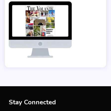
Stay Connected