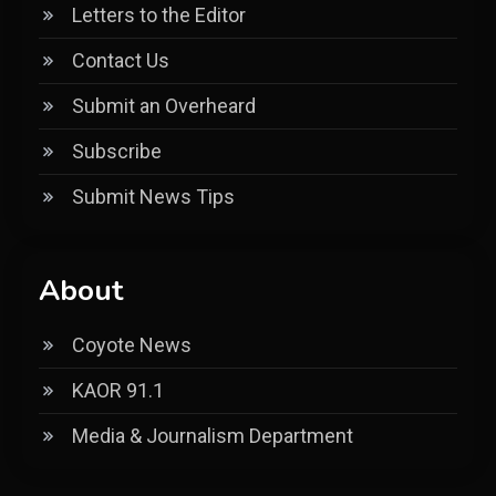
Letters to the Editor
Contact Us
Submit an Overheard
Subscribe
Submit News Tips
About
Coyote News
KAOR 91.1
Media & Journalism Department