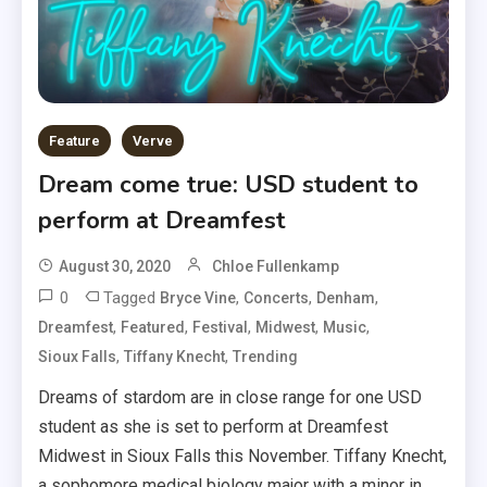
Feature
Verve
Dream come true: USD student to
perform at Dreamfest
August 30, 2020
Chloe Fullenkamp
0
Tagged
,
,
,
Bryce Vine
Concerts
Denham
,
,
,
,
,
Dreamfest
Featured
Festival
Midwest
Music
,
,
Sioux Falls
Tiffany Knecht
Trending
Dreams of stardom are in close range for one USD
student as she is set to perform at Dreamfest
Midwest in Sioux Falls this November. Tiffany Knecht,
a sophomore medical biology major with a minor in