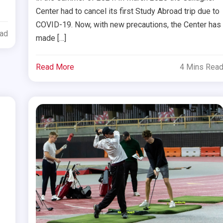
Center had to cancel its first Study Abroad trip due to
COVID-19. Now, with new precautions, the Center has
ead
made […]
Read More
4 Mins Rea