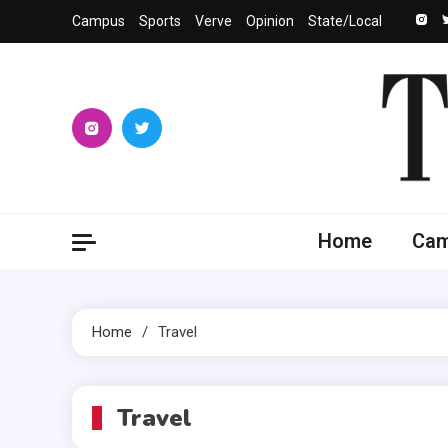
Skip
Campus
Sports
Verve
Opinion
State/Local
to
content
The 
University
Home
Ca
Home
Travel
Travel