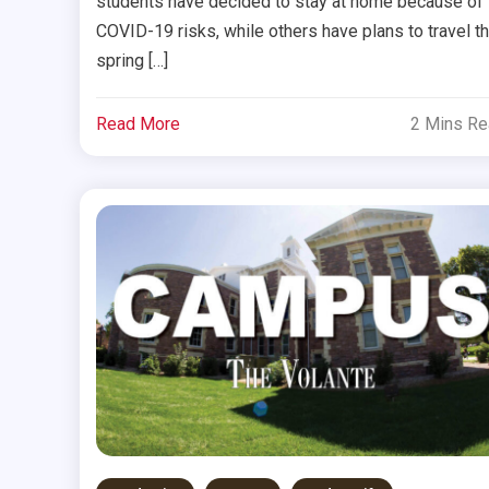
students have decided to stay at home because of
COVID-19 risks, while others have plans to travel th
spring […]
Read More
2 Mins R