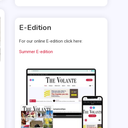
E-Edition
For our online E-edition click here:
Summer E-edition