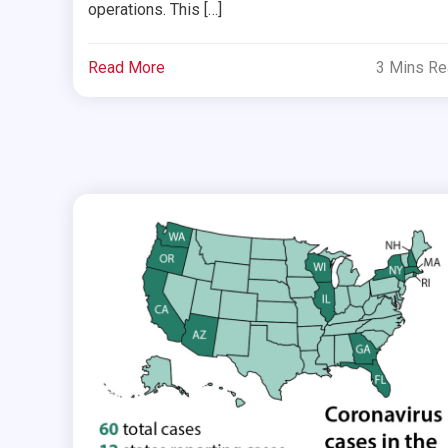
operations. This […]
Read More
3 Mins R