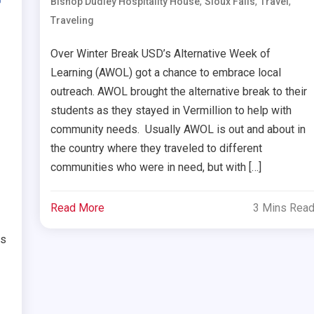
,
,
,
Bishop Dudley Hospitality House
Sioux Falls
Travel
Traveling
Over Winter Break USD’s Alternative Week of
Learning (AWOL) got a chance to embrace local
outreach. AWOL brought the alternative break to their
students as they stayed in Vermillion to help with
community needs. Usually AWOL is out and about in
the country where they traveled to different
communities who were in need, but with […]
Read More
3 Mins Rea
ts