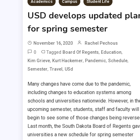
Academics
Campus
Student Life
USD develops updated pla
for spring semester
November 16, 2020
Rachel Pechous
0
Tagged
,
,
Board Of Regents
Education
,
,
,
,
Kim Grieve
Kurt Hackemer
Pandemic
Schedule
,
,
Semester
Travel
USd
Many changes have come due to the pandemic,
including changes to education systems among
schools and universities nationwide. However, in th
upcoming semester, students, staff and faculty will
begin to see some of those changes being reverse
Last month, the South Dakota Board of Regents ga
universities a new schedule for spring semester