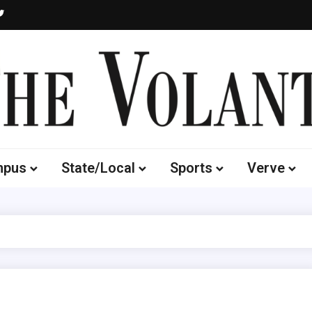
Volante
 of South Dakota's Independent Student Newspaper
mpus
State/Local
Sports
Verve