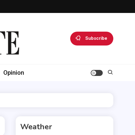
Subscribe
Opinion
Weather