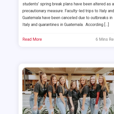
students’ spring break plans have been altered as a
precautionary measure. Faculty-led trips to Italy an
Guatemala have been canceled due to outbreaks in
Italy and quarantines in Guatemala. According […]
Read More
6 Mins R