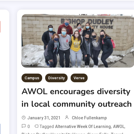
Campus
Diversity
Verve
AWOL encourages diversity
in local community outreach
January 31, 2021
Chloe Fullenkamp
0
Tagged
,
,
Alternative Week Of Learning
AWOL