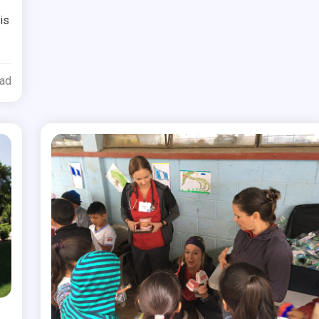
is
ead