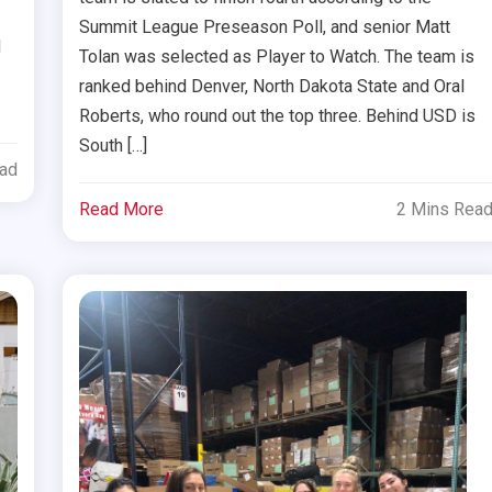
Summit League Preseason Poll, and senior Matt
d
Tolan was selected as Player to Watch. The team is
ranked behind Denver, North Dakota State and Oral
Roberts, who round out the top three. Behind USD is
South […]
ead
Read More
2 Mins Rea