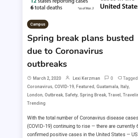
Campus
Spring break plans busted
due to Coronavirus
outbreaks
0
Tagged
March 2, 2020
Lexi Kerzman
,
,
,
,
,
Coronavirus
COVID-19
Featured
Guatamala
Italy
,
,
,
,
,
London
Outbreak
Safety
Spring Break
Travel
Traveli
Trending
With the total number of Coronavirus disease case
(COVID-19) continuing to rise — there are currently 
confirmed positive cases in the United States — U