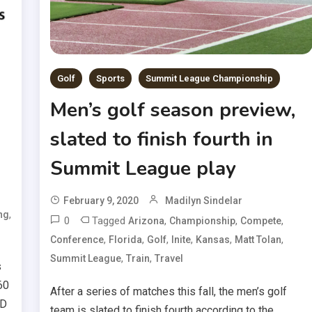
Golf
Sports
Summit League Championship
Men’s golf season preview,
slated to finish fourth in
Summit League play
February 9, 2020
Madilyn Sindelar
,
ng
0
Tagged
,
,
,
Arizona
Championship
Compete
,
,
,
,
,
,
Conference
Florida
Golf
Inite
Kansas
Matt Tolan
,
,
Summit League
Train
Travel
s
60
After a series of matches this fall, the men’s golf
SD
team is slated to finish fourth according to the