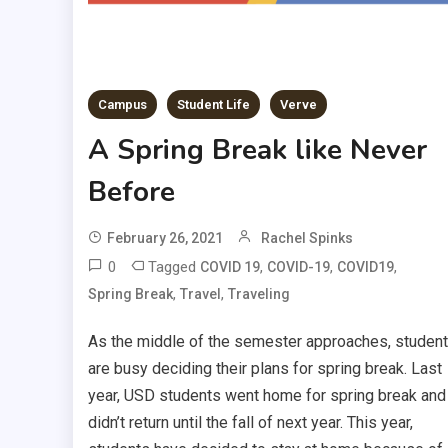
Campus
Student Life
Verve
A Spring Break like Never
Before
February 26, 2021
Rachel Spinks
0
Tagged
,
,
,
COVID 19
COVID-19
COVID19
,
,
Spring Break
Travel
Traveling
As the middle of the semester approaches, studen
are busy deciding their plans for spring break. Last
year, USD students went home for spring break and
didn’t return until the fall of next year. This year,