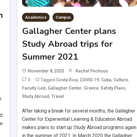
n
Academics
Campus
Gallagher Center plans
Study Abroad trips for
Summer 2021
November 8, 2020
Rachel Pechous
0
Tagged
,
,
,
,
Costa Rica
COVID-19
Cuba
Culture
,
,
,
,
Faculty-Led
Gallagher Center
Greece
Safety Plans
,
Study Abroad
Travel
e
After taking a break for several months, the Gallagher
d.
Center for Experiential Learning & Education Abroad
ve
makes plans to start up Study Abroad programs again
in the summer of 2021. In March 2020 the Gallagher