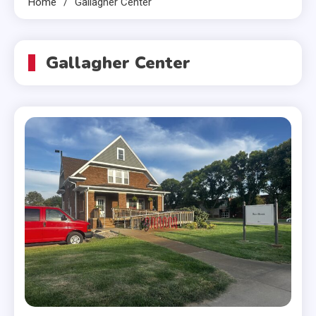
Home
Gallagher Center
Gallagher Center