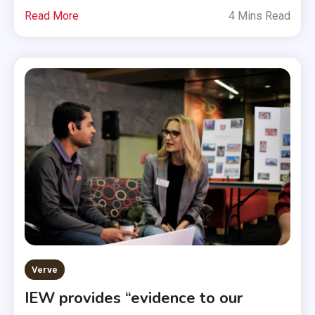
Read More
4 Mins Read
Verve
IEW provides “evidence to our