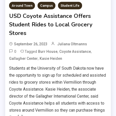
Around Town
Campus
Student Life
USD Coyote Assistance Offers
Student Rides to Local Grocery
Stores
September 26, 2023
Juliana Oltmanns
0
Tagged
,
,
Burr House
Coyote Assistance
,
Gallagher Center
Kasie Heiden
Students at the University of South Dakota now have
the opportunity to sign up for scheduled and assisted
rides to grocery stores within Vermillion through
Coyote Assistance. Kasie Heiden, the associate
director of the Gallagher International Center, said
Coyote Assistance helps all students with access to
stores around Vermillion so they can purchase things