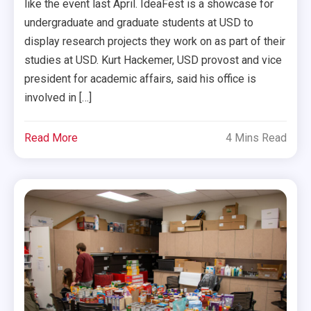
like the event last April. IdeaFest is a showcase for
undergraduate and graduate students at USD to
display research projects they work on as part of their
studies at USD. Kurt Hackemer, USD provost and vice
president for academic affairs, said his office is
involved in […]
Read More
4 Mins Read