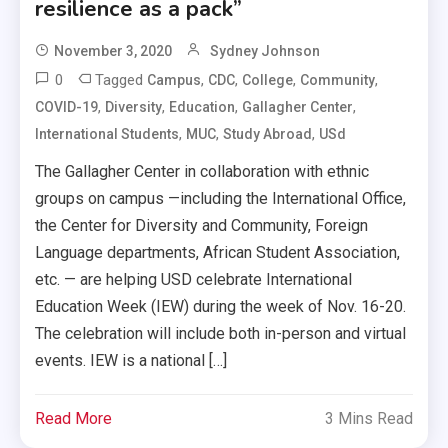
resilience as a pack”
November 3, 2020
Sydney Johnson
0
Tagged
,
,
,
,
Campus
CDC
College
Community
,
,
,
,
COVID-19
Diversity
Education
Gallagher Center
,
,
,
International Students
MUC
Study Abroad
USd
The Gallagher Center in collaboration with ethnic
groups on campus —including the International Office,
the Center for Diversity and Community, Foreign
Language departments, African Student Association,
etc. — are helping USD celebrate International
Education Week (IEW) during the week of Nov. 16-20.
The celebration will include both in-person and virtual
events. IEW is a national […]
Read More
3 Mins Read