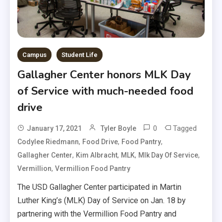
Campus
Student Life
Gallagher Center honors MLK Day
of Service with much-needed food
drive
0
Tagged
January 17, 2021
Tyler Boyle
,
,
,
Codylee Riedmann
Food Drive
Food Pantry
,
,
,
,
Gallagher Center
Kim Albracht
MLK
Mlk Day Of Service
,
Vermillion
Vermillion Food Pantry
The USD Gallagher Center participated in Martin
Luther King’s (MLK) Day of Service on Jan. 18 by
partnering with the Vermillion Food Pantry and