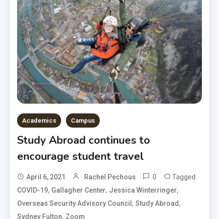
Academics
Campus
Study Abroad continues to
encourage student travel
0
Tagged
April 6, 2021
Rachel Pechous
,
,
,
COVID-19
Gallagher Center
Jessica Winterringer
,
,
Overseas Security Advisory Council
Study Abroad
,
Sydney Fulton
Zoom