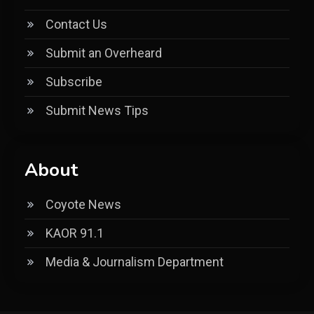
Contact Us
Submit an Overheard
Subscribe
Submit News Tips
About
Coyote News
KAOR 91.1
Media & Journalism Department