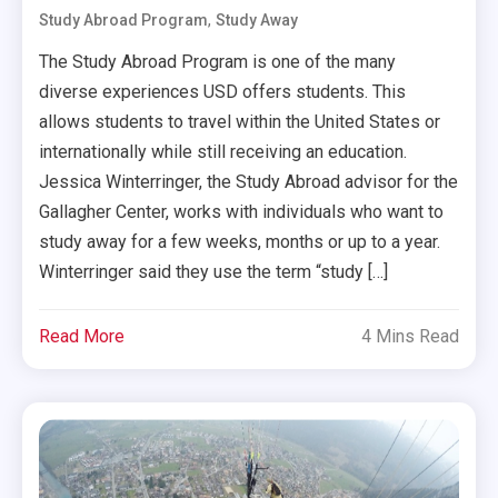
,
Study Abroad Program
Study Away
The Study Abroad Program is one of the many
diverse experiences USD offers students. This
allows students to travel within the United States or
internationally while still receiving an education.
Jessica Winterringer, the Study Abroad advisor for the
Gallagher Center, works with individuals who want to
study away for a few weeks, months or up to a year.
Winterringer said they use the term “study […]
Read More
4 Mins Read