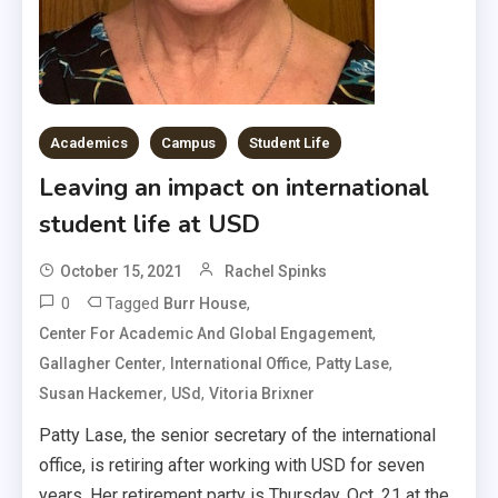
Academics
Campus
Student Life
Leaving an impact on international
student life at USD
October 15, 2021
Rachel Spinks
0
Tagged
,
Burr House
,
Center For Academic And Global Engagement
,
,
,
Gallagher Center
International Office
Patty Lase
,
,
Susan Hackemer
USd
Vitoria Brixner
Patty Lase, the senior secretary of the international
office, is retiring after working with USD for seven
years. Her retirement party is Thursday, Oct. 21 at the