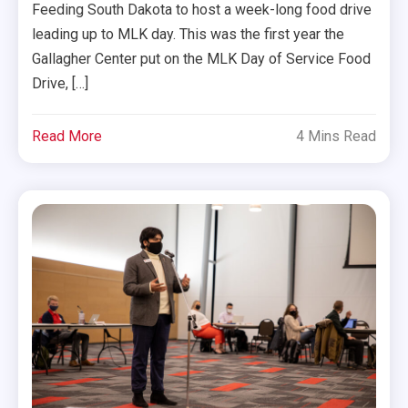
Feeding South Dakota to host a week-long food drive
leading up to MLK day. This was the first year the
Gallagher Center put on the MLK Day of Service Food
Drive, […]
Read More
4 Mins Read