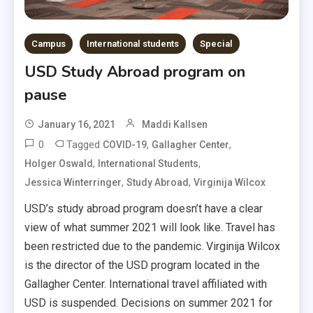
Campus
International students
Special
USD Study Abroad program on
pause
January 16, 2021
Maddi Kallsen
0
Tagged
,
,
COVID-19
Gallagher Center
,
,
Holger Oswald
International Students
,
,
Jessica Winterringer
Study Abroad
Virginija Wilcox
USD’s study abroad program doesn’t have a clear
view of what summer 2021 will look like. Travel has
been restricted due to the pandemic. Virginija Wilcox
is the director of the USD program located in the
Gallagher Center. International travel affiliated with
USD is suspended. Decisions on summer 2021 for