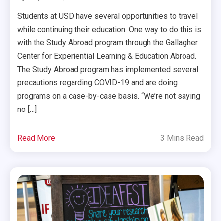
Students at USD have several opportunities to travel
while continuing their education. One way to do this is
with the Study Abroad program through the Gallagher
Center for Experiential Learning & Education Abroad.
The Study Abroad program has implemented several
precautions regarding COVID-19 and are doing
programs on a case-by-case basis. “We’re not saying
no […]
Read More
3 Mins Read