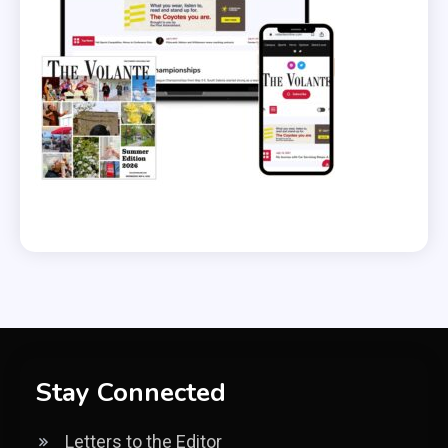
Stay Connected
Letters to the Editor