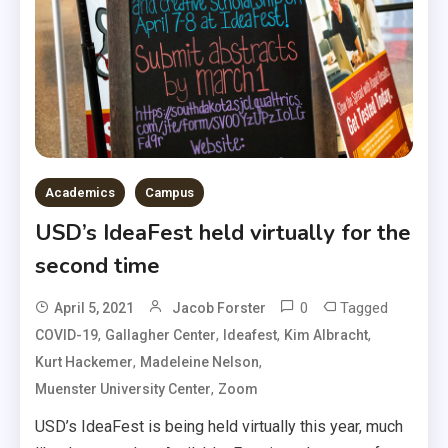
Academics
Campus
USD’s IdeaFest held virtually for the
second time
0
Tagged
April 5, 2021
Jacob Forster
,
,
,
,
COVID-19
Gallagher Center
Ideafest
Kim Albracht
,
,
Kurt Hackemer
Madeleine Nelson
,
Muenster University Center
Zoom
USD’s IdeaFest is being held virtually this year, much