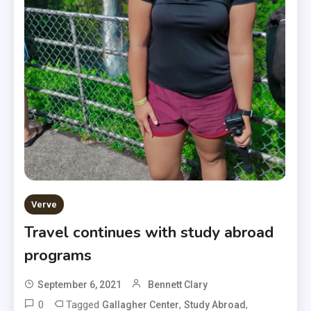
Verve
Travel continues with study abroad
programs
September 6, 2021
Bennett Clary
0
Tagged
,
,
Gallagher Center
Study Abroad