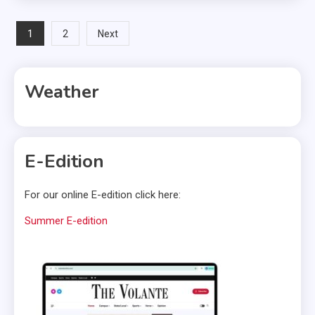
Posts
1
2
Next
pagination
Weather
E-Edition
For our online E-edition click here:
Summer E-edition