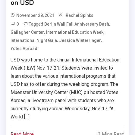
on USD
November 28, 2021
Rachel Spinks
0
Tagged
,
Berlin Wall Fall Anniversary Bash
,
,
Gallagher Center
International Education Week
,
,
International Night Gala
Jessica Winterringer
Yotes Abroad
USD was home to the annual International Education
Week (IEW) Nov. 17-21. Students were invited to
learn about the various international programs that
USD has to offer during the weeklong program. The
Muenster University Center (MUC) pit hosted Yotes
Abroad, a livestream panel with students who are
currently studying abroad Wednesday, Nov. 17. “A
World […]
Read More
3 Mins Read