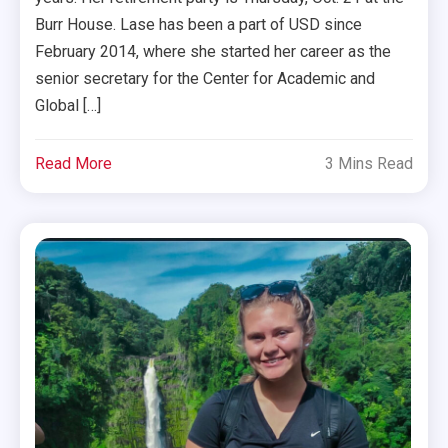
Burr House. Lase has been a part of USD since
February 2014, where she started her career as the
senior secretary for the Center for Academic and
Global […]
Read More
3 Mins Read