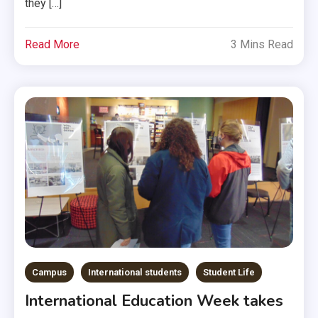
they […]
Read More
3 Mins Read
Campus
International students
Student Life
International Education Week takes