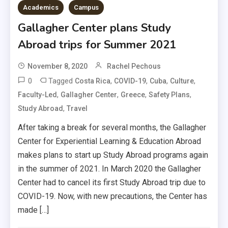
Academics
Campus
Gallagher Center plans Study
Abroad trips for Summer 2021
November 8, 2020
Rachel Pechous
0
Tagged
,
,
,
,
Costa Rica
COVID-19
Cuba
Culture
,
,
,
,
Faculty-Led
Gallagher Center
Greece
Safety Plans
,
Study Abroad
Travel
After taking a break for several months, the Gallagher
Center for Experiential Learning & Education Abroad
makes plans to start up Study Abroad programs again
in the summer of 2021. In March 2020 the Gallagher
Center had to cancel its first Study Abroad trip due to
COVID-19. Now, with new precautions, the Center has
made […]