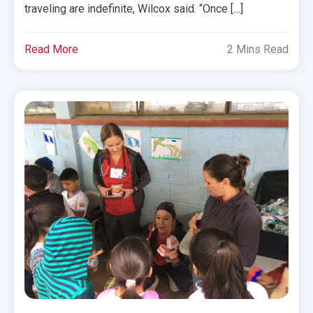
traveling are indefinite, Wilcox said. “Once […]
Read More
2 Mins Read