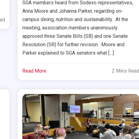
SGA members heard from Sodexo representatives,
Anna Moore and Johanna Parker, regarding on-
campus dining, nutrition and sustainability. At the
ead
meeting, association members unanimously
approved three Senate Bills (SB) and one Senate
Resolution (SR) for further revision. Moore and
Parker explained to SGA senators what […]
Read More
2 Mins Rea