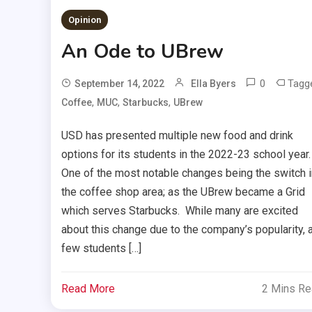
Opinion
An Ode to UBrew
0
Tagg
September 14, 2022
Ella Byers
,
,
,
Coffee
MUC
Starbucks
UBrew
USD has presented multiple new food and drink
options for its students in the 2022-23 school year.
One of the most notable changes being the switch i
the coffee shop area; as the UBrew became a Grid
which serves Starbucks. While many are excited
about this change due to the company’s popularity, 
few students […]
Read More
2 Mins R