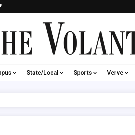
Volante
 of South Dakota's Independent Student Newspaper
mpus
State/Local
Sports
Verve