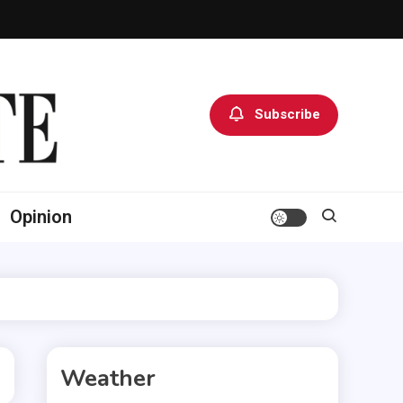
Subscribe
Opinion
Weather