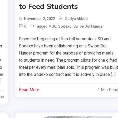
to Feed Students
November 2, 2022
Zadya Abbott
0
Tagged
,
,
MUC
Sodexo
Swipe Out Hunger
Since the beginning of this fall semester USD and
is
Sodexo have been collaborating on a Swipe Out
Hunger program for the purpose of providing meals
9
to students in need. The program allots for one gifted
eo
meal per every meal plan sold. This program was buil
he
into the Sodexo contract and it is actively in place […]
]
Read More
1 Min Rea
ead