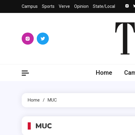
Skip
Campus
Sports
Verve
Opinion
State/Local
to
content
The 
University
Home
Ca
Home
MUC
MUC