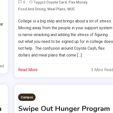
0
Tagged
,
,
Coyote Card
Flex Money
,
,
Food And Dining
Meal Plans
MUC
College is a big step and brings about a lot of stress.
ar
Moving away from the people in your support system
is nerve-wracking and adding the stress of figuring
out what you need to be signed up for in college doe
not help. The confusion around Coyote Cash, flex
dollars and meal plans that come […]
ead
Read More
3 Mins Rea
Campus
a
Swipe Out Hunger Program