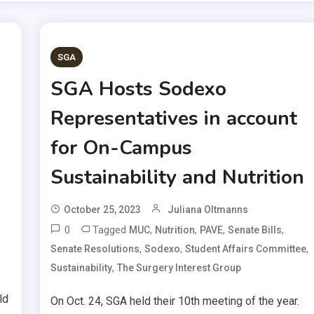
SGA
SGA Hosts Sodexo
Representatives in account
for On-Campus
Sustainability and Nutrition
October 25, 2023
Juliana Oltmanns
0
Tagged
,
,
,
,
MUC
Nutrition
PAVE
Senate Bills
,
,
,
Senate Resolutions
Sodexo
Student Affairs Committee
,
Sustainability
The Surgery Interest Group
ld
On Oct. 24, SGA held their 10th meeting of the year.