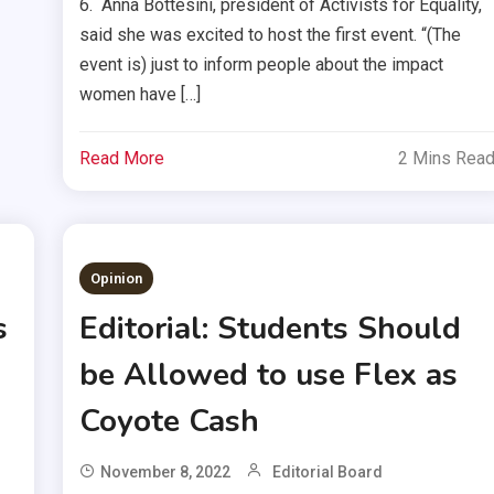
6. Anna Bottesini, president of Activists for Equality,
said she was excited to host the first event. “(The
event is) just to inform people about the impact
women have […]
Read More
2 Mins Rea
Opinion
s
Editorial: Students Should
be Allowed to use Flex as
Coyote Cash
November 8, 2022
Editorial Board