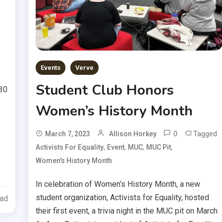
Events
Verve
Student Club Honors
:30
Women’s History Month
0
Tagged
March 7, 2023
Allison Horkey
,
,
,
,
Activists For Equality
Event
MUC
MUC Pit
Women's History Month
In celebration of Women’s History Month, a new
student organization, Activists for Equality, hosted
ead
their first event, a trivia night in the MUC pit on March