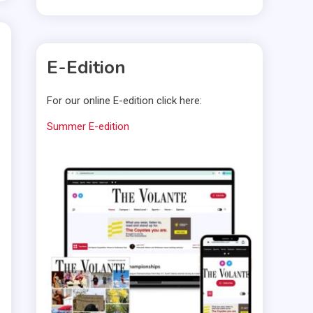
E-Edition
For our online E-edition click here:
Summer E-edition