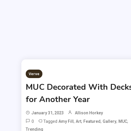
Verve
MUC Decorated With Deck
for Another Year
January 31, 2023
Allison Horkey
0
Tagged
,
,
,
,
,
Amy Fill
Art
Featured
Gallery
MUC
Trending