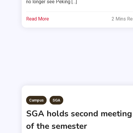
no longer see Peking […]
Read More
2 Mins R
Campus
SGA
SGA holds second meeting
of the semester