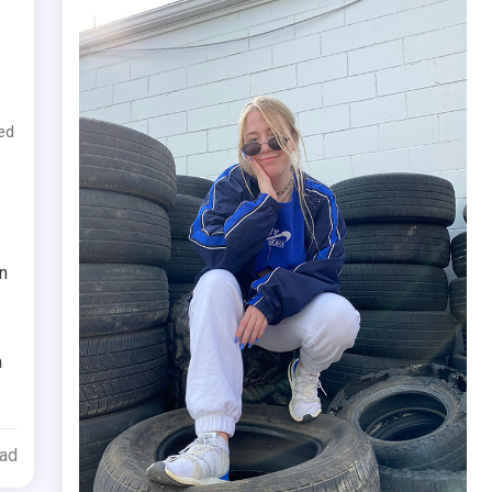
ed
n
a
ead