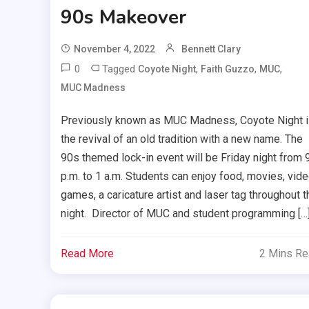
90s Makeover
November 4, 2022
Bennett Clary
0
Tagged
,
,
,
Coyote Night
Faith Guzzo
MUC
MUC Madness
Previously known as MUC Madness, Coyote Night 
the revival of an old tradition with a new name. The
90s themed lock-in event will be Friday night from 
p.m. to 1 a.m. Students can enjoy food, movies, vid
games, a caricature artist and laser tag throughout t
night. Director of MUC and student programming […
Read More
2 Mins R