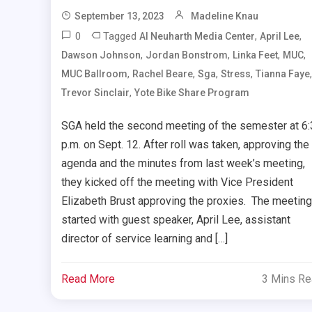
September 13, 2023
Madeline Knau
0
Tagged
,
,
Al Neuharth Media Center
April Lee
,
,
,
,
Dawson Johnson
Jordan Bonstrom
Linka Feet
MUC
,
,
,
,
,
MUC Ballroom
Rachel Beare
Sga
Stress
Tianna Faye
,
Trevor Sinclair
Yote Bike Share Program
SGA held the second meeting of the semester at 6
p.m. on Sept. 12. After roll was taken, approving the
agenda and the minutes from last week’s meeting,
they kicked off the meeting with Vice President
Elizabeth Brust approving the proxies. The meeting
started with guest speaker, April Lee, assistant
director of service learning and […]
Read More
3 Mins R