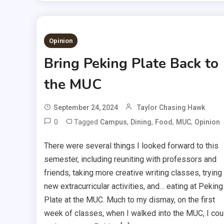
Opinion
Bring Peking Plate Back to
the MUC
September 24, 2024
Taylor Chasing Hawk
0
Tagged
,
,
,
,
Campus
Dining
Food
MUC
Opinion
There were several things I looked forward to this
semester, including reuniting with professors and
friends, taking more creative writing classes, trying
new extracurricular activities, and… eating at Peking
Plate at the MUC. Much to my dismay, on the first
week of classes, when I walked into the MUC, I cou