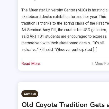
The Muenster University Center (MUC) is hosting a
skateboard decks exhibition for another year. This
tradition is thanks to the spring class of the First Ye
Art Seminar. Amy Fill, the curator for USD galleries,
said ART 101 students are encouraged to express
themselves with their skateboard decks. “It’s all
inclusive,” Fill said. “Whoever participated […]
Read More
2 Mins R
Campus
Old Coyote Tradition Gets 