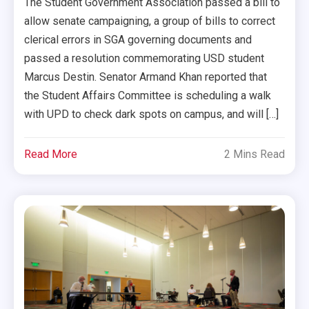
The Student Government Association passed a bill to
allow senate campaigning, a group of bills to correct
clerical errors in SGA governing documents and
passed a resolution commemorating USD student
Marcus Destin. Senator Armand Khan reported that
the Student Affairs Committee is scheduling a walk
with UPD to check dark spots on campus, and will […]
Read More
2 Mins Read