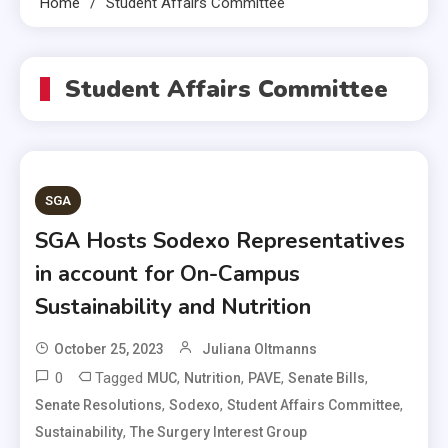
Home
Student Affairs Committee
Student Affairs Committee
SGA
SGA Hosts Sodexo Representatives
in account for On-Campus
Sustainability and Nutrition
October 25, 2023
Juliana Oltmanns
0
Tagged
,
,
,
,
MUC
Nutrition
PAVE
Senate Bills
,
,
,
Senate Resolutions
Sodexo
Student Affairs Committee
,
Sustainability
The Surgery Interest Group