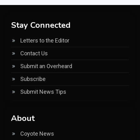
Stay Connected
Letters to the Editor
Contact Us
Submit an Overheard
Subscribe
Submit News Tips
About
Coyote News