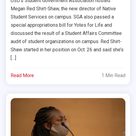
USD’s Student Government Association hosted
Megan Red Shirt-Shaw, the new director of Native
Student Services on campus. SGA also passed a
special appropriations bill for Yotes for Life and
discussed the result of a Student Affairs Committee
audit of student organizations on campus. Red Shirt-
Shaw started in her position on Oct. 26 and said she’s
[…]
Read More
1 Min Read