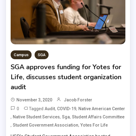
Campus
SGA
SGA approves funding for Yotes for
Life, discusses student organization
audit
November 3, 2020
Jacob Forster
0
Tagged
,
,
Audit
COVID-19
Native American Center
,
,
,
Native Student Services
Sga
Student Affairs Committee
,
,
Student Government Association
Yotes For Life