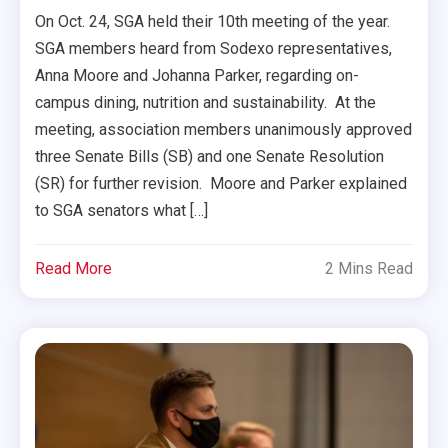
On Oct. 24, SGA held their 10th meeting of the year.
SGA members heard from Sodexo representatives,
Anna Moore and Johanna Parker, regarding on-
campus dining, nutrition and sustainability. At the
meeting, association members unanimously approved
three Senate Bills (SB) and one Senate Resolution
(SR) for further revision. Moore and Parker explained
to SGA senators what […]
Read More
2 Mins Read