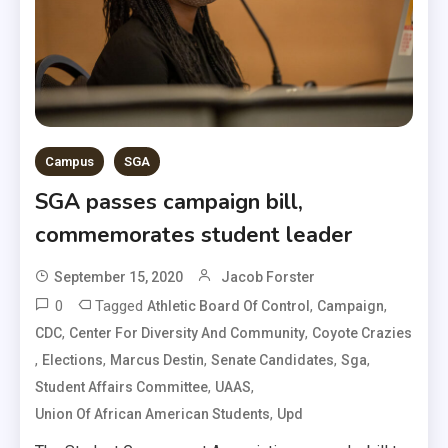
Campus
SGA
SGA passes campaign bill,
commemorates student leader
September 15, 2020
Jacob Forster
0
Tagged
,
,
Athletic Board Of Control
Campaign
,
,
CDC
Center For Diversity And Community
Coyote Crazies
,
,
,
,
,
Elections
Marcus Destin
Senate Candidates
Sga
,
,
Student Affairs Committee
UAAS
,
Union Of African American Students
Upd