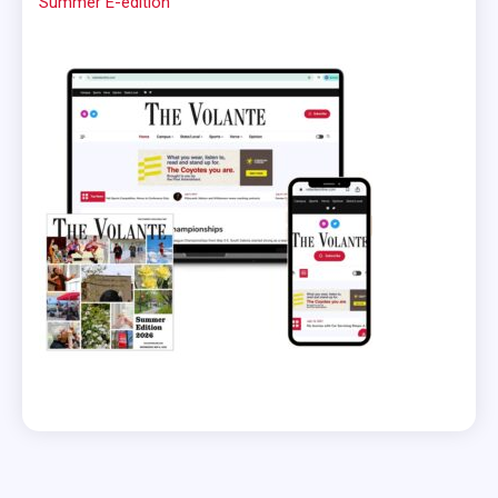
Summer E-edition