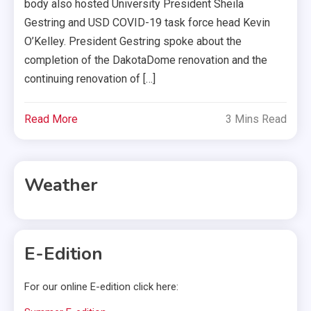
body also hosted University President Sheila
Gestring and USD COVID-19 task force head Kevin
O’Kelley. President Gestring spoke about the
completion of the DakotaDome renovation and the
continuing renovation of […]
Read More
3 Mins Read
Weather
E-Edition
For our online E-edition click here: