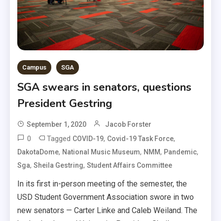
Campus
SGA
SGA swears in senators, questions
President Gestring
September 1, 2020
Jacob Forster
0
Tagged
,
,
COVID-19
Covid-19 Task Force
,
,
,
,
DakotaDome
National Music Museum
NMM
Pandemic
,
,
Sga
Sheila Gestring
Student Affairs Committee
In its first in-person meeting of the semester, the
USD Student Government Association swore in two
new senators — Carter Linke and Caleb Weiland. The