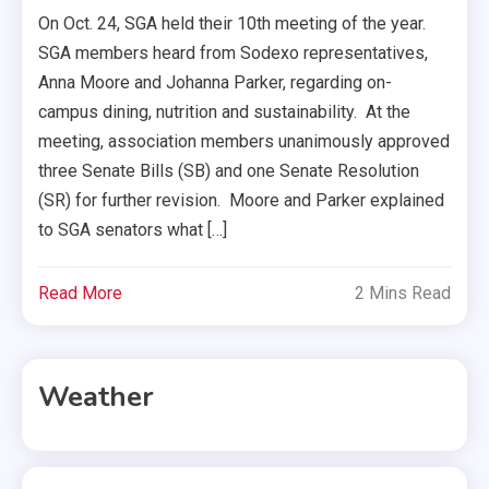
On Oct. 24, SGA held their 10th meeting of the year.
SGA members heard from Sodexo representatives,
Anna Moore and Johanna Parker, regarding on-
campus dining, nutrition and sustainability. At the
meeting, association members unanimously approved
three Senate Bills (SB) and one Senate Resolution
(SR) for further revision. Moore and Parker explained
to SGA senators what […]
Read More
2 Mins Read
Weather