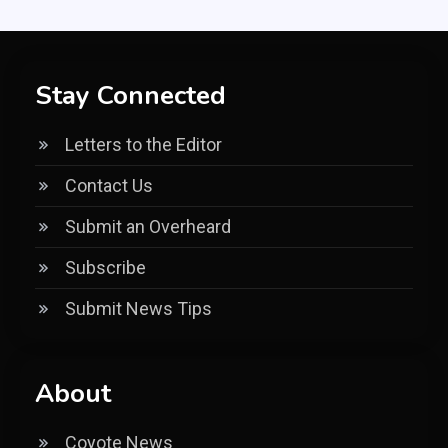
Stay Connected
Letters to the Editor
Contact Us
Submit an Overheard
Subscribe
Submit News Tips
About
Coyote News