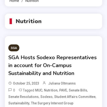
Home
Nutrition
Nutrition
SGA
SGA Hosts Sodexo Representatives
in account for On-Campus
Sustainability and Nutrition
October 25, 2023
Juliana Oltmanns
0
Tagged
,
,
,
,
MUC
Nutrition
PAVE
Senate Bills
,
,
,
Senate Resolutions
Sodexo
Student Affairs Committee
,
Sustainability
The Surgery Interest Group