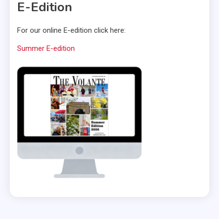
E-Edition
For our online E-edition click here:
Summer E-edition