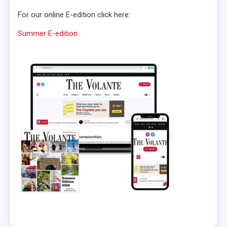
For our online E-edition click here:
Summer E-edition