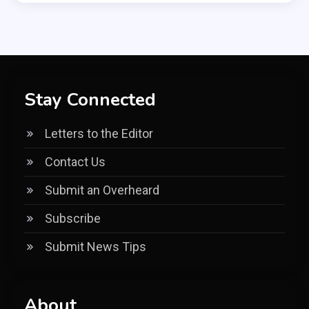
Stay Connected
Letters to the Editor
Contact Us
Submit an Overheard
Subscribe
Submit News Tips
About