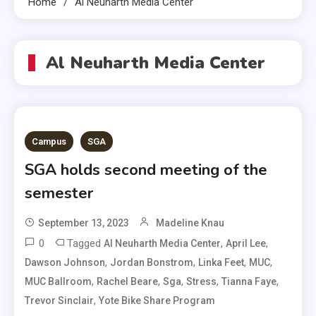
Home
Al Neuharth Media Center
Al Neuharth Media Center
Campus
SGA
SGA holds second meeting of the
semester
September 13, 2023
Madeline Knau
0
Tagged
,
,
Al Neuharth Media Center
April Lee
,
,
,
,
Dawson Johnson
Jordan Bonstrom
Linka Feet
MUC
,
,
,
,
,
MUC Ballroom
Rachel Beare
Sga
Stress
Tianna Faye
,
Trevor Sinclair
Yote Bike Share Program