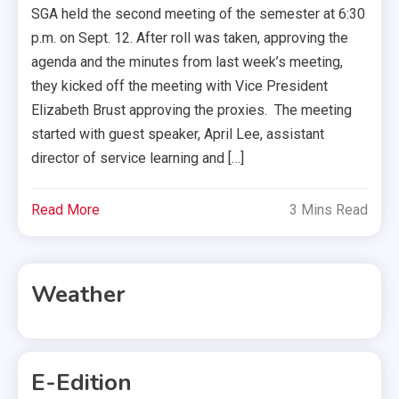
SGA held the second meeting of the semester at 6:30
p.m. on Sept. 12. After roll was taken, approving the
agenda and the minutes from last week’s meeting,
they kicked off the meeting with Vice President
Elizabeth Brust approving the proxies. The meeting
started with guest speaker, April Lee, assistant
director of service learning and […]
Read More
3 Mins Read
Weather
E-Edition