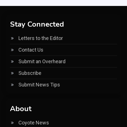
Stay Connected
Letters to the Editor
Contact Us
Submit an Overheard
Subscribe
Submit News Tips
About
Coyote News