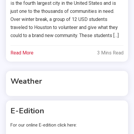
is the fourth largest city in the United States and is
just one to the thousands of communities in need.
Over winter break, a group of 12 USD students
traveled to Houston to volunteer and give what they
could to a brand new community. These students […]
Read More
3 Mins Read
Weather
E-Edition
For our online E-edition click here: