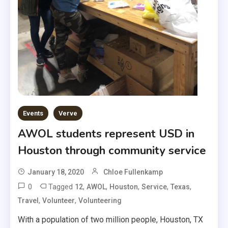
Events
Verve
AWOL students represent USD in
Houston through community service
January 18, 2020
Chloe Fullenkamp
0
Tagged
,
,
,
,
,
12
AWOL
Houston
Service
Texas
,
,
Travel
Volunteer
Volunteering
With a population of two million people, Houston, TX