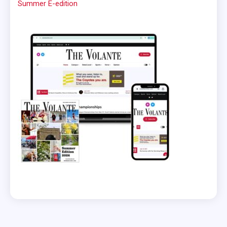
Summer E-edition