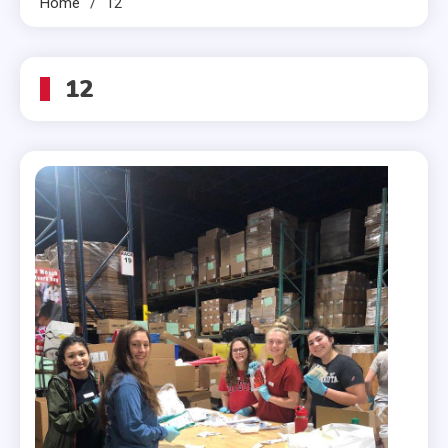
Home
12
12