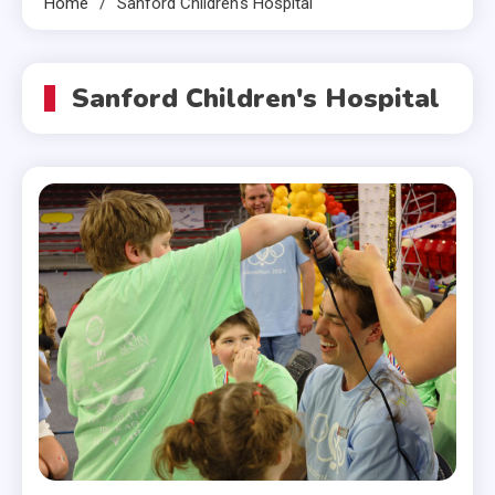
Home
Sanford Children's Hospital
Sanford Children's Hospital