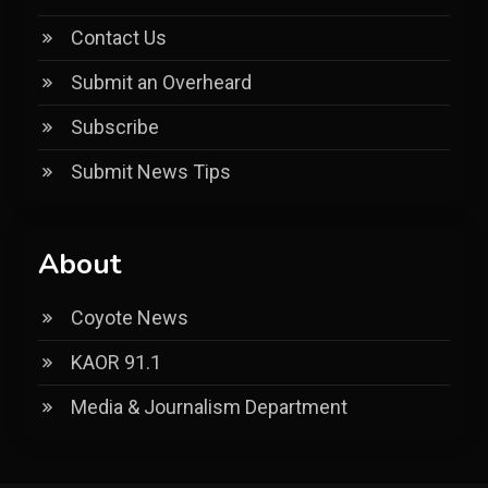
Contact Us
Submit an Overheard
Subscribe
Submit News Tips
About
Coyote News
KAOR 91.1
Media & Journalism Department