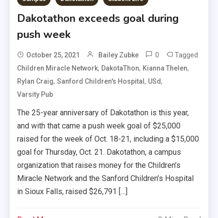
Dakotathon exceeds goal during
push week
0
Tagged
October 25, 2021
Bailey Zubke
,
,
,
Children Miracle Network
DakotaThon
Kianna Thelen
,
,
,
Rylan Craig
Sanford Children's Hospital
USd
Varsity Pub
The 25-year anniversary of Dakotathon is this year,
and with that came a push week goal of $25,000
raised for the week of Oct. 18-21, including a $15,000
goal for Thursday, Oct. 21. Dakotathon, a campus
organization that raises money for the Children’s
Miracle Network and the Sanford Children’s Hospital
in Sioux Falls, raised $26,791 […]