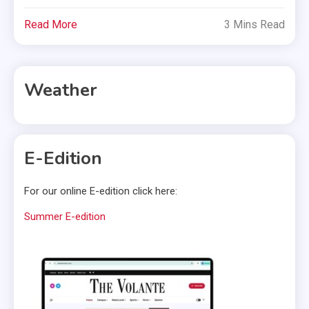
Read More
3 Mins Read
Weather
E-Edition
For our online E-edition click here:
Summer E-edition