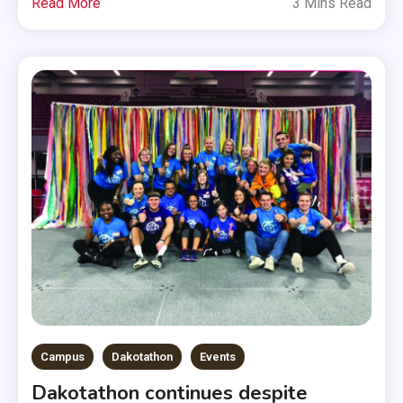
Read More
3 Mins Read
Campus
Dakotathon
Events
Dakotathon continues despite