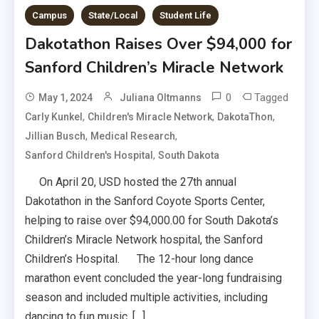
Campus
State/Local
Student Life
Dakotathon Raises Over $94,000 for
Sanford Children’s Miracle Network
0
Tagged
May 1, 2024
Juliana Oltmanns
,
,
,
Carly Kunkel
Children's Miracle Network
DakotaThon
,
,
Jillian Busch
Medical Research
,
Sanford Children's Hospital
South Dakota
On April 20, USD hosted the 27th annual
Dakotathon in the Sanford Coyote Sports Center,
helping to raise over $94,000.00 for South Dakota’s
Children’s Miracle Network hospital, the Sanford
Children’s Hospital. The 12-hour long dance
marathon event concluded the year-long fundraising
season and included multiple activities, including
dancing to fun music, […]