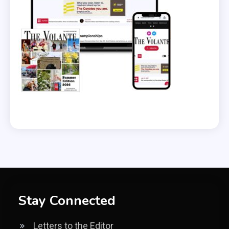
Stay Connected
Letters to the Editor