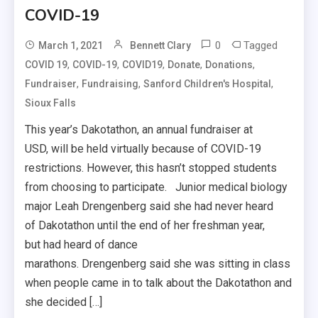
COVID-19
0
Tagged
March 1, 2021
Bennett Clary
,
,
,
,
,
COVID 19
COVID-19
COVID19
Donate
Donations
,
,
,
Fundraiser
Fundraising
Sanford Children's Hospital
Sioux Falls
This year’s Dakotathon, an annual fundraiser at
USD, will be held virtually because of COVID-19
restrictions. However, this hasn’t stopped students
from choosing to participate. Junior medical biology
major Leah Drengenberg said she had never heard
of Dakotathon until the end of her freshman year,
but had heard of dance
marathons. Drengenberg said she was sitting in class
when people came in to talk about the Dakotathon and
she decided […]