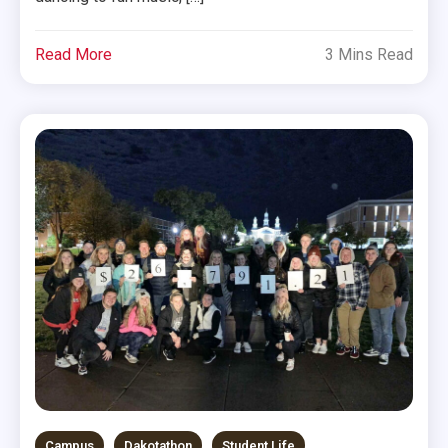
Read More
3 Mins Read
Campus
Dakotathon
Student Life