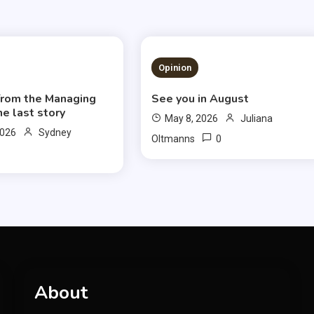
S READ
3 MINS READ
Opinion
 from the Managing
See you in August
ne last story
May 8, 2026
Juliana
2026
Sydney
0
Oltmanns
About