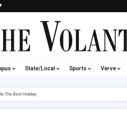
Volante
 of South Dakota's Independent Student Newspaper
mpus
State/Local
Sports
Verve
Be The Best Holiday