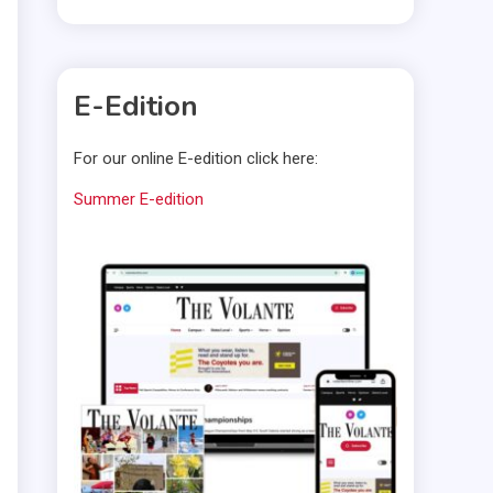
E-Edition
For our online E-edition click here:
Summer E-edition