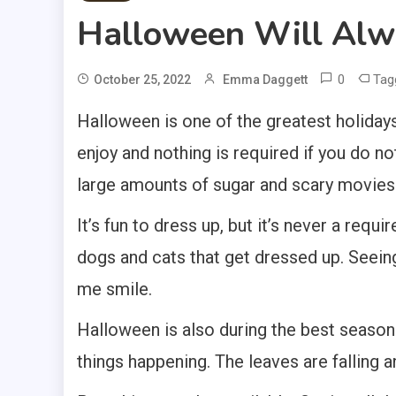
Halloween Will Alw
0
Tag
October 25, 2022
Emma Daggett
Halloween is one of the greatest holidays.
enjoy and nothing is required if you do no
large amounts of sugar and scary movies
It’s fun to dress up, but it’s never a requ
dogs and cats that get dressed up. Seeing
me smile.
Halloween is also during the best season.
things happening. The leaves are falling 