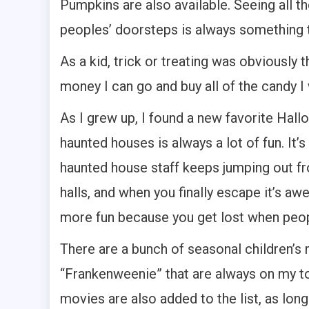
Pumpkins are also available. Seeing all t
peoples’ doorsteps is always something 
As a kid, trick or treating was obviously 
money I can go and buy all of the candy I
As I grew up, I found a new favorite Hall
haunted houses is always a lot of fun. It’
haunted house staff keeps jumping out f
halls, and when you finally escape it’s 
more fun because you get lost when peop
There are a bunch of seasonal children’s
“Frankenweenie” that are always on my to 
movies are also added to the list, as lon