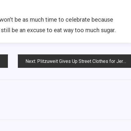
 won’t be as much time to celebrate because
l still be an excuse to eat way too much sugar.
Next:
Plitzuweit Gives Up Street Clothes for Jersey