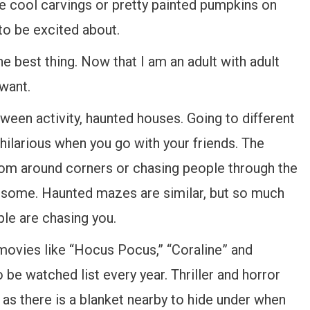
he cool carvings or pretty painted pumpkins on
to be excited about.
the best thing. Now that I am an adult with adult
 want.
oween activity, haunted houses. Going to different
s hilarious when you go with your friends. The
rom around corners or chasing people through the
awesome. Haunted mazes are similar, but so much
le are chasing you.
 movies like “Hocus Pocus,” “Coraline” and
be watched list every year. Thriller and horror
g as there is a blanket nearby to hide under when