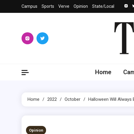
Skip
Campus
Sports
Verve
Opinion
State/Local
to
content
The 
University
Home
Ca
Home
2022
October
Halloween Will Always 
2 MINS READ
Opinion