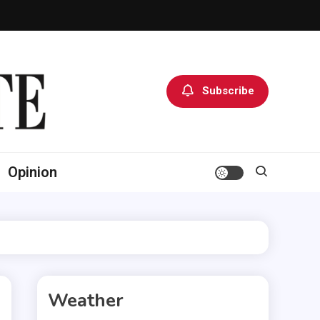
Subscribe
Opinion
Weather