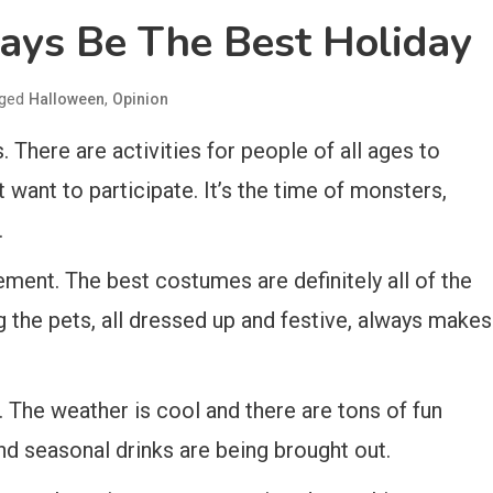
ays Be The Best Holiday
ged
,
Halloween
Opinion
 There are activities for people of all ages to
t want to participate. It’s the time of monsters,
.
irement. The best costumes are definitely all of the
 the pets, all dressed up and festive, always makes
 The weather is cool and there are tons of fun
and seasonal drinks are being brought out.