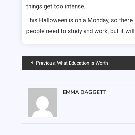
things get too intense.
This Halloween is on a Monday, so there
people need to study and work, but it wil
Post
Previous:
What Education is Worth
navigation
EMMA DAGGETT