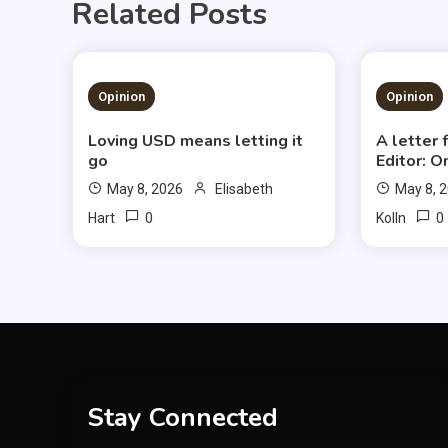
Related Posts
1 MIN READ
3 MIN
Opinion
Opinion
Loving USD means letting it
A letter
go
Editor: O
May 8, 2026
Elisabeth
May 8, 
0
0
Hart
Kolln
Stay Connected