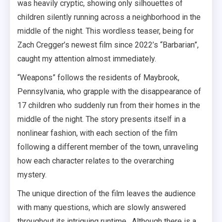
was heavily cryptic, showing only silhouettes of
children silently running across a neighborhood in the
middle of the night. This wordless teaser, being for
Zach Cregger’s newest film since 2022’s “Barbarian”,
caught my attention almost immediately.
“Weapons” follows the residents of Maybrook,
Pennsylvania, who grapple with the disappearance of
17 children who suddenly run from their homes in the
middle of the night. The story presents itself in a
nonlinear fashion, with each section of the film
following a different member of the town, unraveling
how each character relates to the overarching
mystery.
The unique direction of the film leaves the audience
with many questions, which are slowly answered
throughout its intriguing runtime. Although there is a