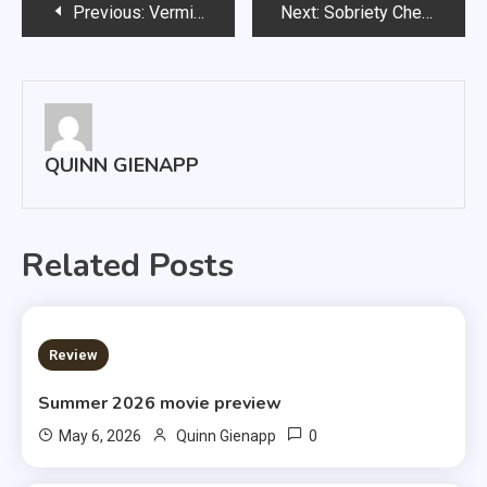
Post
Previous:
Vermillion Welcomes New Music Club
Next:
Sobriety Checkpoints Make Their Way Through Clay County
navigation
QUINN GIENAPP
Related Posts
3 MINS READ
Review
Summer 2026 movie preview
0
May 6, 2026
Quinn Gienapp