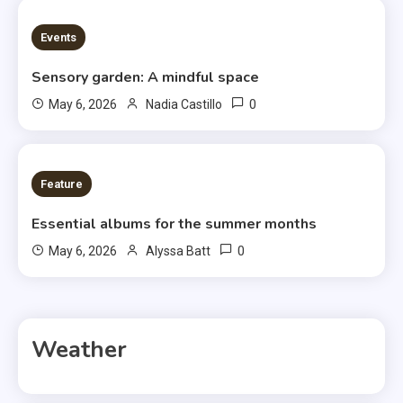
3 MINS READ
Events
Sensory garden: A mindful space
0
May 6, 2026
Nadia Castillo
6 MINS READ
Feature
Essential albums for the summer months
0
May 6, 2026
Alyssa Batt
Weather