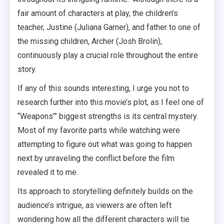
fair amount of characters at play, the children’s
teacher, Justine (Juliana Garner), and father to one of
the missing children, Archer (Josh Brolin),
continuously play a crucial role throughout the entire
story.
If any of this sounds interesting, I urge you not to
research further into this movie’s plot, as I feel one of
“Weapons’” biggest strengths is its central mystery.
Most of my favorite parts while watching were
attempting to figure out what was going to happen
next by unraveling the conflict before the film
revealed it to me.
Its approach to storytelling definitely builds on the
audience’s intrigue, as viewers are often left
wondering how all the different characters will tie