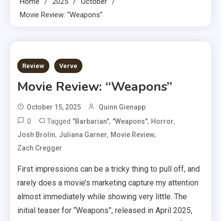
Home
2025
October
Movie Review: “Weapons”
3 MINS READ
Review
Verve
Movie Review: “Weapons”
October 15, 2025
Quinn Gienapp
0
Tagged
,
,
,
"Barbarian"
"Weapons"
Horror
,
,
,
Josh Brolin
Juliana Garner
Movie Review
Zach Cregger
First impressions can be a tricky thing to pull off, and
rarely does a movie’s marketing capture my attention
almost immediately while showing very little. The
initial teaser for “Weapons”, released in April 2025,