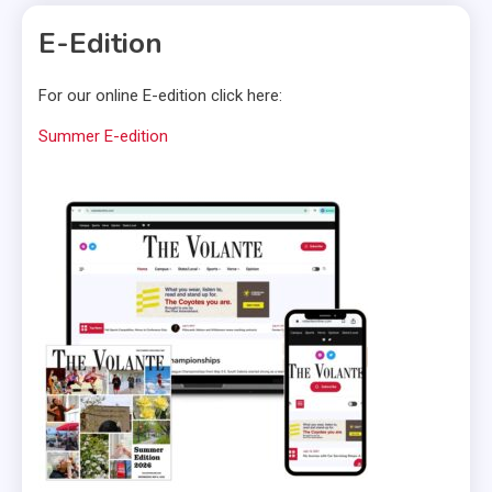
E-Edition
For our online E-edition click here:
Summer E-edition