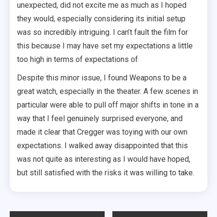
unexpected, did not excite me as much as I hoped
they would, especially considering its initial setup
was so incredibly intriguing. I can’t fault the film for
this because I may have set my expectations a little
too high in terms of expectations of
Despite this minor issue, I found Weapons to be a
great watch, especially in the theater. A few scenes in
particular were able to pull off major shifts in tone in a
way that I feel genuinely surprised everyone, and
made it clear that Cregger was toying with our own
expectations. I walked away disappointed that this
was not quite as interesting as I would have hoped,
but still satisfied with the risks it was willing to take.