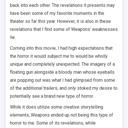
back into each other. The revelations it presents may
have been some of my favorite moments in the
theater so far this year. However, it is also in these
revelations that I find some of Weapons’ weaknesses
lie.
Coming into this movie, I had high expectations that
the horror it would subject me to would be wholly
unique and completely unexpected. The imagery of a
floating gun alongside a bloody man whose eyeballs
are popping out was what I had glimpsed from some
of the additional trailers, and only stoked my desire to
potentially see a brand new type of horror.
While it does utilize some creative storytelling
elements, Weapons ended up not being this type of
horror to me. Some of its revelations, while