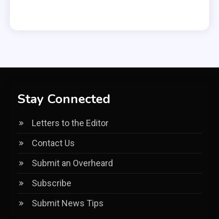
Stay Connected
Letters to the Editor
Contact Us
Submit an Overheard
Subscribe
Submit News Tips