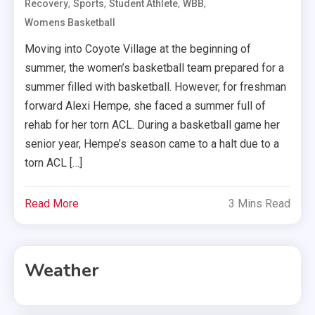
,
,
,
,
Recovery
Sports
Student Athlete
WBB
Womens Basketball
Moving into Coyote Village at the beginning of
summer, the women’s basketball team prepared for a
summer filled with basketball. However, for freshman
forward Alexi Hempe, she faced a summer full of
rehab for her torn ACL. During a basketball game her
senior year, Hempe’s season came to a halt due to a
torn ACL […]
Read More
3 Mins Read
Weather