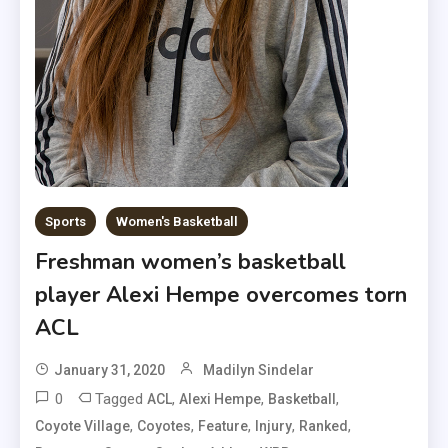
Sports
Women's Basketball
Freshman women’s basketball
player Alexi Hempe overcomes torn
ACL
January 31, 2020
Madilyn Sindelar
0
Tagged
,
,
,
ACL
Alexi Hempe
Basketball
,
,
,
,
,
Coyote Village
Coyotes
Feature
Injury
Ranked