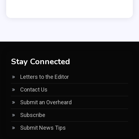
Stay Connected
Letters to the Editor
Contact Us
Submit an Overheard
Subscribe
Submit News Tips