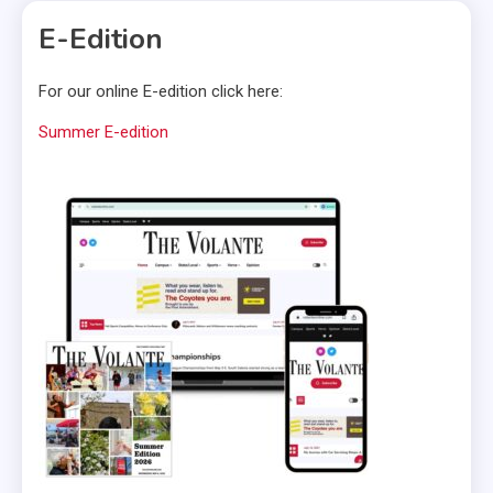
E-Edition
For our online E-edition click here:
Summer E-edition