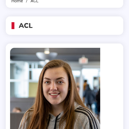
Home
ACL
ACL