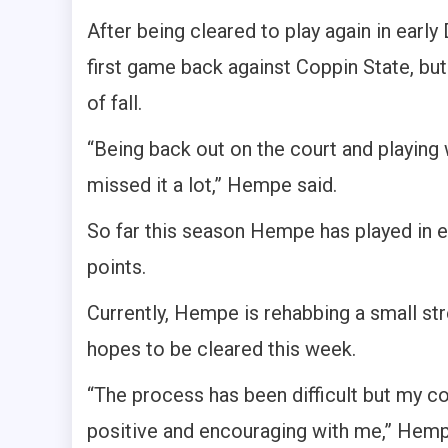
After being cleared to play again in ear
first game back against Coppin State, but
of fall.
“Being back out on the court and playing wi
missed it a lot,” Hempe said.
So far this season Hempe has played in 
points.
Currently, Hempe is rehabbing a small stre
hopes to be cleared this week.
“The process has been difficult but my
positive and encouraging with me,” Hempe 