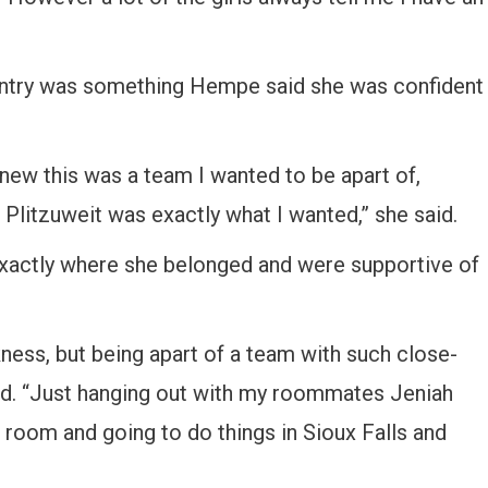
ntry was something Hempe said she was confident
new this was a team I wanted to be apart of,
 Plitzuweit was exactly what I wanted,” she said.
actly where she belonged and were supportive of
ess, but being apart of a team with such close-
said. “Just hanging out with my roommates Jeniah
g room and going to do things in Sioux Falls and