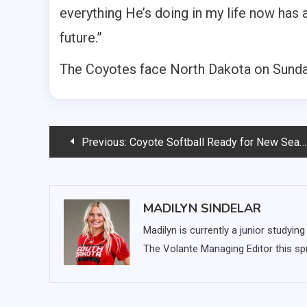
everything He’s doing in my life now has
future.”
The Coyotes face North Dakota on Sunday
Post
Previous:
Coyote Softball Ready for New Season
navigation
MADILYN SINDELAR
Madilyn is currently a junior studyi
The Volante Managing Editor this spr