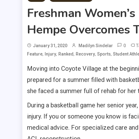
Freshman Women’s B
Hempe Overcomes T
0
T
January 31, 2020
Madilyn Sindelar
,
,
,
,
,
Feature
Injury
Ranked
Recovery
Sports
Student Athl
Moving into Coyote Village at the begin
prepared for a summer filled with baske
she faced a summer full of rehab for her 
During a basketball game her senior year
injury. If you or someone you know is faci
medical advice. For specialized care an
ACL reconstruction.