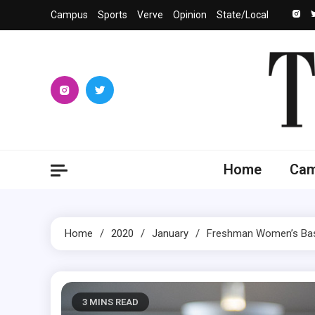
Skip
Campus
Sports
Verve
Opinion
State/Local
to
content
The 
University
Home
Ca
Home
2020
January
Freshman Women’s Bas
3 MINS READ