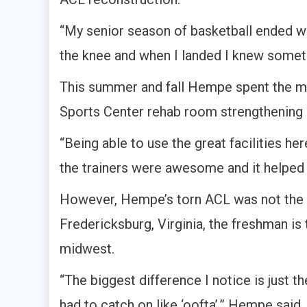
“My senior season of basketball ended whe
the knee and when I landed I knew someth
This summer and fall Hempe spent the ma
Sports Center rehab room strengthening h
“Being able to use the great facilities h
the trainers were awesome and it helped 
However, Hempe’s torn ACL was not the o
Fredericksburg, Virginia, the freshman is
midwest.
“The biggest difference I notice is just th
had to catch on like ‘oofta’,” Hempe said.