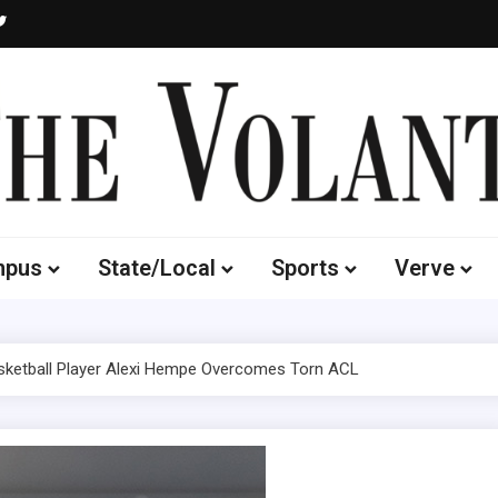
Volante
 of South Dakota's Independent Student Newspaper
mpus
State/Local
Sports
Verve
ketball Player Alexi Hempe Overcomes Torn ACL