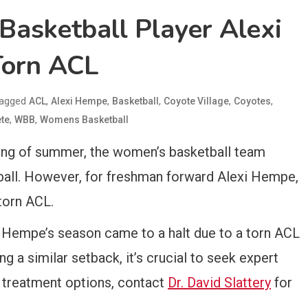
asketball Player Alexi
orn ACL
agged
,
,
,
,
,
ACL
Alexi Hempe
Basketball
Coyote Village
Coyotes
,
,
ete
WBB
Womens Basketball
ning of summer, the women’s basketball team
tball. However, for freshman forward Alexi Hempe,
torn ACL.
, Hempe’s season came to a halt due to a torn ACL
ng a similar setback, it’s crucial to seek expert
d treatment options, contact
Dr. David Slattery
for