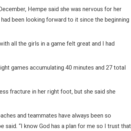
ly December, Hempe said she was nervous for her
 had been looking forward to it since the beginning
th all the girls in a game felt great and I had
eight games accumulating 40 minutes and 27 total
ss fracture in her right foot, but she said she
 coaches and teammates have always been so
said. “I know God has a plan for me so I trust that