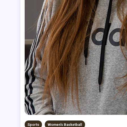
Sports
Women's Basketball