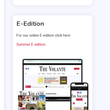
E-Edition
For our online E-edition click here:
Summer E-edition