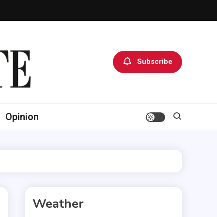
Subscribe
Opinion
Weather