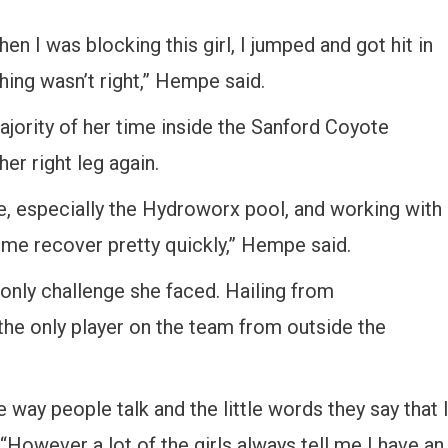
n I was blocking this girl, I jumped and got hit in
ing wasn’t right,” Hempe said.
jority of her time inside the Sanford Coyote
er right leg again.
ere, especially the Hydroworx pool, and working with
me recover pretty quickly,” Hempe said.
nly challenge she faced. Hailing from
 the only player on the team from outside the
e way people talk and the little words they say that 
 “However a lot of the girls always tell me I have an