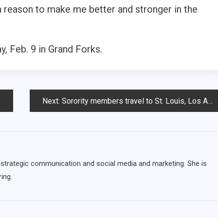
 a reason to make me better and stronger in the
, Feb. 9 in Grand Forks.
Next:
Sorority members travel to St. Louis, Los Angeles for College Weekend Leadership training
ng strategic communication and social media and marketing. She is
ing.