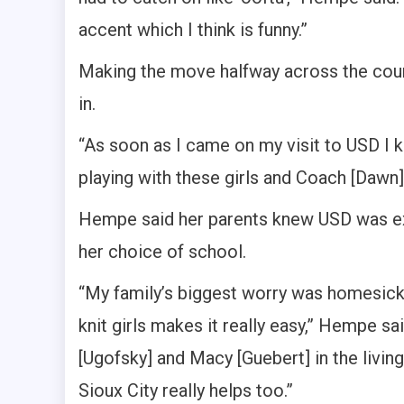
accent which I think is funny.”
Making the move halfway across the cou
in.
“As soon as I came on my visit to USD I k
playing with these girls and Coach [Dawn]
Hempe said her parents knew USD was ex
her choice of school.
“My family’s biggest worry was homesickn
knit girls makes it really easy,” Hempe 
[Ugofsky] and Macy [Guebert] in the livin
Sioux City really helps too.”