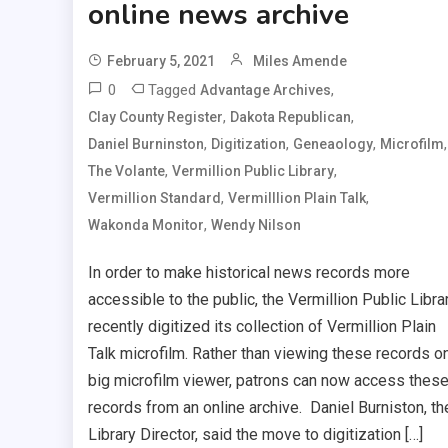
online news archive
February 5, 2021
Miles Amende
0
Tagged
,
Advantage Archives
,
,
Clay County Register
Dakota Republican
,
,
,
,
Daniel Burninston
Digitization
Geneaology
Microfilm
,
,
The Volante
Vermillion Public Library
,
,
Vermillion Standard
Vermilllion Plain Talk
,
Wakonda Monitor
Wendy Nilson
In order to make historical news records more
accessible to the public, the Vermillion Public Libra
recently digitized its collection of Vermillion Plain
Talk microfilm. Rather than viewing these records o
big microfilm viewer, patrons can now access thes
records from an online archive. Daniel Burniston, th
Library Director, said the move to digitization […]