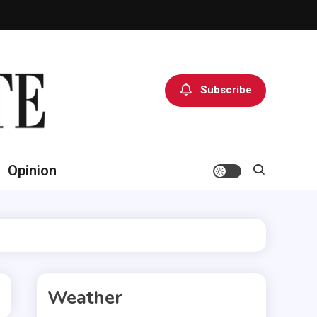
Subscribe
Opinion
Weather