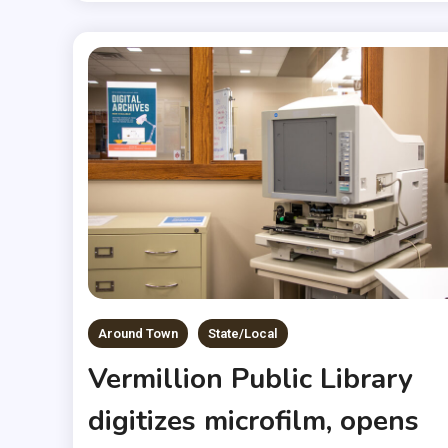
Around Town
State/Local
Vermillion Public Library
digitizes microfilm, opens