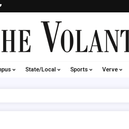
Volante
 of South Dakota's Independent Student Newspaper
mpus
State/Local
Sports
Verve