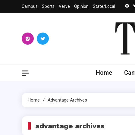
Skip
Campus
Sports
Verve
Opinion
State/Local
to
content
The 
University
Home
Ca
Home
Advantage Archives
advantage archives