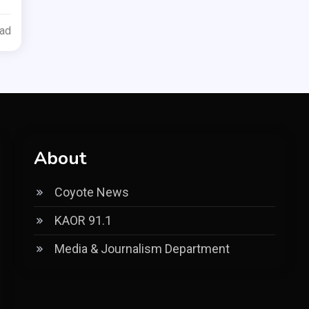
ead
About
Coyote News
KAOR 91.1
Media & Journalism Department