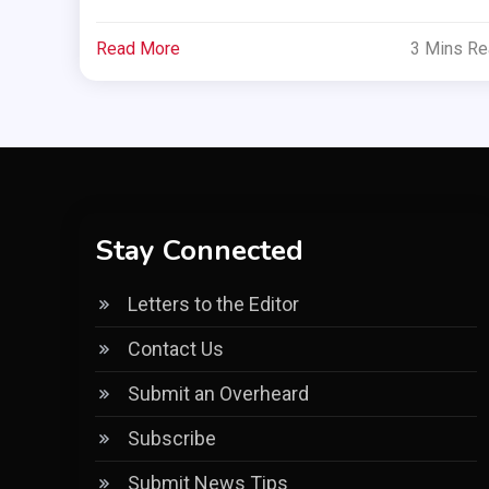
Read More
3 Mins R
Stay Connected
Letters to the Editor
Contact Us
Submit an Overheard
Subscribe
Submit News Tips