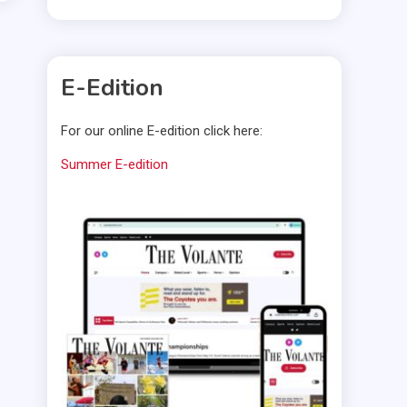
E-Edition
For our online E-edition click here:
Summer E-edition