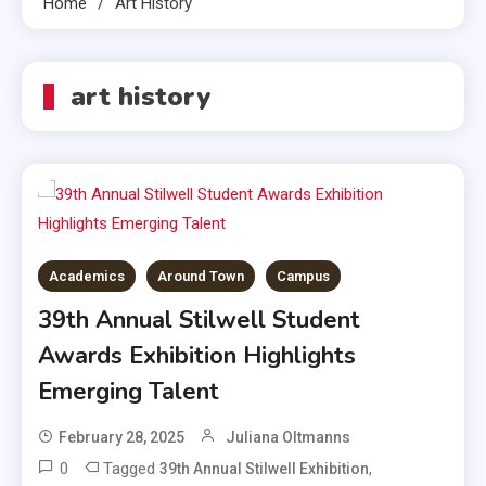
Home
Art History
art history
Academics
Around Town
Campus
39th Annual Stilwell Student
Awards Exhibition Highlights
Emerging Talent
February 28, 2025
Juliana Oltmanns
0
Tagged
,
39th Annual Stilwell Exhibition