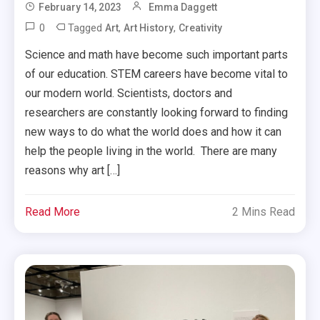
February 14, 2023
Emma Daggett
0
Tagged
,
,
Art
Art History
Creativity
Science and math have become such important parts
of our education. STEM careers have become vital to
our modern world. Scientists, doctors and
researchers are constantly looking forward to finding
new ways to do what the world does and how it can
help the people living in the world. There are many
reasons why art […]
Read More
2 Mins Read