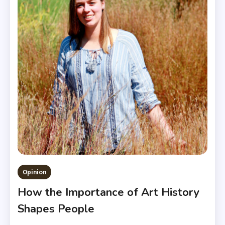
Opinion
How the Importance of Art History
Shapes People