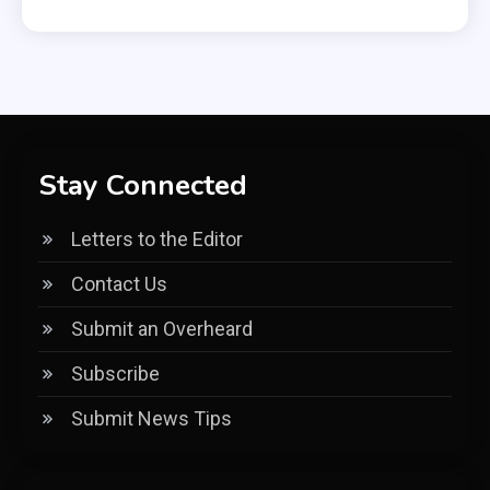
Stay Connected
Letters to the Editor
Contact Us
Submit an Overheard
Subscribe
Submit News Tips