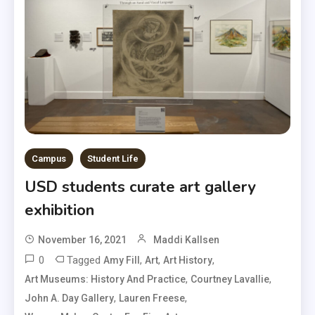
Campus
Student Life
USD students curate art gallery
exhibition
November 16, 2021
Maddi Kallsen
0
Tagged
,
,
,
Amy Fill
Art
Art History
,
,
Art Museums: History And Practice
Courtney Lavallie
,
,
John A. Day Gallery
Lauren Freese