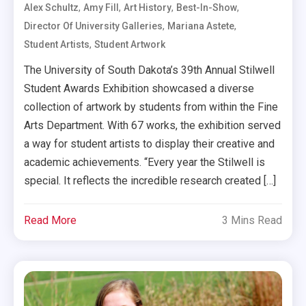
,
,
,
,
Alex Schultz
Amy Fill
Art History
Best-In-Show
,
,
Director Of University Galleries
Mariana Astete
,
Student Artists
Student Artwork
The University of South Dakota’s 39th Annual Stilwell
Student Awards Exhibition showcased a diverse
collection of artwork by students from within the Fine
Arts Department. With 67 works, the exhibition served
a way for student artists to display their creative and
academic achievements. “Every year the Stilwell is
special. It reflects the incredible research created […]
Read More
3 Mins Read