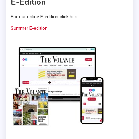
E-Edition
For our online E-edition click here:
Summer E-edition