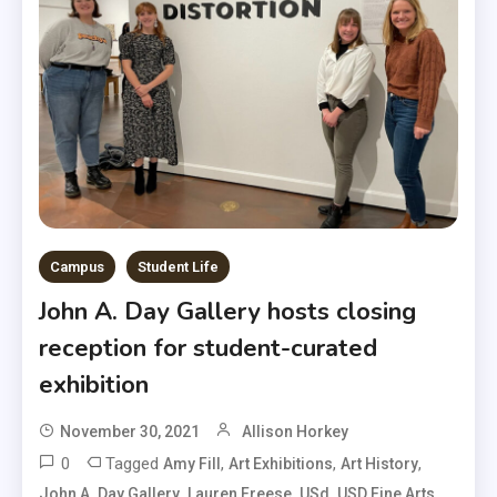
Campus
Student Life
John A. Day Gallery hosts closing
reception for student-curated
exhibition
November 30, 2021
Allison Horkey
0
Tagged
,
,
,
Amy Fill
Art Exhibitions
Art History
,
,
,
,
John A. Day Gallery
Lauren Freese
USd
USD Fine Arts