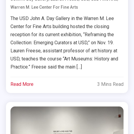
Warren M. Lee Center For Fine Arts
The USD John A. Day Gallery in the Warren M. Lee
Center for Fine Arts building hosted the closing
reception for its current exhibition, “Reframing the
Collection: Emerging Curators at USD,” on Nov. 19.
Lauren Freese, assistant professor of art history at
USD, teaches the course “Art Museums: History and
Practice.” Freese said the main […]
Read More
3 Mins Read