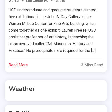
Warren M. Lee Center For Fine Arts
USD undergraduate and graduate students curated
five exhibitions in the John A. Day Gallery in the
Warren M. Lee Center for Fine Arts building, which
come together as one exhibit. Lauren Freese, USD
assistant professor of art history, is teaching the
class involved called “Art Museums: History and
Practice.” No prerequisites are required for the […]
Read More
3 Mins Read
Weather