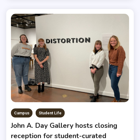
Campus
Student Life
John A. Day Gallery hosts closing
reception for student-curated