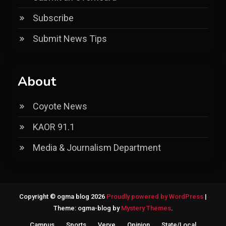
Subscribe
Submit News Tips
About
Coyote News
KAOR 91.1
Media & Journalism Department
Copyright © ogma blog 2026
Proudly powered by WordPress
|
Theme: ogma-blog by
Mystery Themes
.
Campus
Sports
Verve
Opinion
State/Local