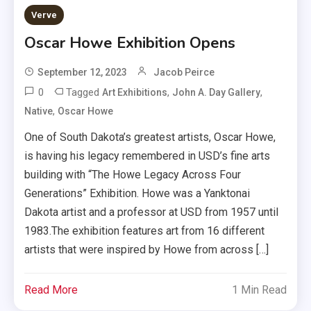
Verve
Oscar Howe Exhibition Opens
September 12, 2023
Jacob Peirce
0
Tagged
,
,
Art Exhibitions
John A. Day Gallery
,
Native
Oscar Howe
One of South Dakota’s greatest artists, Oscar Howe,
is having his legacy remembered in USD’s fine arts
building with “The Howe Legacy Across Four
Generations” Exhibition. Howe was a Yanktonai
Dakota artist and a professor at USD from 1957 until
1983.The exhibition features art from 16 different
artists that were inspired by Howe from across […]
Read More
1 Min Read