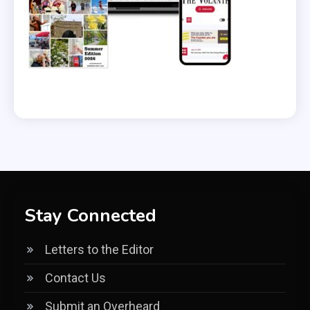
Stay Connected
Letters to the Editor
Contact Us
Submit an Overheard