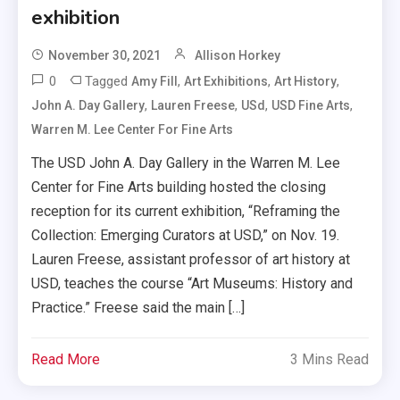
exhibition
November 30, 2021
Allison Horkey
0
Tagged
,
,
,
Amy Fill
Art Exhibitions
Art History
,
,
,
,
John A. Day Gallery
Lauren Freese
USd
USD Fine Arts
Warren M. Lee Center For Fine Arts
The USD John A. Day Gallery in the Warren M. Lee
Center for Fine Arts building hosted the closing
reception for its current exhibition, “Reframing the
Collection: Emerging Curators at USD,” on Nov. 19.
Lauren Freese, assistant professor of art history at
USD, teaches the course “Art Museums: History and
Practice.” Freese said the main […]
Read More
3 Mins Read