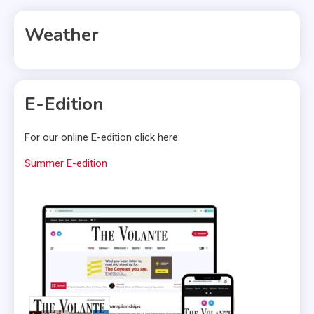
Weather
E-Edition
For our online E-edition click here:
Summer E-edition