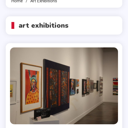
Home
Art Exhibitions
art exhibitions